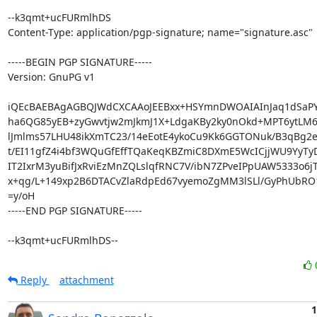
--k3qmt+ucFURmlhDS

Content-Type: application/pgp-signature; name="signature.asc"

-----BEGIN PGP SIGNATURE-----

Version: GnuPG v1

iQEcBAEBAgAGBQJWdCXCAAoJEEBxx+HSYmnDWOAIAInJaq1dSaPY9
ha6QG85yEB+zyGwvtjw2mJkmJ1X+LdgaKBy2ky0nOkd+MPT6ytLM
lJmlms57LHU48ikXmTC23/14eEotE4ykoCu9Kk6GGTONuk/B3qBg2e
t/EI11gfZ4i4bf3WQuGfEffTQaKeqKBZmiC8DXmE5WcICjjWU9YyT
IT2IxrM3yuBifJxRviEzMnZQLslqfRNC7V/ibN7ZPveIPpUAW5333o6j
x+qg/L+149xp2B6DTACvZlaRdpEd67vyemoZgMM3lSLl/GyPhUbRO
=y/oH

-----END PGP SIGNATURE-----

--k3qmt+ucFURmlhDS--
Reply
attachment
1