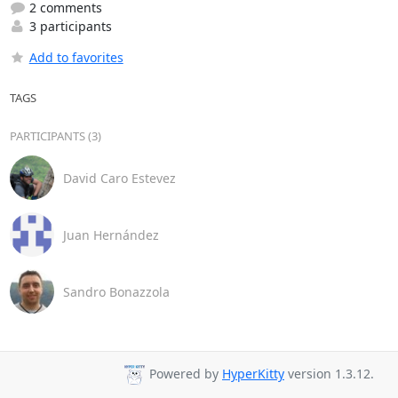
2 comments
3 participants
Add to favorites
TAGS
PARTICIPANTS (3)
David Caro Estevez
Juan Hernández
Sandro Bonazzola
Powered by
HyperKitty
version 1.3.12.