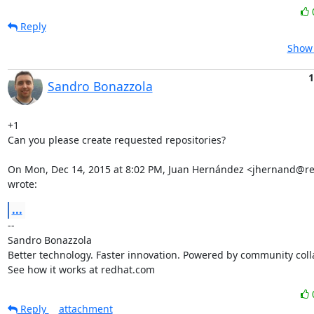
Reply
Show 
1
Sandro Bonazzola
+1

Can you please create requested repositories?

On Mon, Dec 14, 2015 at 8:02 PM, Juan Hernández <jhernand@re
wrote:
...
-- 

Sandro Bonazzola

Better technology. Faster innovation. Powered by community colla
See how it works at redhat.com
Reply
attachment