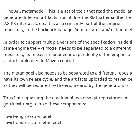
- The API metamodel. This is a set of tools that read the model an
generate different artifacts from it, like the XML schema, the the

JAX-RS interfaces, etc. It is also currently part of the engine

repository, in the backend/manager/modules/restapi/metamodel.
In order to support multiple versions of the specification inside t
same engine the API model needs to be separated to a different g
repository, its releases managed independently of the engine, an
artifacts uploaded to Maven central.

The metamodel also needs to be separated to a different reposito
have its own relase cycle, and the artifacts uploaded to Maven cen
as they will be required by the engine and by the generators of t
Thus I'm requesting the creation of two new git repositories in

gerrit.ovirt.org to hold these components:

  ovirt-engine-api-model

  ovirt-engine-api-metamodel
