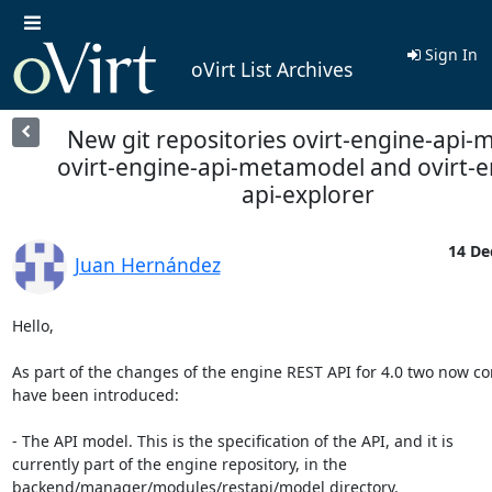
Sign In
oVirt List Archives
New git repositories ovirt-engine-api-
ovirt-engine-api-metamodel and ovirt-e
api-explorer
14 De
Juan Hernández
Hello,

As part of the changes of the engine REST API for 4.0 two now c
have been introduced:

- The API model. This is the specification of the API, and it is

currently part of the engine repository, in the

backend/manager/modules/restapi/model directory.
