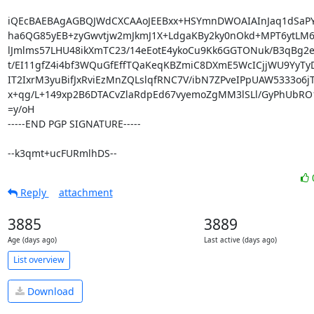
iQEcBAEBAgAGBQJWdCXCAAoJEEBxx+HSYmnDWOAIAInJaq1dSaPY9
ha6QG85yEB+zyGwvtjw2mJkmJ1X+LdgaKBy2ky0nOkd+MPT6ytLM
lJmlms57LHU48ikXmTC23/14eEotE4ykoCu9Kk6GGTONuk/B3qBg2e
t/EI11gfZ4i4bf3WQuGfEffTQaKeqKBZmiC8DXmE5WcICjjWU9YyT
IT2IxrM3yuBifJxRviEzMnZQLslqfRNC7V/ibN7ZPveIPpUAW5333o6j
x+qg/L+149xp2B6DTACvZlaRdpEd67vyemoZgMM3lSLl/GyPhUbRO
=y/oH

-----END PGP SIGNATURE-----

--k3qmt+ucFURmlhDS--
Reply
attachment
3885
3889
Age (days ago)
Last active (days ago)
List overview
Download