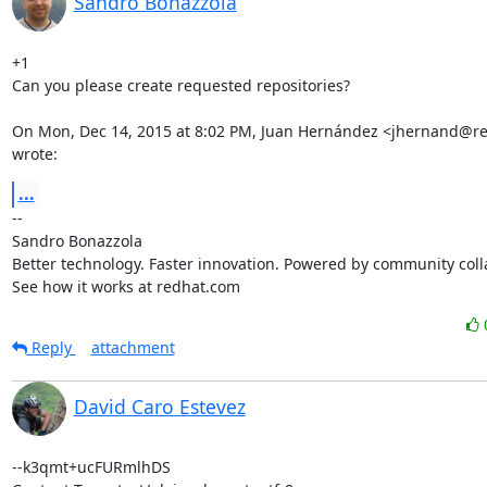
Sandro Bonazzola
+1

Can you please create requested repositories?

On Mon, Dec 14, 2015 at 8:02 PM, Juan Hernández <jhernand@re
wrote:
...
-- 

Sandro Bonazzola

Better technology. Faster innovation. Powered by community colla
See how it works at redhat.com
Reply
attachment
David Caro Estevez
--k3qmt+ucFURmlhDS
