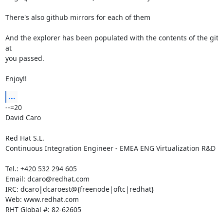
There's also github mirrors for each of them

And the explorer has been populated with the contents of the git
at

you passed.

Enjoy!!
...
--=20

David Caro

Red Hat S.L.

Continuous Integration Engineer - EMEA ENG Virtualization R&D

Tel.: +420 532 294 605

Email: dcaro@redhat.com

IRC: dcaro|dcaroest@{freenode|oftc|redhat}

Web: www.redhat.com

RHT Global #: 82-62605
