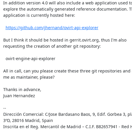
In addition version 4.0 will also include a web application used to
explore the automatically generated reference documentation. Th
application is currently hosted here:

https://github.com/jhernand/ovirt-api-explorer
But I think it should be hosted in gerrit.ovirt.org, thus I'm also

requesting the creation of another git repository:

  ovirt-engine-api-explorer

All in call, can you please create these three git repositories and 
me as maintainer, please?

Thanks in advance,

Juan Hernandez

-- 

Dirección Comercial: C/Jose Bardasano Baos, 9, Edif. Gorbea 3, pl
3ºD, 28016 Madrid, Spain

Inscrita en el Reg. Mercantil de Madrid – C.I.F. B82657941 - Red H