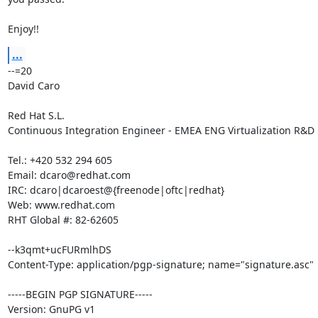
Enjoy!!
...
--=20

David Caro

Red Hat S.L.

Continuous Integration Engineer - EMEA ENG Virtualization R&D

Tel.: +420 532 294 605

Email: dcaro@redhat.com

IRC: dcaro|dcaroest@{freenode|oftc|redhat}

Web: www.redhat.com

RHT Global #: 82-62605

--k3qmt+ucFURmlhDS

Content-Type: application/pgp-signature; name="signature.asc"

-----BEGIN PGP SIGNATURE-----

Version: GnuPG v1
