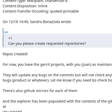
Content-Type: text/plain; charset=utf-8

Content-Disposition: inline

Content-Transfer-Encoding: quoted-printable

On 12/18 14:49, Sandro Bonazzola wrote:
...
+1

Can you please create requested repositories?
Repos created!

For now, you have the gerrit projects, with you (Juan) as maintaine
They will update any bugs on the commits but will not check anyt
bugs (product or whatever). Let me know if you need bz-check ho
There's also github mirrors for each of them

And the explorer has been populated with the contents of the git
at

you passed.
