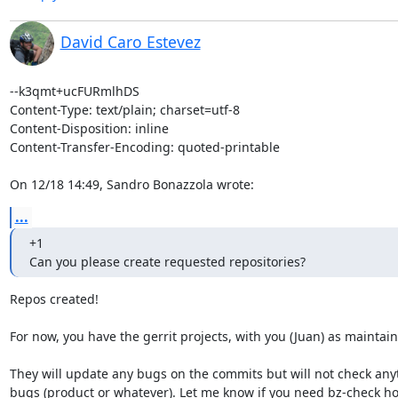
David Caro Estevez
--k3qmt+ucFURmlhDS

Content-Type: text/plain; charset=utf-8

Content-Disposition: inline

Content-Transfer-Encoding: quoted-printable

On 12/18 14:49, Sandro Bonazzola wrote:
...
+1

Can you please create requested repositories?
Repos created!

For now, you have the gerrit projects, with you (Juan) as maintaine
They will update any bugs on the commits but will not check anyt
bugs (product or whatever). Let me know if you need bz-check ho