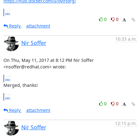
https://hub.docker.com/u/ovirtorg/
...
0
0
Reply
attachment
10:33 a.m.
Nir Soffer
On Thu, May 11, 2017 at 8:12 PM Nir Soffer 
<nsoffer@redhat.com> wrote:
...
Merged, thanks!
...
0
0
Reply
attachment
12:15 p.m.
Nir Soffer