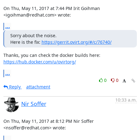
On Thu, May 11, 2017 at 7:44 PM Irit Goihman 
<igoihman@redhat.com> wrote:
...
Sorry about the noise.

Here is the fix: 
https://gerrit.ovirt.org/#/c/76740/
https://hub.docker.com/u/ovirtorg/
...
0
0
Reply
attachment
10:33 a.m.
Nir Soffer
On Thu, May 11, 2017 at 8:12 PM Nir Soffer 
<nsoffer@redhat.com> wrote:
...