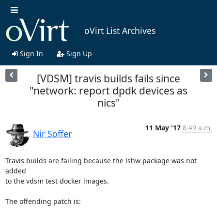
oVirt List Archives
Sign In
Sign Up
[VDSM] travis builds fails since
"network: report dpdk devices as
nics"
11 May '17
8:49 a.m.
Nir Soffer
Travis builds are failing because the lshw package was not 
added

to the vdsm test docker images.

The offending patch is:
