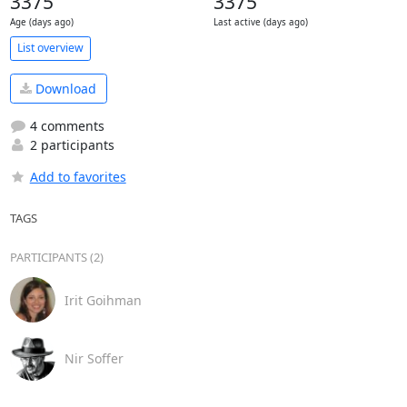
3375
3375
Age (days ago)
Last active (days ago)
List overview
Download
4 comments
2 participants
Add to favorites
TAGS
PARTICIPANTS (2)
Irit Goihman
Nir Soffer