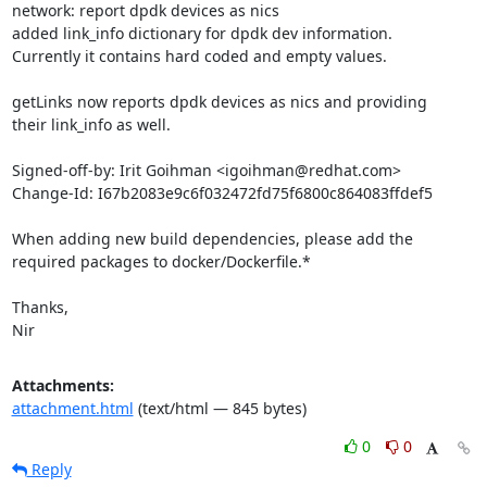
network: report dpdk devices as nics

added link_info dictionary for dpdk dev information.

Currently it contains hard coded and empty values.

getLinks now reports dpdk devices as nics and providing

their link_info as well.

Signed-off-by: Irit Goihman <igoihman@redhat.com>

Change-Id: I67b2083e9c6f032472fd75f6800c864083ffdef5

When adding new build dependencies, please add the

required packages to docker/Dockerfile.*

Thanks,

Nir
Attachments:
attachment.html
(text/html — 845 bytes)
0
0
Reply