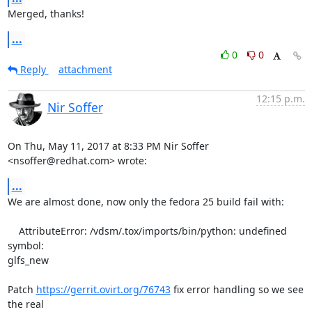
Merged, thanks!
...
0
0
Reply
attachment
12:15 p.m.
Nir Soffer
On Thu, May 11, 2017 at 8:33 PM Nir Soffer 
<nsoffer@redhat.com> wrote:
...
We are almost done, now only the fedora 25 build fail with:

    AttributeError: /vdsm/.tox/imports/bin/python: undefined 
symbol:

glfs_new

Patch 
https://gerrit.ovirt.org/76743
 fix error handling so we see 
the real
