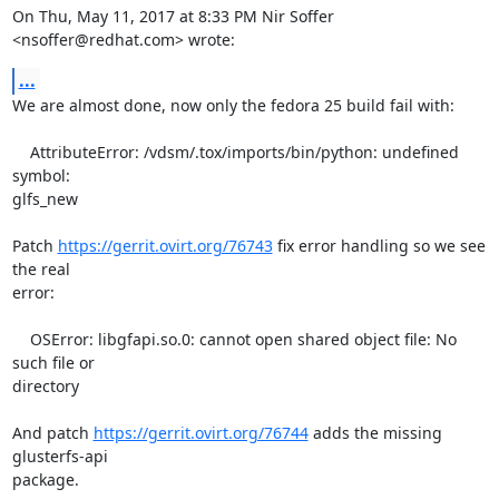
On Thu, May 11, 2017 at 8:33 PM Nir Soffer 
<nsoffer@redhat.com> wrote:
...
We are almost done, now only the fedora 25 build fail with:

    AttributeError: /vdsm/.tox/imports/bin/python: undefined 
symbol:

glfs_new

Patch 
https://gerrit.ovirt.org/76743
 fix error handling so we see 
the real

error:

    OSError: libgfapi.so.0: cannot open shared object file: No 
such file or

directory

And patch 
https://gerrit.ovirt.org/76744
 adds the missing 
glusterfs-api

package.
