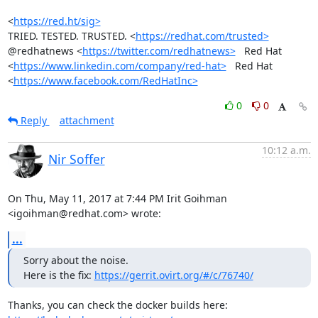
<
https://red.ht/sig>
TRIED. TESTED. TRUSTED. <
https://redhat.com/trusted>
@redhatnews <
https://twitter.com/redhatnews>
   Red Hat

<
https://www.linkedin.com/company/red-hat>
   Red Hat

<
https://www.facebook.com/RedHatInc>
0
0
Reply
attachment
10:12 a.m.
Nir Soffer
On Thu, May 11, 2017 at 7:44 PM Irit Goihman 
<igoihman@redhat.com> wrote:
...
Sorry about the noise.

Here is the fix: 
https://gerrit.ovirt.org/#/c/76740/