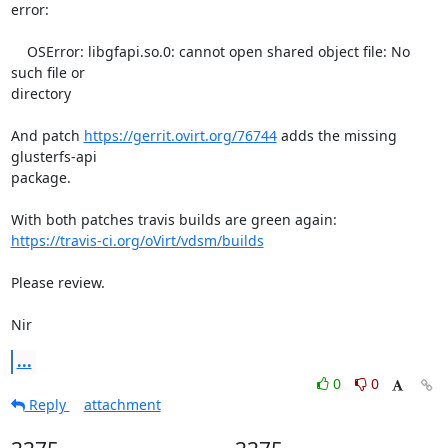
error:

    OSError: libgfapi.so.0: cannot open shared object file: No 
such file or

directory

And patch 
https://gerrit.ovirt.org/76744
 adds the missing 
glusterfs-api

package.

https://travis-ci.org/oVirt/vdsm/builds
Please review.

Nir
...
0
0
Reply
attachment