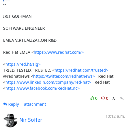
-- 

IRIT GOIHMAN

SOFTWARE ENGINEER

EMEA VIRTUALIZATION R&D

Red Hat EMEA <
https://www.redhat.com/>
<
https://red.ht/sig>
TRIED. TESTED. TRUSTED. <
https://redhat.com/trusted>
@redhatnews <
https://twitter.com/redhatnews>
   Red Hat

<
https://www.linkedin.com/company/red-hat>
   Red Hat

<
https://www.facebook.com/RedHatInc>
0
0
Reply
attachment
10:12 a.m.
Nir Soffer