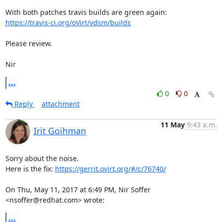
https://travis-ci.org/oVirt/vdsm/builds
Please review.

Nir
...
0
0
Reply
attachment
11 May
9:43 a.m.
Irit Goihman
Sorry about the noise.

Here is the fix: 
https://gerrit.ovirt.org/#/c/76740/
On Thu, May 11, 2017 at 6:49 PM, Nir Soffer 
<nsoffer@redhat.com> wrote:
...