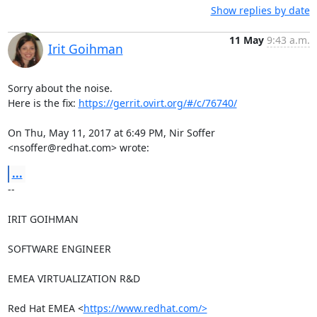
Show replies by date
11 May
9:43 a.m.
Irit Goihman
Sorry about the noise.

Here is the fix: 
https://gerrit.ovirt.org/#/c/76740/
On Thu, May 11, 2017 at 6:49 PM, Nir Soffer 
<nsoffer@redhat.com> wrote:
...
-- 

IRIT GOIHMAN

SOFTWARE ENGINEER

EMEA VIRTUALIZATION R&D

Red Hat EMEA <
https://www.redhat.com/>