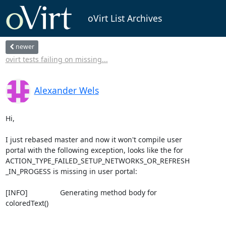
oVirt List Archives
newer
ovirt tests failing on missing...
Alexander Wels
Hi,

I just rebased master and now it won't compile user 

portal with the following exception, looks like the for 

ACTION_TYPE_FAILED_SETUP_NETWORKS_OR_REFRESH

_IN_PROGESS is missing in user portal:

[INFO]                Generating method body for 

coloredText()