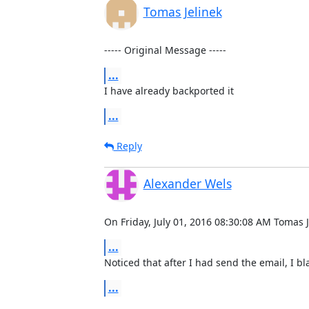
Tomas Jelinek
----- Original Message -----
...
I have already backported it
...
Reply
Alexander Wels
On Friday, July 01, 2016 08:30:08 AM Tomas J
...
Noticed that after I had send the email, I bla
...