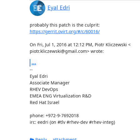
Eyal Edri
https://gerrit.ovirt.org/#/c/60016/
On Fri, Jul 1, 2016 at 12:12 PM, Piotr Kliczewski <

piotr.kliczewski@gmail.com> wrote:
...
-- 

Eyal Edri

Associate Manager

RHEV DevOps

EMEA ENG Virtualization R&D

Red Hat Israel

phone: +972-9-7692018

irc: eedri (on #tlv #rhev-dev #rhev-integ)
Reply
attachment