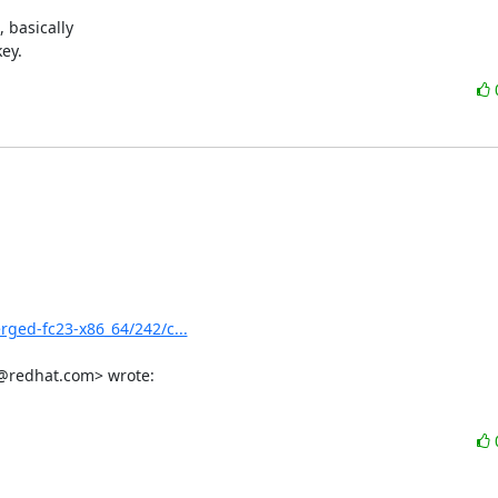
basically 

ey.
erged-fc23-x86_64/242/c...
s@redhat.com> wrote: