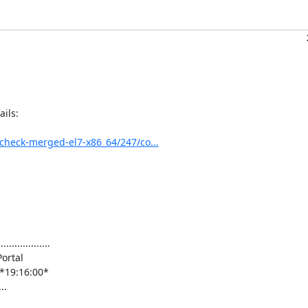
ils:

0_check-merged-el7-x86_64/247/co...
.............

rtal

3s]*19:16:00*

.
