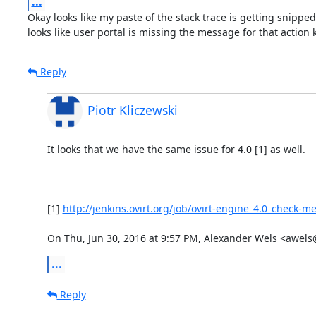
...
Okay looks like my paste of the stack trace is getting snipped, 
looks like user portal is missing the message for that action k
Reply
Piotr Kliczewski
It looks that we have the same issue for 4.0 [1] as well.

[1] 
http://jenkins.ovirt.org/job/ovirt-engine_4.0_check-m
On Thu, Jun 30, 2016 at 9:57 PM, Alexander Wels <awel
...
Reply