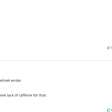
elinek wrote:
me lack of caffeine for that.