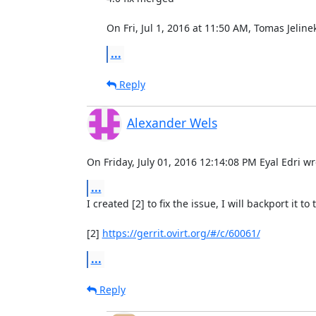
On Fri, Jul 1, 2016 at 11:50 AM, Tomas Jelin
...
Reply
Alexander Wels
On Friday, July 01, 2016 12:14:08 PM Eyal Edri wr
...
I created [2] to fix the issue, I will backport it to
[2] 
https://gerrit.ovirt.org/#/c/60061/
...
Reply