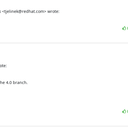
ek <tjelinek@redhat.com> wrote:
ote:
 the 4.0 branch.
