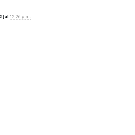
2 Jul
12:26 p.m.