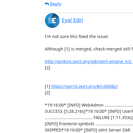
Reply
Eyal Edri
I'm not sure this fixed the issue:

Although [1] is merged, check-merged still fa
http://jenkins.ovirt.org/job/ovirt-engine_4.
[2]

[1] 
https://gerrit.ovirt.org/#/c/60082/
[2]

*19:16:00* [INFO] WebAdmin .............................
SUCCESS [5:28.216s]*19:16:00* [INFO] UserPo
........................................ FAILURE [1:11.35
[INFO] frontend-symbols .................................
SKIPPED*19:16:00* [INFO] oVirt Server EAR
