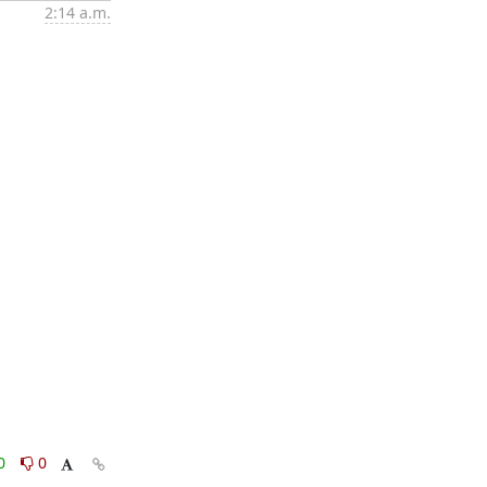
2:14 a.m.
0
0