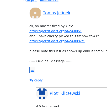
Tomas Jelinek
https://gerrit.ovirt.org/#/c/60061
https://gerrit.ovirt.org/#/c/60082/1
please note this issues shows up only if compil
----- Original Message -----
...
Reply
Piotr Kliczewski
4.0 fix merged
