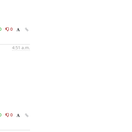
0
0
4:51 a.m.
0
0