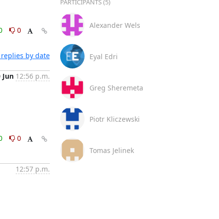
PARTICIPANTS (5)
Alexander Wels
0
0
replies by date
Eyal Edri
0 Jun
12:56 p.m.
Greg Sheremeta
Piotr Kliczewski
0
0
Tomas Jelinek
12:57 p.m.