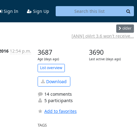
Sign In
Sign Up
older
[ANN] oVirt 3.6 won't receive...
 2016
12:54 p.m.
3687
3690
Age (days ago)
Last active (days ago)
List overview
Download
14 comments
5 participants
Add to favorites
TAGS