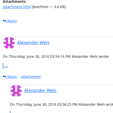
Attachments:
attachment.html
(text/html — 3.6 KB)
Reply
Alexander Wels
On Thursday, June 30, 2016 03:54:16 PM Alexander Wels wrote:
...
Reply
attachment
Alexander Wels
On Thursday, June 30, 2016 03:56:25 PM Alexander Wels wrot