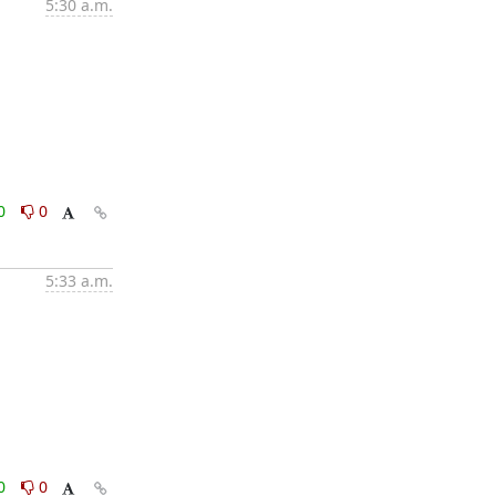
5:30 a.m.
0
0
5:33 a.m.
0
0