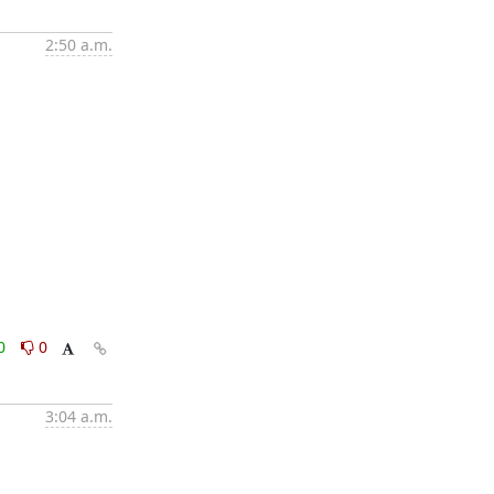
2:50 a.m.
0
0
3:04 a.m.