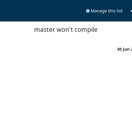
Manage this list
master won't compile
30 Jun