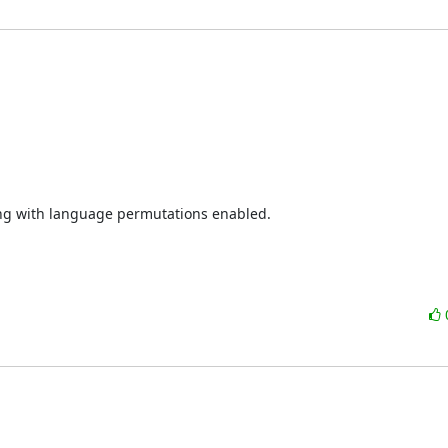
ing with language permutations enabled.
