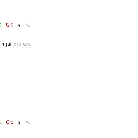
0
0
1 Jul
2:12 a.m.
0
0