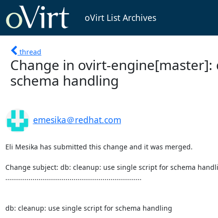
oVirt List Archives
thread
Change in ovirt-engine[master]: d
schema handling
emesika＠redhat.com
Eli Mesika has submitted this change and it was merged.

Change subject: db: cleanup: use single script for schema handli
......................................................................

db: cleanup: use single script for schema handling
