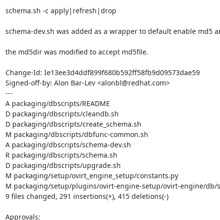
schema.sh -c apply|refresh|drop

schema-dev.sh was added as a wrapper to default enable md5 an
the md5dir was modified to accept md5file.

Change-Id: Ie13ee3d4ddf899f680b592ff58fb9d09573dae59

Signed-off-by: Alon Bar-Lev <alonbl@redhat.com>

---

A packaging/dbscripts/README

D packaging/dbscripts/cleandb.sh

D packaging/dbscripts/create_schema.sh

M packaging/dbscripts/dbfunc-common.sh

A packaging/dbscripts/schema-dev.sh

R packaging/dbscripts/schema.sh

D packaging/dbscripts/upgrade.sh

M packaging/setup/ovirt_engine_setup/constants.py

M packaging/setup/plugins/ovirt-engine-setup/ovirt-engine/db/
9 files changed, 291 insertions(+), 415 deletions(-)

Approvals:
