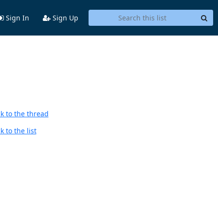
Sign In
Sign Up
k to the thread
 to the list