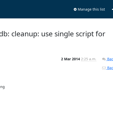
Manage this list
b: cleanup: use single script for
2 Mar 2014
2:25 a.m.
Bac
Back
ng
