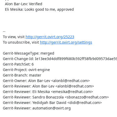
  Alon Bar-Lev: Verified

  Eli Mesika: Looks good to me, approved

-- 

To view, visit 
http://gerrit.ovirt.org/25223
To unsubscribe, visit 
http://gerrit.ovirt.org/settings
Gerrit-MessageType: merged

Gerrit-Change-Id: Ie13ee3d4ddf899f680b592ff58fb9d09573dae59
Gerrit-PatchSet: 6

Gerrit-Project: ovirt-engine

Gerrit-Branch: master

Gerrit-Owner: Alon Bar-Lev <alonbl@redhat.com>

Gerrit-Reviewer: Alon Bar-Lev <alonbl@redhat.com>

Gerrit-Reviewer: Eli Mesika <emesika@redhat.com>

Gerrit-Reviewer: Sandro Bonazzola <sbonazzo@redhat.com>

Gerrit-Reviewer: Yedidyah Bar David <didi@redhat.com>

Gerrit-Reviewer: automation@ovirt.org