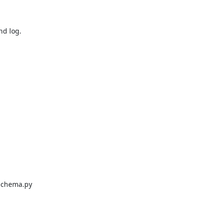
d log.

schema.py
