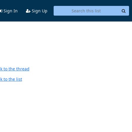
Sign In
Sign Up
k to the thread
 to the list