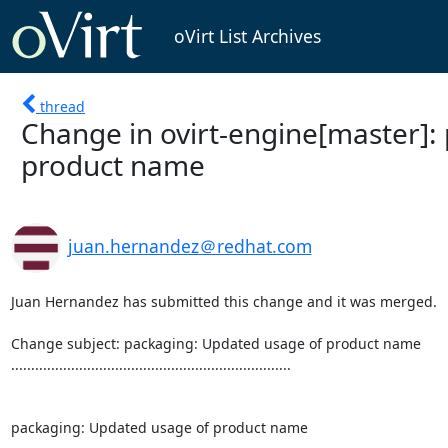
oVirt List Archives
thread
Change in ovirt-engine[master]:
product name
juan.hernandez＠redhat.com
Juan Hernandez has submitted this change and it was merged.

Change subject: packaging: Updated usage of product name

......................................................................

packaging: Updated usage of product name
