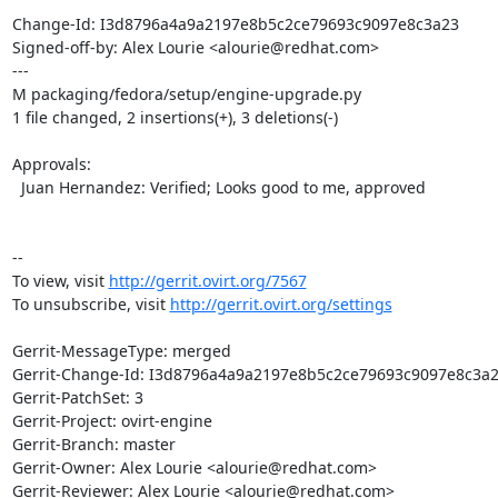
Change-Id: I3d8796a4a9a2197e8b5c2ce79693c9097e8c3a23

Signed-off-by: Alex Lourie <alourie@redhat.com>

---

M packaging/fedora/setup/engine-upgrade.py

1 file changed, 2 insertions(+), 3 deletions(-)

Approvals:

  Juan Hernandez: Verified; Looks good to me, approved

--

To view, visit 
http://gerrit.ovirt.org/7567
To unsubscribe, visit 
http://gerrit.ovirt.org/settings
Gerrit-MessageType: merged

Gerrit-Change-Id: I3d8796a4a9a2197e8b5c2ce79693c9097e8c3a2
Gerrit-PatchSet: 3

Gerrit-Project: ovirt-engine

Gerrit-Branch: master

Gerrit-Owner: Alex Lourie <alourie@redhat.com>

Gerrit-Reviewer: Alex Lourie <alourie@redhat.com>
