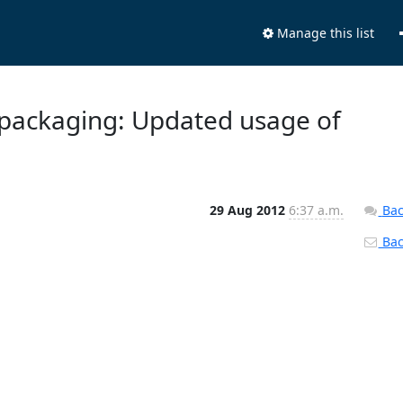
Manage this list
 packaging: Updated usage of
29 Aug 2012
6:37 a.m.
Bac
Back