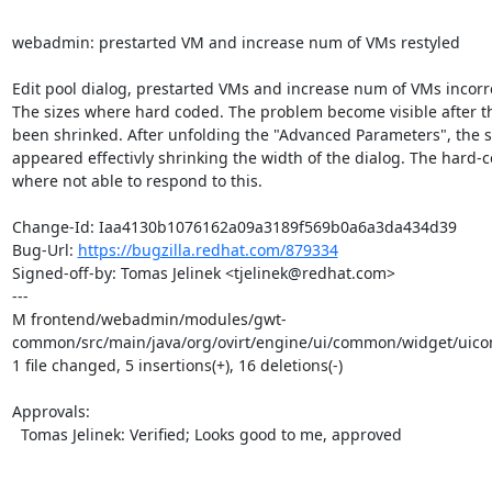
webadmin: prestarted VM and increase num of VMs restyled

Edit pool dialog, prestarted VMs and increase num of VMs incorrec
The sizes where hard coded. The problem become visible after th
been shrinked. After unfolding the "Advanced Parameters", the sc
appeared effectivly shrinking the width of the dialog. The hard-c
where not able to respond to this.

Change-Id: Iaa4130b1076162a09a3189f569b0a6a3da434d39

Bug-Url: 
https://bugzilla.redhat.com/879334
Signed-off-by: Tomas Jelinek <tjelinek@redhat.com>

---

M frontend/webadmin/modules/gwt-
common/src/main/java/org/ovirt/engine/ui/common/widget/uic
1 file changed, 5 insertions(+), 16 deletions(-)

Approvals:

  Tomas Jelinek: Verified; Looks good to me, approved
