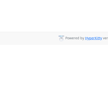
Powered by
HyperKitty
ver