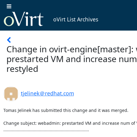
oVirt List Archives
Change in ovirt-engine[master]
prestarted VM and increase num
restyled
tjelinek＠redhat.com
Tomas Jelinek has submitted this change and it was merged.

Change subject: webadmin: prestarted VM and increase num of V
......................................................................
