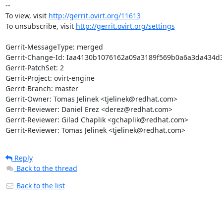
--

To view, visit 
http://gerrit.ovirt.org/11613
To unsubscribe, visit 
http://gerrit.ovirt.org/settings
Gerrit-MessageType: merged

Gerrit-Change-Id: Iaa4130b1076162a09a3189f569b0a6a3da434d3
Gerrit-PatchSet: 2

Gerrit-Project: ovirt-engine

Gerrit-Branch: master

Gerrit-Owner: Tomas Jelinek <tjelinek@redhat.com>

Gerrit-Reviewer: Daniel Erez <derez@redhat.com>

Gerrit-Reviewer: Gilad Chaplik <gchaplik@redhat.com>

Gerrit-Reviewer: Tomas Jelinek <tjelinek@redhat.com>
Reply
Back to the thread
Back to the list