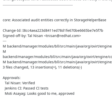
......................................................................

core: Associated audit entities correctly in StorageHelperBase

Change-Id: I8cc4aea223d8411ed78d1fe670be6665be7e5f7b

Signed-off-by: Tal Nisan <tnisan@redhat.com>

---

M backend/manager/modules/bll/src/main/java/org/ovirt/engine/
M 
backend/manager/modules/bll/src/main/java/org/ovirt/engine/co
M backend/manager/modules/bll/src/main/java/org/ovirt/engine/
3 files changed, 13 insertions(+), 11 deletions(-)

Approvals:

  Tal Nisan: Verified

  Jenkins CI: Passed CI tests

  Moti Asayag: Looks good to me, approved
