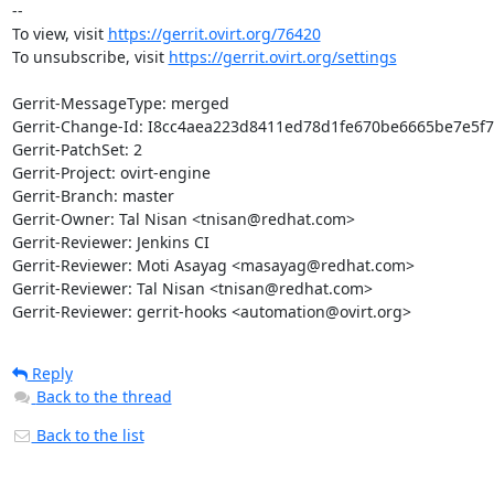
-- 

To view, visit 
https://gerrit.ovirt.org/76420
To unsubscribe, visit 
https://gerrit.ovirt.org/settings
Gerrit-MessageType: merged

Gerrit-Change-Id: I8cc4aea223d8411ed78d1fe670be6665be7e5f7
Gerrit-PatchSet: 2

Gerrit-Project: ovirt-engine

Gerrit-Branch: master

Gerrit-Owner: Tal Nisan <tnisan@redhat.com>

Gerrit-Reviewer: Jenkins CI

Gerrit-Reviewer: Moti Asayag <masayag@redhat.com>

Gerrit-Reviewer: Tal Nisan <tnisan@redhat.com>

Gerrit-Reviewer: gerrit-hooks <automation@ovirt.org>
Reply
Back to the thread
Back to the list