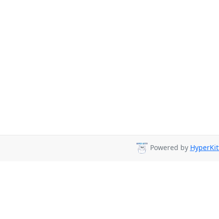
Powered by
HyperKit