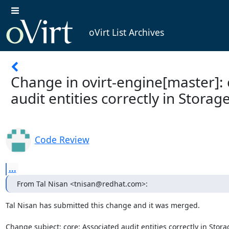
oVirt List Archives
Change in ovirt-engine[master]: 
audit entities correctly in Stora
Code Review
...
From Tal Nisan <tnisan@redhat.com>:
Tal Nisan has submitted this change and it was merged.

Change subject: core: Associated audit entities correctly in Stor