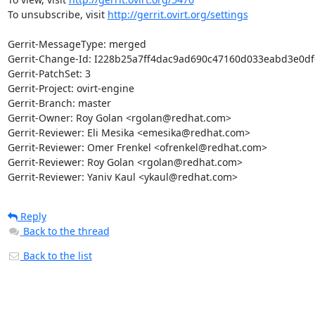
To unsubscribe, visit 
http://gerrit.ovirt.org/settings
Gerrit-MessageType: merged

Gerrit-Change-Id: I228b25a7ff4dac9ad690c47160d033eabd3e0df6
Gerrit-PatchSet: 3

Gerrit-Project: ovirt-engine

Gerrit-Branch: master

Gerrit-Owner: Roy Golan <rgolan@redhat.com>

Gerrit-Reviewer: Eli Mesika <emesika@redhat.com>

Gerrit-Reviewer: Omer Frenkel <ofrenkel@redhat.com>

Gerrit-Reviewer: Roy Golan <rgolan@redhat.com>

Gerrit-Reviewer: Yaniv Kaul <ykaul@redhat.com>
Reply
Back to the thread
Back to the list