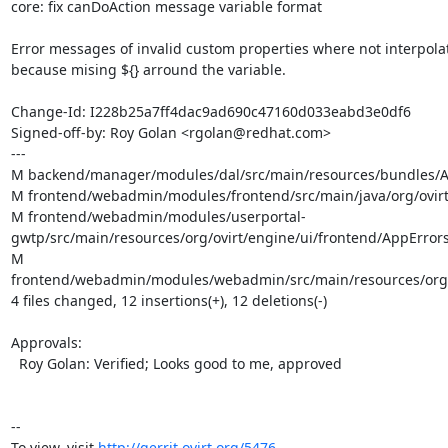
core: fix canDoAction message variable format

Error messages of invalid custom properties where not interpolat
because mising ${} arround the variable.

Change-Id: I228b25a7ff4dac9ad690c47160d033eabd3e0df6

Signed-off-by: Roy Golan <rgolan@redhat.com>

---

M backend/manager/modules/dal/src/main/resources/bundles/Ap
M frontend/webadmin/modules/frontend/src/main/java/org/ovirt/
M frontend/webadmin/modules/userportal-
gwtp/src/main/resources/org/ovirt/engine/ui/frontend/AppErrors.
M 
frontend/webadmin/modules/webadmin/src/main/resources/org/ov
4 files changed, 12 insertions(+), 12 deletions(-)

Approvals:

  Roy Golan: Verified; Looks good to me, approved

--

To view, visit 
http://gerrit.ovirt.org/5476