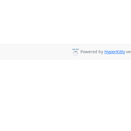
Powered by
HyperKitty
ver