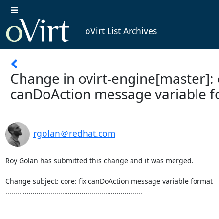
oVirt List Archives
Change in ovirt-engine[master]: c
canDoAction message variable 
rgolan＠redhat.com
Roy Golan has submitted this change and it was merged.

Change subject: core: fix canDoAction message variable format

......................................................................
