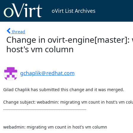
oVirt List Archives
thread
Change in ovirt-engine[master]:
host's vm column
gchaplik＠redhat.com
Gilad Chaplik has submitted this change and it was merged.

Change subject: webadmin: migrating vm count in host's vm col
......................................................................

webadmin: migrating vm count in host's vm column
