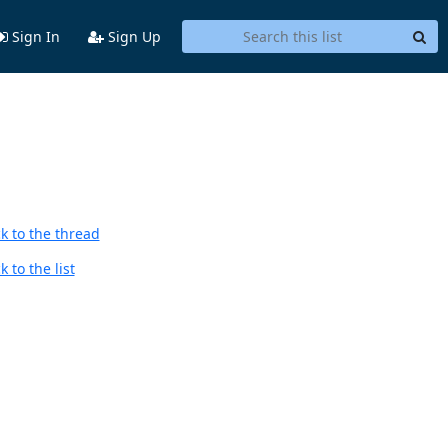
Sign In
Sign Up
k to the thread
 to the list