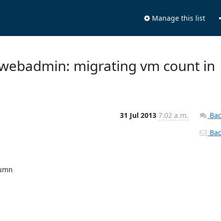
Manage this list
 webadmin: migrating vm count in
31 Jul 2013
7:02 a.m.
Bac
Back
umn
