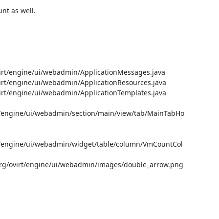
t as well.

t/engine/ui/webadmin/ApplicationMessages.java

t/engine/ui/webadmin/ApplicationResources.java

t/engine/ui/webadmin/ApplicationTemplates.java

/engine/ui/webadmin/section/main/view/tab/MainTabHo
/engine/ui/webadmin/widget/table/column/VmCountCol
g/ovirt/engine/ui/webadmin/images/double_arrow.png
