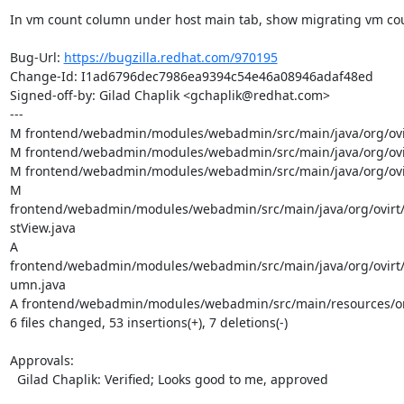
In vm count column under host main tab, show migrating vm coun
Bug-Url: 
https://bugzilla.redhat.com/970195
Change-Id: I1ad6796dec7986ea9394c54e46a08946adaf48ed

Signed-off-by: Gilad Chaplik <gchaplik@redhat.com>

---

M frontend/webadmin/modules/webadmin/src/main/java/org/ovir
M frontend/webadmin/modules/webadmin/src/main/java/org/ovir
M frontend/webadmin/modules/webadmin/src/main/java/org/ovir
M 
frontend/webadmin/modules/webadmin/src/main/java/org/ovirt
stView.java

A 
frontend/webadmin/modules/webadmin/src/main/java/org/ovirt
umn.java

A frontend/webadmin/modules/webadmin/src/main/resources/or
6 files changed, 53 insertions(+), 7 deletions(-)

Approvals:

  Gilad Chaplik: Verified; Looks good to me, approved
