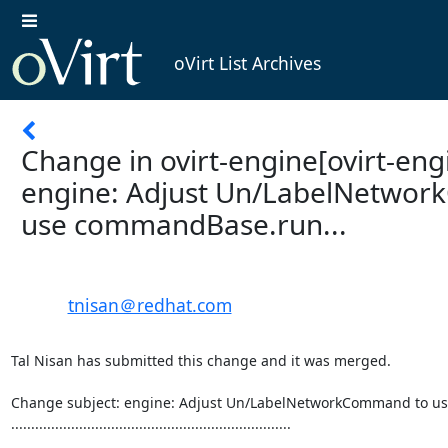
oVirt List Archives
Change in ovirt-engine[ovirt-engi
engine: Adjust Un/LabelNetwo
use commandBase.run...
tnisan＠redhat.com
Tal Nisan has submitted this change and it was merged.

Change subject: engine: Adjust Un/LabelNetworkCommand to us
......................................................................
