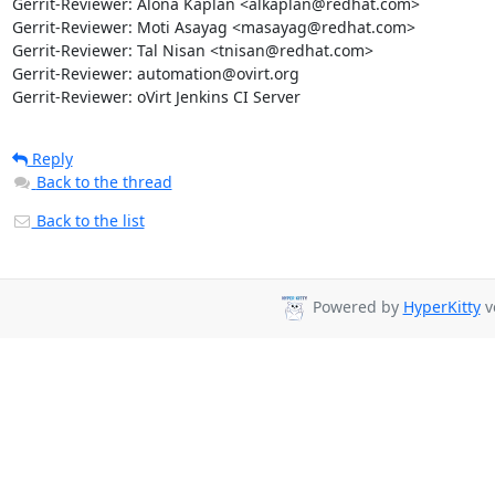
Gerrit-Reviewer: Alona Kaplan <alkaplan@redhat.com>

Gerrit-Reviewer: Moti Asayag <masayag@redhat.com>

Gerrit-Reviewer: Tal Nisan <tnisan@redhat.com>

Gerrit-Reviewer: automation@ovirt.org

Gerrit-Reviewer: oVirt Jenkins CI Server
Reply
Back to the thread
Back to the list
Powered by
HyperKitty
ve