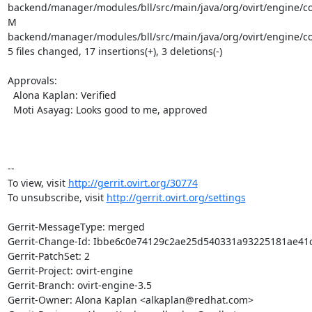
backend/manager/modules/bll/src/main/java/org/ovirt/engine/c
M 
backend/manager/modules/bll/src/main/java/org/ovirt/engine/c
5 files changed, 17 insertions(+), 3 deletions(-)

Approvals:

  Alona Kaplan: Verified

  Moti Asayag: Looks good to me, approved

-- 

To view, visit 
http://gerrit.ovirt.org/30774
To unsubscribe, visit 
http://gerrit.ovirt.org/settings
Gerrit-MessageType: merged

Gerrit-Change-Id: Ibbe6c0e74129c2ae25d540331a93225181ae41c
Gerrit-PatchSet: 2

Gerrit-Project: ovirt-engine

Gerrit-Branch: ovirt-engine-3.5

Gerrit-Owner: Alona Kaplan <alkaplan@redhat.com>
