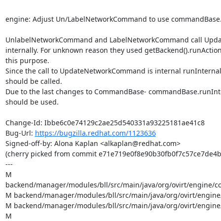
engine: Adjust Un/LabelNetworkCommand to use commandBase.r
UnlabelNetworkCommand and LabelNetworkCommand call Upd
internally. For unknown reason they used getBackend().runAction(.
this purpose.

Since the call to UpdateNetworkCommand is internal runInternalAc
should be called.

Due to the last changes to CommandBase- commandBase.runIntern
should be used.

Change-Id: Ibbe6c0e74129c2ae25d540331a93225181ae41c8

Bug-Url: 
https://bugzilla.redhat.com/1123636
Signed-off-by: Alona Kaplan <alkaplan@redhat.com>

(cherry picked from commit e71e719e0f8e90b30fb0f7c57ce7de4b
---

M 
backend/manager/modules/bll/src/main/java/org/ovirt/engine/c
M backend/manager/modules/bll/src/main/java/org/ovirt/engine
M backend/manager/modules/bll/src/main/java/org/ovirt/engine/c
M 