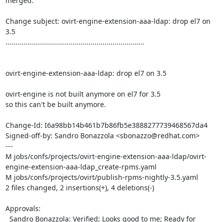
merged.

Change subject: ovirt-engine-extension-aaa-ldap: drop el7 on 
3.5

......................................................................

ovirt-engine-extension-aaa-ldap: drop el7 on 3.5

ovirt-engine is not built anymore on el7 for 3.5

so this can't be built anymore.

Change-Id: I6a98bb14b461b7b86fb5e3888277739468567da4

Signed-off-by: Sandro Bonazzola <sbonazzo@redhat.com>

---

M jobs/confs/projects/ovirt-engine-extension-aaa-ldap/ovirt-
engine-extension-aaa-ldap_create-rpms.yaml

M jobs/confs/projects/ovirt/publish-rpms-nightly-3.5.yaml

2 files changed, 2 insertions(+), 4 deletions(-)

Approvals:

  Sandro Bonazzola: Verified; Looks good to me; Ready for 