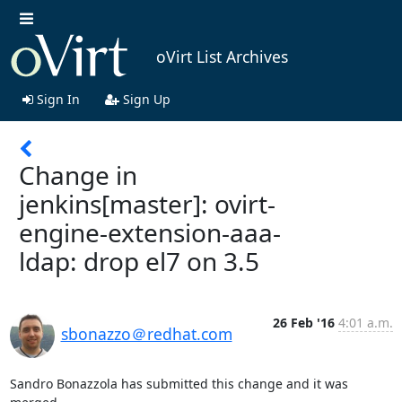
oVirt List Archives
Sign In
Sign Up
Change in
jenkins[master]: ovirt-
engine-extension-aaa-
ldap: drop el7 on 3.5
26 Feb '16
4:01 a.m.
sbonazzo＠redhat.com
Sandro Bonazzola has submitted this change and it was 