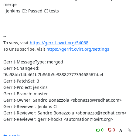
merge

  Jenkins CI: Passed CI tests

-- 

To view, visit 
https://gerrit.ovirt.org/54068
To unsubscribe, visit 
https://gerrit.ovirt.org/settings
Gerrit-MessageType: merged

Gerrit-Change-Id: 
I6a98bb14b461b7b86fb5e3888277739468567da4

Gerrit-PatchSet: 3

Gerrit-Project: jenkins

Gerrit-Branch: master

Gerrit-Owner: Sandro Bonazzola <sbonazzo@redhat.com>

Gerrit-Reviewer: Jenkins CI

Gerrit-Reviewer: Sandro Bonazzola <sbonazzo@redhat.com>

Gerrit-Reviewer: gerrit-hooks <automation@ovirt.org>
0
0