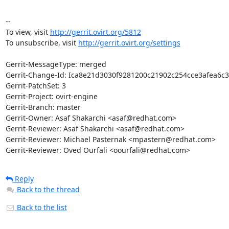
--

To view, visit 
http://gerrit.ovirt.org/5812
To unsubscribe, visit 
http://gerrit.ovirt.org/settings
Gerrit-MessageType: merged

Gerrit-Change-Id: Ica8e21d3030f9281200c21902c254cce3afea6c3

Gerrit-PatchSet: 3

Gerrit-Project: ovirt-engine

Gerrit-Branch: master

Gerrit-Owner: Asaf Shakarchi <asaf@redhat.com>

Gerrit-Reviewer: Asaf Shakarchi <asaf@redhat.com>

Gerrit-Reviewer: Michael Pasternak <mpastern@redhat.com>

Gerrit-Reviewer: Oved Ourfali <oourfali@redhat.com>
Reply
Back to the thread
Back to the list