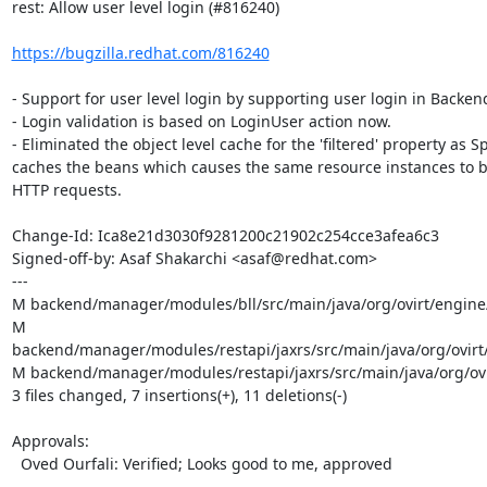
rest: Allow user level login (#816240)

https://bugzilla.redhat.com/816240
- Support for user level login by supporting user login in Backen
- Login validation is based on LoginUser action now.

- Eliminated the object level cache for the 'filtered' property as Sp
caches the beans which causes the same resource instances to b
HTTP requests.

Change-Id: Ica8e21d3030f9281200c21902c254cce3afea6c3

Signed-off-by: Asaf Shakarchi <asaf@redhat.com>

---

M backend/manager/modules/bll/src/main/java/org/ovirt/engine/c
M 
backend/manager/modules/restapi/jaxrs/src/main/java/org/ovirt
M backend/manager/modules/restapi/jaxrs/src/main/java/org/ovirt
3 files changed, 7 insertions(+), 11 deletions(-)

Approvals:

  Oved Ourfali: Verified; Looks good to me, approved
