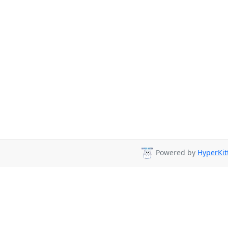
Powered by
HyperKit