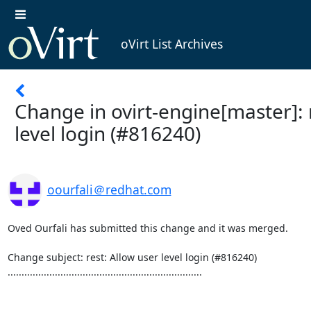
oVirt List Archives
Change in ovirt-engine[master]: 
level login (#816240)
oourfali＠redhat.com
Oved Ourfali has submitted this change and it was merged.

Change subject: rest: Allow user level login (#816240)

......................................................................
