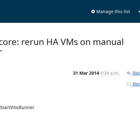
Manage this list
 core: rerun HA VMs on manual
r
31 Mar 2014
4:34 a.m.
Bac
Back
oStartVmsRunner
