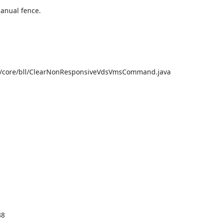
nual fence.

e/core/bll/ClearNonResponsiveVdsVmsCommand.java

8
