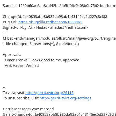
Same as 1269b60ae6ab8caf42bc2fb5ff06c0403b0b7562 but for ma
Change-Id: Ia40853abb8b985da93ab1c43146ec5d227c8cf88

Bug-Url: 
https://bugzilla.redhat.com/1080961
Signed-off-by: Arik Hadas <ahadas@redhat.com>

---

M backend/manager/modules/bll/src/main/java/org/ovirt/engin
1 file changed, 6 insertions(+), 8 deletions(-)

Approvals:

  Omer Frenkel: Looks good to me, approved

  Arik Hadas: Verified

-- 

To view, visit 
http://gerrit.ovirt.org/26115
To unsubscribe, visit 
http://gerrit.ovirt.org/settings
Gerrit-MessageType: merged

Gerrit-Change-Id: Ia40853abb8b985da93ab1c43146ec5d227c8cf8