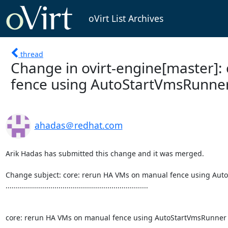
oVirt List Archives
thread
Change in ovirt-engine[master]:
fence using AutoStartVmsRunne
ahadas＠redhat.com
Arik Hadas has submitted this change and it was merged.

Change subject: core: rerun HA VMs on manual fence using Aut
......................................................................

core: rerun HA VMs on manual fence using AutoStartVmsRunner
