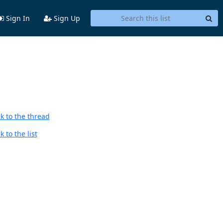
Sign In
Sign Up
k to the thread
 to the list