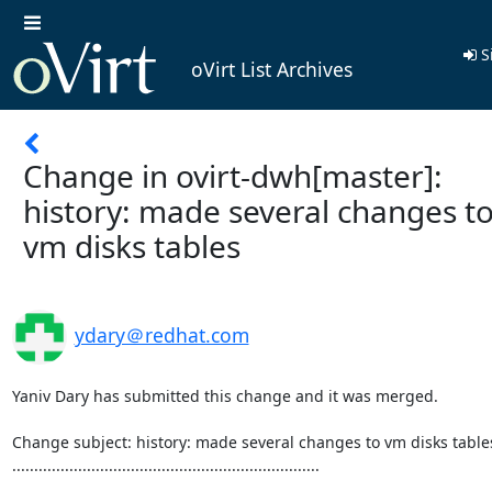
S
oVirt List Archives
Change in ovirt-dwh[master]:
history: made several changes t
vm disks tables
ydary＠redhat.com
Yaniv Dary has submitted this change and it was merged.

Change subject: history: made several changes to vm disks tables
......................................................................
