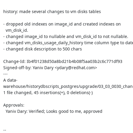
history: made several changes to vm disks tables

- dropped old indexes on image_id and created indexes on

  vm_disk_id.

- changed image_id to nullable and vm_disk_id to not nullable.

- changed vm_disks_usage_daily_history time column type to date
- changed disk description to 500 chars

Change-Id: Ib4f01238d50a8bd21b4b08f5aa03b2c6c771df93

Signed-off-by: Yaniv Dary <ydary@redhat.com>

---

A data-
warehouse/historydbscripts_postgres/upgrade/03_03_0030_chang
1 file changed, 45 insertions(+), 0 deletions(-)

Approvals:

  Yaniv Dary: Verified; Looks good to me, approved

-- 
