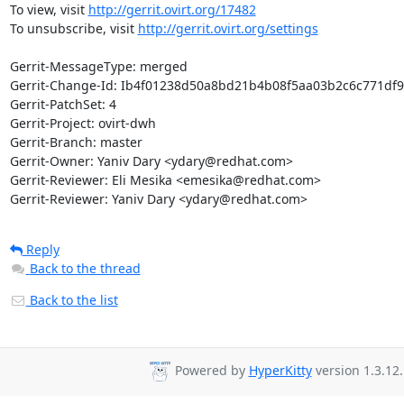
To view, visit 
http://gerrit.ovirt.org/17482
To unsubscribe, visit 
http://gerrit.ovirt.org/settings
Gerrit-MessageType: merged

Gerrit-Change-Id: Ib4f01238d50a8bd21b4b08f5aa03b2c6c771df9
Gerrit-PatchSet: 4

Gerrit-Project: ovirt-dwh

Gerrit-Branch: master

Gerrit-Owner: Yaniv Dary <ydary@redhat.com>

Gerrit-Reviewer: Eli Mesika <emesika@redhat.com>

Gerrit-Reviewer: Yaniv Dary <ydary@redhat.com>
Reply
Back to the thread
Back to the list
Powered by
HyperKitty
version 1.3.12.