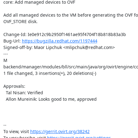
core: Add managed devices to OVF

Add all managed devices to the VM before generating the OVF for
OVF_STORE disk.

Change-Id: Ie0e912c9b2950f1461ae95f4704f18b818b83a3b

Bug-Url: 
https://bugzilla.redhat.com/1197444
Signed-off-by: Maor Lipchuk <mlipchuk@redhat.com>

---

M 
backend/manager/modules/bll/src/main/java/org/ovirt/engine/cor
1 file changed, 3 insertions(+), 20 deletions(-)

Approvals:

  Tal Nisan: Verified

  Allon Mureinik: Looks good to me, approved

-- 

To view, visit 
https://gerrit.ovirt.org/38242
To unsubscribe, visit 
https://gerrit.ovirt.org/settings