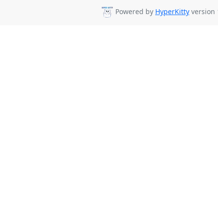
Powered by
HyperKitty
version 