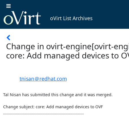
oVirt List Archives
Change in ovirt-engine[ovirt-engi
core: Add managed devices to O
tnisan＠redhat.com
Tal Nisan has submitted this change and it was merged.

Change subject: core: Add managed devices to OVF

......................................................................
