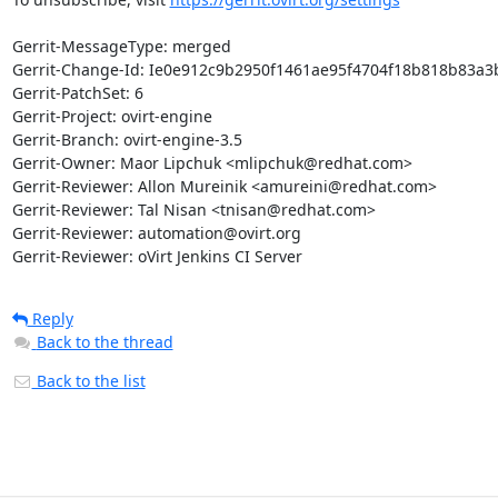
Gerrit-MessageType: merged

Gerrit-Change-Id: Ie0e912c9b2950f1461ae95f4704f18b818b83a3b
Gerrit-PatchSet: 6

Gerrit-Project: ovirt-engine

Gerrit-Branch: ovirt-engine-3.5

Gerrit-Owner: Maor Lipchuk <mlipchuk@redhat.com>

Gerrit-Reviewer: Allon Mureinik <amureini@redhat.com>

Gerrit-Reviewer: Tal Nisan <tnisan@redhat.com>

Gerrit-Reviewer: automation@ovirt.org

Gerrit-Reviewer: oVirt Jenkins CI Server
Reply
Back to the thread
Back to the list