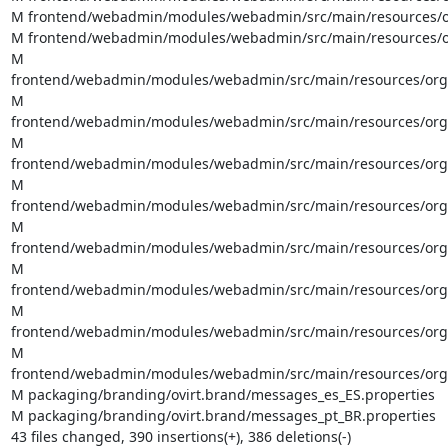
M frontend/webadmin/modules/webadmin/src/main/resources/org
M frontend/webadmin/modules/webadmin/src/main/resources/org
M 
frontend/webadmin/modules/webadmin/src/main/resources/org/o
M 
frontend/webadmin/modules/webadmin/src/main/resources/org/ov
M 
frontend/webadmin/modules/webadmin/src/main/resources/org/ov
M 
frontend/webadmin/modules/webadmin/src/main/resources/org/o
M 
frontend/webadmin/modules/webadmin/src/main/resources/org/o
M 
frontend/webadmin/modules/webadmin/src/main/resources/org/o
M 
frontend/webadmin/modules/webadmin/src/main/resources/org/o
M 
frontend/webadmin/modules/webadmin/src/main/resources/org/o
M packaging/branding/ovirt.brand/messages_es_ES.properties

M packaging/branding/ovirt.brand/messages_pt_BR.properties

43 files changed, 390 insertions(+), 386 deletions(-)
