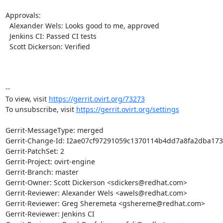
Approvals:

  Alexander Wels: Looks good to me, approved

  Jenkins CI: Passed CI tests

  Scott Dickerson: Verified

-- 

To view, visit 
https://gerrit.ovirt.org/73273
To unsubscribe, visit 
https://gerrit.ovirt.org/settings
Gerrit-MessageType: merged

Gerrit-Change-Id: I2ae07cf97291059c1370114b4dd7a8fa2dba173
Gerrit-PatchSet: 2

Gerrit-Project: ovirt-engine

Gerrit-Branch: master

Gerrit-Owner: Scott Dickerson <sdickers@redhat.com>

Gerrit-Reviewer: Alexander Wels <awels@redhat.com>

Gerrit-Reviewer: Greg Sheremeta <gshereme@redhat.com>

Gerrit-Reviewer: Jenkins CI
