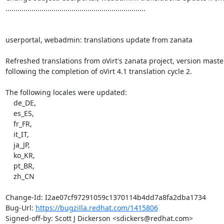
......................................................................

userportal, webadmin: translations update from zanata

Refreshed translations from oVirt's zanata project, version master,
following the completion of oVirt 4.1 translation cycle 2.

The following locales were updated:

    de_DE,

    es_ES,

    fr_FR,

    it_IT,

    ja_JP,

    ko_KR,

    pt_BR,

    zh_CN

Change-Id: I2ae07cf97291059c1370114b4dd7a8fa2dba1734

Bug-Url: 
https://bugzilla.redhat.com/1415806
Signed-off-by: Scott J Dickerson <sdickers@redhat.com>
