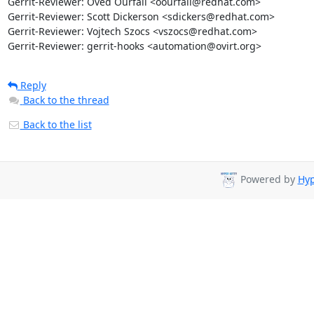
Gerrit-Reviewer: Oved Ourfali <oourfali@redhat.com>

Gerrit-Reviewer: Scott Dickerson <sdickers@redhat.com>

Gerrit-Reviewer: Vojtech Szocs <vszocs@redhat.com>

Gerrit-Reviewer: gerrit-hooks <automation@ovirt.org>
Reply
Back to the thread
Back to the list
Powered by
Hyp