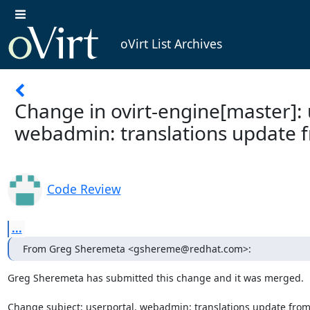
oVirt List Archives
Change in ovirt-engine[master]: 
webadmin: translations update 
Code Review
...
From Greg Sheremeta <gshereme@redhat.com>:
Greg Sheremeta has submitted this change and it was merged.

Change subject: userportal, webadmin: translations update from