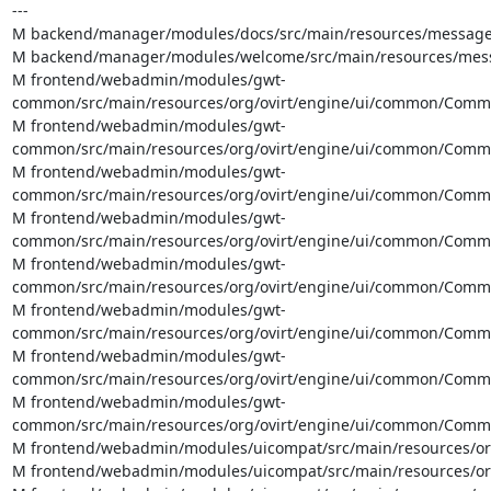
---

M backend/manager/modules/docs/src/main/resources/messages
M backend/manager/modules/welcome/src/main/resources/messa
M frontend/webadmin/modules/gwt-
common/src/main/resources/org/ovirt/engine/ui/common/Common
M frontend/webadmin/modules/gwt-
common/src/main/resources/org/ovirt/engine/ui/common/Common
M frontend/webadmin/modules/gwt-
common/src/main/resources/org/ovirt/engine/ui/common/CommonA
M frontend/webadmin/modules/gwt-
common/src/main/resources/org/ovirt/engine/ui/common/Common
M frontend/webadmin/modules/gwt-
common/src/main/resources/org/ovirt/engine/ui/common/Commo
M frontend/webadmin/modules/gwt-
common/src/main/resources/org/ovirt/engine/ui/common/Common
M frontend/webadmin/modules/gwt-
common/src/main/resources/org/ovirt/engine/ui/common/Commo
M frontend/webadmin/modules/gwt-
common/src/main/resources/org/ovirt/engine/ui/common/Commo
M frontend/webadmin/modules/uicompat/src/main/resources/org/
M frontend/webadmin/modules/uicompat/src/main/resources/org/