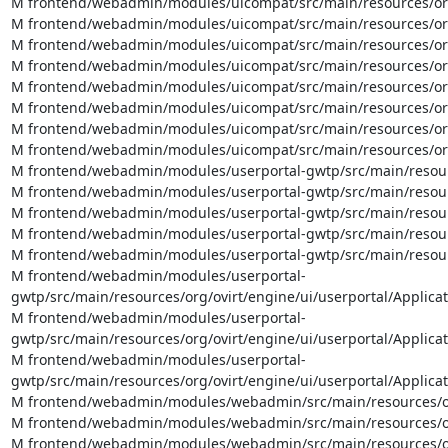
M frontend/webadmin/modules/uicompat/src/main/resources/org
M frontend/webadmin/modules/uicompat/src/main/resources/org/
M frontend/webadmin/modules/uicompat/src/main/resources/org/
M frontend/webadmin/modules/uicompat/src/main/resources/org/o
M frontend/webadmin/modules/uicompat/src/main/resources/org/
M frontend/webadmin/modules/uicompat/src/main/resources/org/
M frontend/webadmin/modules/uicompat/src/main/resources/org/
M frontend/webadmin/modules/uicompat/src/main/resources/org
M frontend/webadmin/modules/userportal-gwtp/src/main/resource
M frontend/webadmin/modules/userportal-gwtp/src/main/resource
M frontend/webadmin/modules/userportal-gwtp/src/main/resource
M frontend/webadmin/modules/userportal-gwtp/src/main/resourc
M frontend/webadmin/modules/userportal-gwtp/src/main/resourc
M frontend/webadmin/modules/userportal-
gwtp/src/main/resources/org/ovirt/engine/ui/userportal/Applicat
M frontend/webadmin/modules/userportal-
gwtp/src/main/resources/org/ovirt/engine/ui/userportal/Applicat
M frontend/webadmin/modules/userportal-
gwtp/src/main/resources/org/ovirt/engine/ui/userportal/Applica
M frontend/webadmin/modules/webadmin/src/main/resources/org/
M frontend/webadmin/modules/webadmin/src/main/resources/org/
M frontend/webadmin/modules/webadmin/src/main/resources/org/