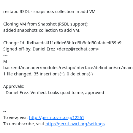
restapi: RSDL - snapshots collection in add VM

Cloning VM from Snapshot (RSDL support):

added snapshots collection to add VM.

Change-Id: Ib4baedc4f11d6de65bfcd3b3efd50afabe4f39b9

Signed-off-by: Daniel Erez <derez@redhat.com>

---

M 
backend/manager/modules/restapi/interface/definition/src/main
1 file changed, 35 insertions(+), 0 deletions(-)

Approvals:

  Daniel Erez: Verified; Looks good to me, approved

--

To view, visit 
http://gerrit.ovirt.org/12261
To unsubscribe, visit 
http://gerrit.ovirt.org/settings