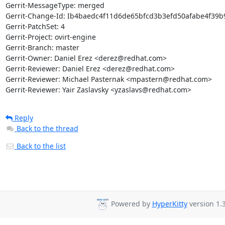
Gerrit-MessageType: merged

Gerrit-Change-Id: Ib4baedc4f11d6de65bfcd3b3efd50afabe4f39b9
Gerrit-PatchSet: 4

Gerrit-Project: ovirt-engine

Gerrit-Branch: master

Gerrit-Owner: Daniel Erez <derez@redhat.com>

Gerrit-Reviewer: Daniel Erez <derez@redhat.com>

Gerrit-Reviewer: Michael Pasternak <mpastern@redhat.com>

Gerrit-Reviewer: Yair Zaslavsky <yzaslavs@redhat.com>
Reply
Back to the thread
Back to the list
Powered by
HyperKitty
version 1.3