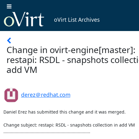
oVirt List Archives
Change in ovirt-engine[master]:
restapi: RSDL - snapshots collect
add VM
derez＠redhat.com
Daniel Erez has submitted this change and it was merged.

Change subject: restapi: RSDL - snapshots collection in add VM

......................................................................
