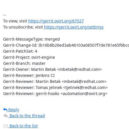
-- 

To view, visit 
https://gerrit.ovirt.org/67527
To unsubscribe, visit 
https://gerrit.ovirt.org/settings
Gerrit-MessageType: merged

Gerrit-Change-Id: Ib16b8b26ed3ab46103a08507f7de781e65f6bcd
Gerrit-PatchSet: 4

Gerrit-Project: ovirt-engine

Gerrit-Branch: master

Gerrit-Owner: Martin Betak <mbetak@redhat.com>

Gerrit-Reviewer: Jenkins CI

Gerrit-Reviewer: Martin Betak <mbetak@redhat.com>

Gerrit-Reviewer: Tomas Jelinek <tjelinek@redhat.com>

Gerrit-Reviewer: gerrit-hooks <automation@ovirt.org>
Reply
Back to the thread
Back to the list