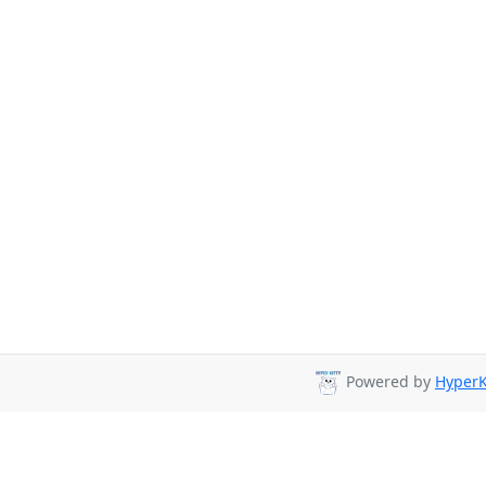
Powered by
HyperK