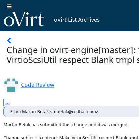
oVirt List Archives
Change in ovirt-engine[master]:
VirtioScsiUtil respect Blank tmpl 
Code Review
...
From Martin Betak <mbetak@redhat.com>:
Martin Betak has submitted this change and it was merged.

Change subject: frontend: Make VirtioScsiUtil respect Blank tmpl 