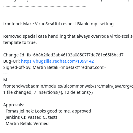
......................................................................

frontend: Make VirtioScsiUtil respect Blank tmpl setting

Removed special case handling that always overrode virtio-scsi se
template to true.

Change-Id: Ib16b8b26ed3ab46103a08507f7de781e65f6bcd7

Bug-Url: 
https://bugzilla.redhat.com/1399142
Signed-off-by: Martin Betak <mbetak@redhat.com>

---

M 
frontend/webadmin/modules/uicommonweb/src/main/java/org/ovi
1 file changed, 7 insertions(+), 12 deletions(-)

Approvals:

  Tomas Jelinek: Looks good to me, approved

  Jenkins CI: Passed CI tests

  Martin Betak: Verified
