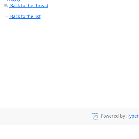
Back to the thread
Back to the list
Powered by
Hyper