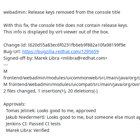
webadmin: Release keys removed from the console title

With this fix, the console title does not contain release keys.

This info is displayed by virt-viewer out of the box.

Change-Id: I620d55a83ec6f0231fb6eb9f882a10fa98199f9e

Bug-Url: 
https://bugzilla.redhat.com/1295659
Signed-off-by: Marek Libra <mlibra@redhat.com>

---

M 
frontend/webadmin/modules/uicommonweb/src/main/java/org/ov
M frontend/webadmin/modules/uicompat/src/main/java/org/ovirt
2 files changed, 1 insertion(+), 20 deletions(-)

Approvals:

  Tomas Jelinek: Looks good to me, approved

  Jakub Niedermertl: Looks good to me, but someone else must approve

  Jenkins CI: Passed CI tests

  Marek Libra: Verified
