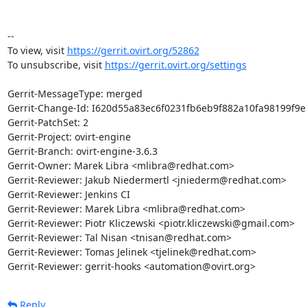
-- 

To view, visit 
https://gerrit.ovirt.org/52862
To unsubscribe, visit 
https://gerrit.ovirt.org/settings
Gerrit-MessageType: merged

Gerrit-Change-Id: I620d55a83ec6f0231fb6eb9f882a10fa98199f9e

Gerrit-PatchSet: 2

Gerrit-Project: ovirt-engine

Gerrit-Branch: ovirt-engine-3.6.3

Gerrit-Owner: Marek Libra <mlibra@redhat.com>

Gerrit-Reviewer: Jakub Niedermertl <jniederm@redhat.com>

Gerrit-Reviewer: Jenkins CI

Gerrit-Reviewer: Marek Libra <mlibra@redhat.com>

Gerrit-Reviewer: Piotr Kliczewski <piotr.kliczewski@gmail.com>

Gerrit-Reviewer: Tal Nisan <tnisan@redhat.com>

Gerrit-Reviewer: Tomas Jelinek <tjelinek@redhat.com>

Gerrit-Reviewer: gerrit-hooks <automation@ovirt.org>
Reply