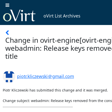
oVirt List Archives
Change in ovirt-engine[ovirt-engi
webadmin: Release keys remove
title
piotr.kliczewski＠gmail.com
Piotr Kliczewski has submitted this change and it was merged.

Change subject: webadmin: Release keys removed from the consol
......................................................................
