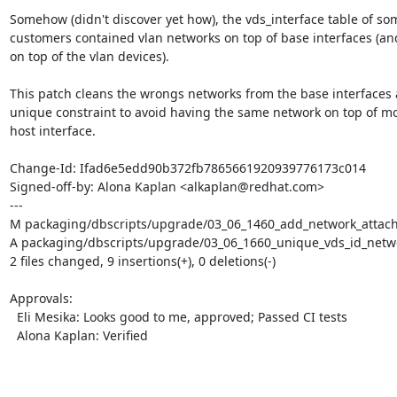
Somehow (didn't discover yet how), the vds_interface table of som
customers contained vlan networks on top of base interfaces (and 
on top of the vlan devices).

This patch cleans the wrongs networks from the base interfaces 
unique constraint to avoid having the same network on top of mo
host interface.

Change-Id: Ifad6e5edd90b372fb7865661920939776173c014

Signed-off-by: Alona Kaplan <alkaplan@redhat.com>

---

M packaging/dbscripts/upgrade/03_06_1460_add_network_attach
A packaging/dbscripts/upgrade/03_06_1660_unique_vds_id_netwo
2 files changed, 9 insertions(+), 0 deletions(-)

Approvals:

  Eli Mesika: Looks good to me, approved; Passed CI tests

  Alona Kaplan: Verified
