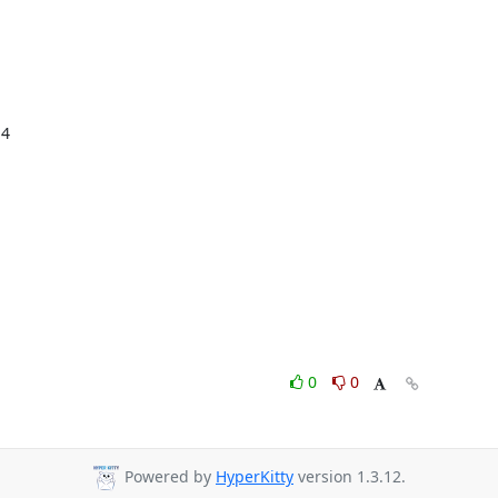
4

0
0
Powered by
HyperKitty
version 1.3.12.