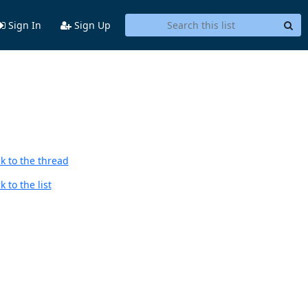
Sign In
Sign Up
k to the thread
 to the list