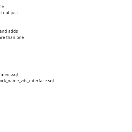
e

not just

and adds

re than one

ment.sql

rk_name_vds_interface.sql
