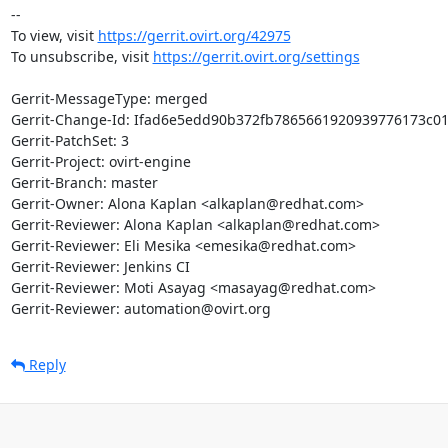
-- 

To view, visit 
https://gerrit.ovirt.org/42975
To unsubscribe, visit 
https://gerrit.ovirt.org/settings
Gerrit-MessageType: merged

Gerrit-Change-Id: Ifad6e5edd90b372fb7865661920939776173c01
Gerrit-PatchSet: 3

Gerrit-Project: ovirt-engine

Gerrit-Branch: master

Gerrit-Owner: Alona Kaplan <alkaplan@redhat.com>

Gerrit-Reviewer: Alona Kaplan <alkaplan@redhat.com>

Gerrit-Reviewer: Eli Mesika <emesika@redhat.com>

Gerrit-Reviewer: Jenkins CI

Gerrit-Reviewer: Moti Asayag <masayag@redhat.com>

Gerrit-Reviewer: automation@ovirt.org
Reply