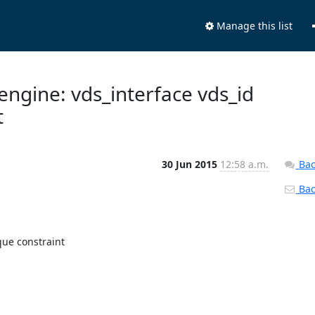
Manage this list
engine: vds_interface vds_id
t
30 Jun 2015
12:58 a.m.
Bac
Back
ue constraint
