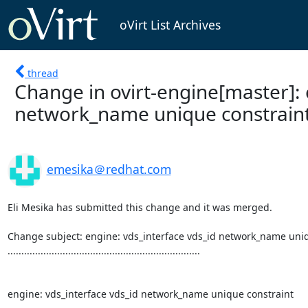
oVirt List Archives
thread
Change in ovirt-engine[master]: 
network_name unique constrain
emesika＠redhat.com
Eli Mesika has submitted this change and it was merged.

Change subject: engine: vds_interface vds_id network_name uniq
......................................................................

engine: vds_interface vds_id network_name unique constraint
