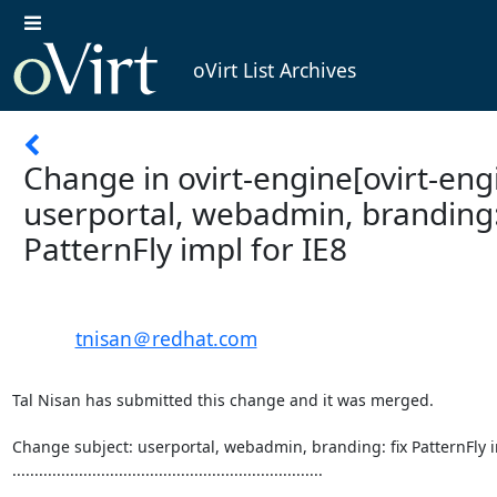
oVirt List Archives
Change in ovirt-engine[ovirt-engi
userportal, webadmin, branding:
PatternFly impl for IE8
tnisan＠redhat.com
Tal Nisan has submitted this change and it was merged.

Change subject: userportal, webadmin, branding: fix PatternFly im
......................................................................
