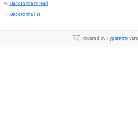
Back to the thread
Back to the list
Powered by
HyperKitty
vers