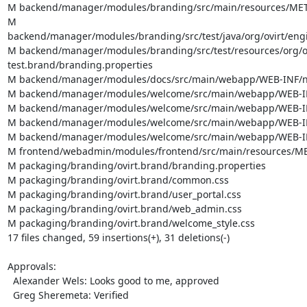
M backend/manager/modules/branding/src/main/resources/META-
M 
backend/manager/modules/branding/src/test/java/org/ovirt/eng
M backend/manager/modules/branding/src/test/resources/org/ov
test.brand/branding.properties

M backend/manager/modules/docs/src/main/webapp/WEB-INF/no
M backend/manager/modules/welcome/src/main/webapp/WEB-INF
M backend/manager/modules/welcome/src/main/webapp/WEB-INF
M backend/manager/modules/welcome/src/main/webapp/WEB-INF/
M backend/manager/modules/welcome/src/main/webapp/WEB-INF/
M frontend/webadmin/modules/frontend/src/main/resources/MET
M packaging/branding/ovirt.brand/branding.properties

M packaging/branding/ovirt.brand/common.css

M packaging/branding/ovirt.brand/user_portal.css

M packaging/branding/ovirt.brand/web_admin.css

M packaging/branding/ovirt.brand/welcome_style.css

17 files changed, 59 insertions(+), 31 deletions(-)

Approvals:

  Alexander Wels: Looks good to me, approved

  Greg Sheremeta: Verified
