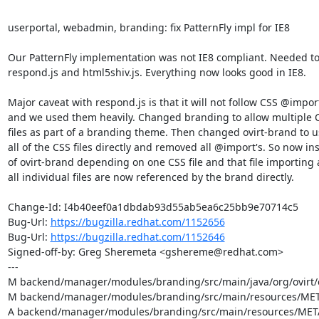
userportal, webadmin, branding: fix PatternFly impl for IE8

Our PatternFly implementation was not IE8 compliant. Needed to
respond.js and html5shiv.js. Everything now looks good in IE8.

Major caveat with respond.js is that it will not follow CSS @import'
and we used them heavily. Changed branding to allow multiple C
files as part of a branding theme. Then changed ovirt-brand to u
all of the CSS files directly and removed all @import's. So now ins
of ovirt-brand depending on one CSS file and that file importing a
all individual files are now referenced by the brand directly.

Change-Id: I4b40eef0a1dbdab93d55ab5ea6c25bb9e70714c5

Bug-Url: 
https://bugzilla.redhat.com/1152656
Bug-Url: 
https://bugzilla.redhat.com/1152646
Signed-off-by: Greg Sheremeta <gshereme@redhat.com>

---

M backend/manager/modules/branding/src/main/java/org/ovirt/
M backend/manager/modules/branding/src/main/resources/META
A backend/manager/modules/branding/src/main/resources/META-I