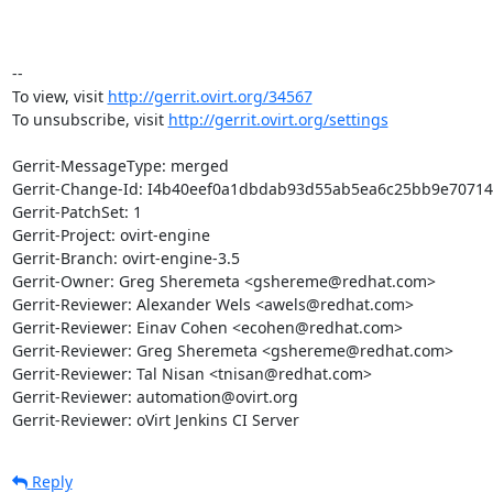
-- 

To view, visit 
http://gerrit.ovirt.org/34567
To unsubscribe, visit 
http://gerrit.ovirt.org/settings
Gerrit-MessageType: merged

Gerrit-Change-Id: I4b40eef0a1dbdab93d55ab5ea6c25bb9e70714c
Gerrit-PatchSet: 1

Gerrit-Project: ovirt-engine

Gerrit-Branch: ovirt-engine-3.5

Gerrit-Owner: Greg Sheremeta <gshereme@redhat.com>

Gerrit-Reviewer: Alexander Wels <awels@redhat.com>

Gerrit-Reviewer: Einav Cohen <ecohen@redhat.com>

Gerrit-Reviewer: Greg Sheremeta <gshereme@redhat.com>

Gerrit-Reviewer: Tal Nisan <tnisan@redhat.com>

Gerrit-Reviewer: automation@ovirt.org

Gerrit-Reviewer: oVirt Jenkins CI Server
Reply