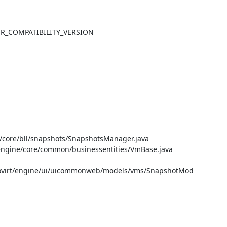
TER_COMPATIBILITY_VERSION

core/bll/snapshots/SnapshotsManager.java

gine/core/common/businessentities/VmBase.java

ovirt/engine/ui/uicommonweb/models/vms/SnapshotMod