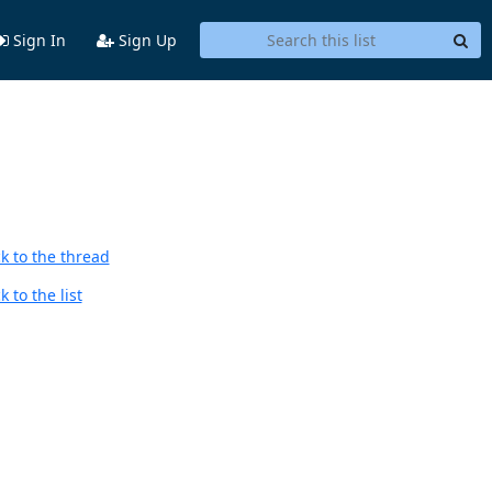
Sign In
Sign Up
k to the thread
 to the list