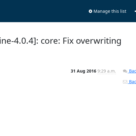
Manage this list
ne-4.0.4]: core: Fix overwriting
31 Aug 2016
9:29 a.m.
Bac
Back