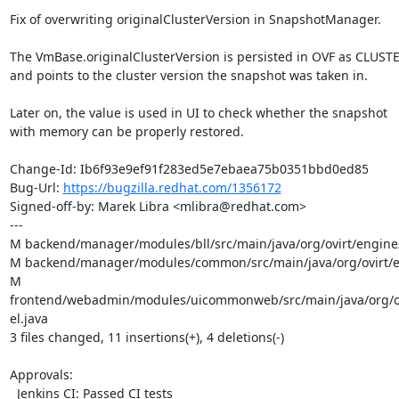
Fix of overwriting originalClusterVersion in SnapshotManager.

The VmBase.originalClusterVersion is persisted in OVF as CLUS
and points to the cluster version the snapshot was taken in.

Later on, the value is used in UI to check whether the snapshot

with memory can be properly restored.

Change-Id: Ib6f93e9ef91f283ed5e7ebaea75b0351bbd0ed85

Bug-Url: 
https://bugzilla.redhat.com/1356172
Signed-off-by: Marek Libra <mlibra@redhat.com>

---

M backend/manager/modules/bll/src/main/java/org/ovirt/engine/
M backend/manager/modules/common/src/main/java/org/ovirt/en
M 
frontend/webadmin/modules/uicommonweb/src/main/java/org/
el.java

3 files changed, 11 insertions(+), 4 deletions(-)

Approvals:

  Jenkins CI: Passed CI tests
