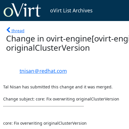
oVirt List Archives
thread
Change in ovirt-engine[ovirt-engi
originalClusterVersion
tnisan＠redhat.com
Tal Nisan has submitted this change and it was merged.

Change subject: core: Fix overwriting originalClusterVersion

......................................................................

core: Fix overwriting originalClusterVersion
