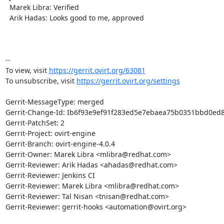
  Marek Libra: Verified

  Arik Hadas: Looks good to me, approved

-- 

To view, visit 
https://gerrit.ovirt.org/63081
To unsubscribe, visit 
https://gerrit.ovirt.org/settings
Gerrit-MessageType: merged

Gerrit-Change-Id: Ib6f93e9ef91f283ed5e7ebaea75b0351bbd0ed8
Gerrit-PatchSet: 2

Gerrit-Project: ovirt-engine

Gerrit-Branch: ovirt-engine-4.0.4

Gerrit-Owner: Marek Libra <mlibra@redhat.com>

Gerrit-Reviewer: Arik Hadas <ahadas@redhat.com>

Gerrit-Reviewer: Jenkins CI

Gerrit-Reviewer: Marek Libra <mlibra@redhat.com>

Gerrit-Reviewer: Tal Nisan <tnisan@redhat.com>

Gerrit-Reviewer: gerrit-hooks <automation@ovirt.org>