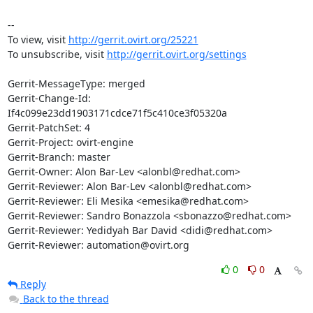
-- 

To view, visit 
http://gerrit.ovirt.org/25221
To unsubscribe, visit 
http://gerrit.ovirt.org/settings
Gerrit-MessageType: merged

Gerrit-Change-Id: 
If4c099e23dd1903171cdce71f5c410ce3f05320a

Gerrit-PatchSet: 4

Gerrit-Project: ovirt-engine

Gerrit-Branch: master

Gerrit-Owner: Alon Bar-Lev <alonbl@redhat.com>

Gerrit-Reviewer: Alon Bar-Lev <alonbl@redhat.com>

Gerrit-Reviewer: Eli Mesika <emesika@redhat.com>

Gerrit-Reviewer: Sandro Bonazzola <sbonazzo@redhat.com>

Gerrit-Reviewer: Yedidyah Bar David <didi@redhat.com>

Gerrit-Reviewer: automation@ovirt.org
0
0
Reply
Back to the thread