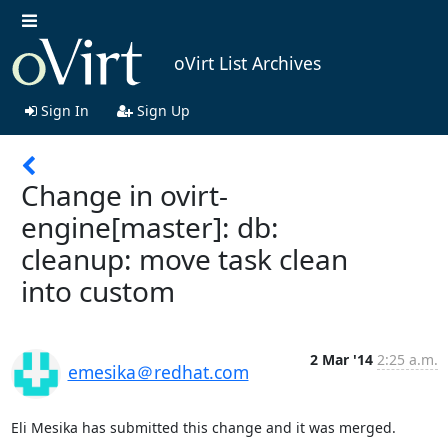
oVirt List Archives
Sign In
Sign Up
Change in ovirt-
engine[master]: db:
cleanup: move task clean
into custom
2 Mar '14
2:25 a.m.
emesika＠redhat.com
Eli Mesika has submitted this change and it was merged.
