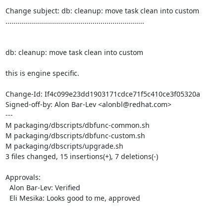
Change subject: db: cleanup: move task clean into custom

......................................................................

db: cleanup: move task clean into custom

this is engine specific.

Change-Id: If4c099e23dd1903171cdce71f5c410ce3f05320a

Signed-off-by: Alon Bar-Lev <alonbl@redhat.com>

---

M packaging/dbscripts/dbfunc-common.sh

M packaging/dbscripts/dbfunc-custom.sh

M packaging/dbscripts/upgrade.sh

3 files changed, 15 insertions(+), 7 deletions(-)

Approvals:

  Alon Bar-Lev: Verified

  Eli Mesika: Looks good to me, approved
