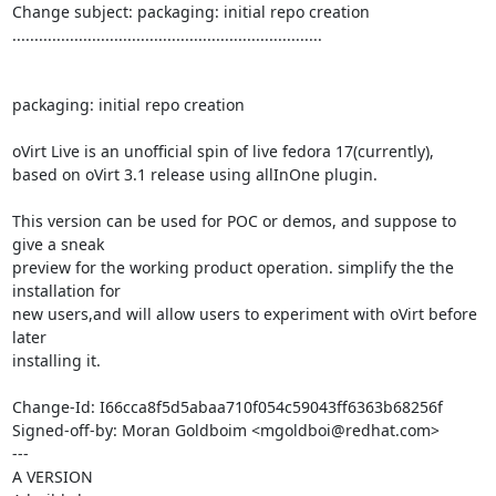
Change subject: packaging: initial repo creation

......................................................................

packaging: initial repo creation

oVirt Live is an unofficial spin of live fedora 17(currently),

based on oVirt 3.1 release using allInOne plugin.

This version can be used for POC or demos, and suppose to 
give a sneak

preview for the working product operation. simplify the the 
installation for

new users,and will allow users to experiment with oVirt before 
later

installing it.

Change-Id: I66cca8f5d5abaa710f054c59043ff6363b68256f

Signed-off-by: Moran Goldboim <mgoldboi@redhat.com>

---

A VERSION
