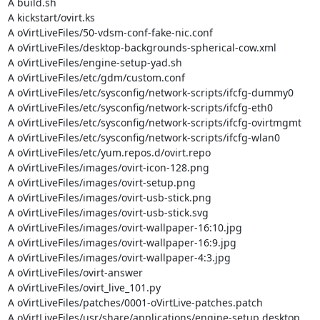
A build.sh

A kickstart/ovirt.ks

A oVirtLiveFiles/50-vdsm-conf-fake-nic.conf

A oVirtLiveFiles/desktop-backgrounds-spherical-cow.xml

A oVirtLiveFiles/engine-setup-yad.sh

A oVirtLiveFiles/etc/gdm/custom.conf

A oVirtLiveFiles/etc/sysconfig/network-scripts/ifcfg-dummy0

A oVirtLiveFiles/etc/sysconfig/network-scripts/ifcfg-eth0

A oVirtLiveFiles/etc/sysconfig/network-scripts/ifcfg-ovirtmgmt

A oVirtLiveFiles/etc/sysconfig/network-scripts/ifcfg-wlan0

A oVirtLiveFiles/etc/yum.repos.d/ovirt.repo

A oVirtLiveFiles/images/ovirt-icon-128.png

A oVirtLiveFiles/images/ovirt-setup.png

A oVirtLiveFiles/images/ovirt-usb-stick.png

A oVirtLiveFiles/images/ovirt-usb-stick.svg

A oVirtLiveFiles/images/ovirt-wallpaper-16:10.jpg

A oVirtLiveFiles/images/ovirt-wallpaper-16:9.jpg

A oVirtLiveFiles/images/ovirt-wallpaper-4:3.jpg

A oVirtLiveFiles/ovirt-answer

A oVirtLiveFiles/ovirt_live_101.py

A oVirtLiveFiles/patches/0001-oVirtLive-patches.patch

A oVirtLiveFiles/usr/share/applications/engine-setup.desktop
