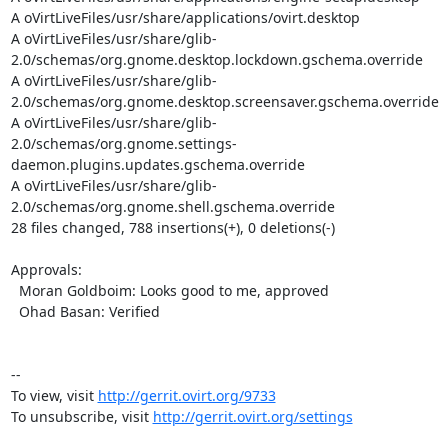
A oVirtLiveFiles/usr/share/applications/ovirt.desktop

A oVirtLiveFiles/usr/share/glib-
2.0/schemas/org.gnome.desktop.lockdown.gschema.override

A oVirtLiveFiles/usr/share/glib-
2.0/schemas/org.gnome.desktop.screensaver.gschema.override

A oVirtLiveFiles/usr/share/glib-
2.0/schemas/org.gnome.settings-
daemon.plugins.updates.gschema.override

A oVirtLiveFiles/usr/share/glib-
2.0/schemas/org.gnome.shell.gschema.override

28 files changed, 788 insertions(+), 0 deletions(-)

Approvals:

  Moran Goldboim: Looks good to me, approved

  Ohad Basan: Verified

--

To view, visit 
http://gerrit.ovirt.org/9733
To unsubscribe, visit 
http://gerrit.ovirt.org/settings