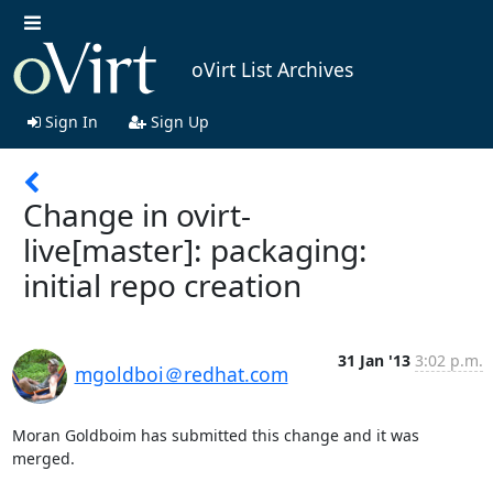
oVirt List Archives
Sign In
Sign Up
Change in ovirt-
live[master]: packaging:
initial repo creation
31 Jan '13
3:02 p.m.
mgoldboi＠redhat.com
Moran Goldboim has submitted this change and it was 
merged.
