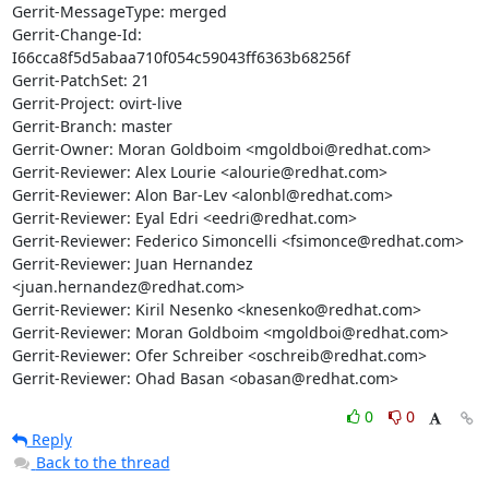
Gerrit-MessageType: merged

Gerrit-Change-Id: 
I66cca8f5d5abaa710f054c59043ff6363b68256f

Gerrit-PatchSet: 21

Gerrit-Project: ovirt-live

Gerrit-Branch: master

Gerrit-Owner: Moran Goldboim <mgoldboi@redhat.com>

Gerrit-Reviewer: Alex Lourie <alourie@redhat.com>

Gerrit-Reviewer: Alon Bar-Lev <alonbl@redhat.com>

Gerrit-Reviewer: Eyal Edri <eedri@redhat.com>

Gerrit-Reviewer: Federico Simoncelli <fsimonce@redhat.com>

Gerrit-Reviewer: Juan Hernandez 
<juan.hernandez@redhat.com>

Gerrit-Reviewer: Kiril Nesenko <knesenko@redhat.com>

Gerrit-Reviewer: Moran Goldboim <mgoldboi@redhat.com>

Gerrit-Reviewer: Ofer Schreiber <oschreib@redhat.com>

Gerrit-Reviewer: Ohad Basan <obasan@redhat.com>
0
0
Reply
Back to the thread