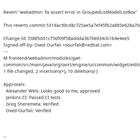
Revert "webadmin: fix assert error in GroupedListModelListBox"

This reverts commit 531dac99cd8c725ae5a7ef45fb2a885e628a704
Change-Id: I5885dd1c756f09f58addda3670e034cb1b4e4ee5

Signed-off-by: Oved Ourfali <oourfali@redhat.com>

---

M frontend/webadmin/modules/gwt-
common/src/main/java/org/ovirt/engine/ui/common/widget/edito
1 file changed, 2 insertions(+), 10 deletions(-)

Approvals:

  Alexander Wels: Looks good to me, approved

  Jenkins CI: Passed CI tests

  Greg Sheremeta: Verified

  Oved Ourfali: Verified

-- 
