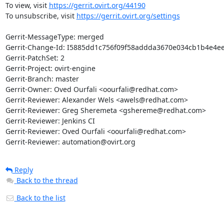
To view, visit 
https://gerrit.ovirt.org/44190
To unsubscribe, visit 
https://gerrit.ovirt.org/settings
Gerrit-MessageType: merged

Gerrit-Change-Id: I5885dd1c756f09f58addda3670e034cb1b4e4ee
Gerrit-PatchSet: 2

Gerrit-Project: ovirt-engine

Gerrit-Branch: master

Gerrit-Owner: Oved Ourfali <oourfali@redhat.com>

Gerrit-Reviewer: Alexander Wels <awels@redhat.com>

Gerrit-Reviewer: Greg Sheremeta <gshereme@redhat.com>

Gerrit-Reviewer: Jenkins CI

Gerrit-Reviewer: Oved Ourfali <oourfali@redhat.com>

Gerrit-Reviewer: automation@ovirt.org
Reply
Back to the thread
Back to the list