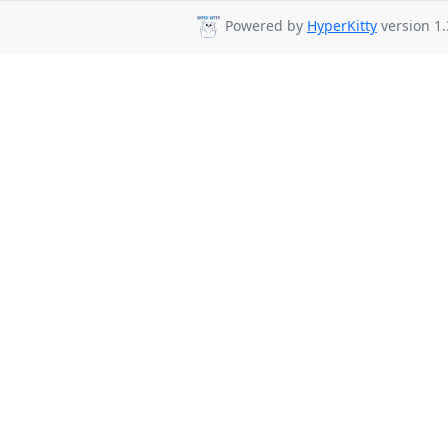
Powered by
HyperKitty
version 1.