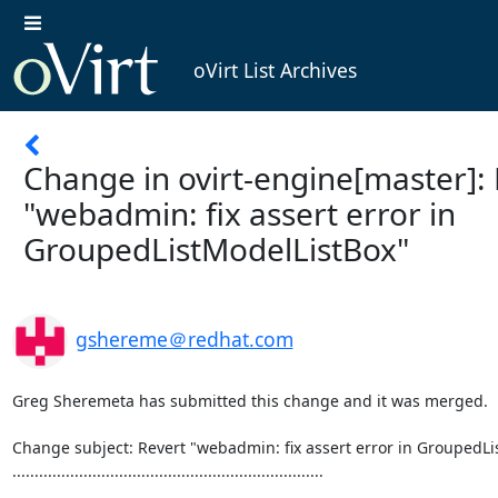
oVirt List Archives
Change in ovirt-engine[master]: 
"webadmin: fix assert error in
GroupedListModelListBox"
gshereme＠redhat.com
Greg Sheremeta has submitted this change and it was merged.

Change subject: Revert "webadmin: fix assert error in GroupedLi
......................................................................
