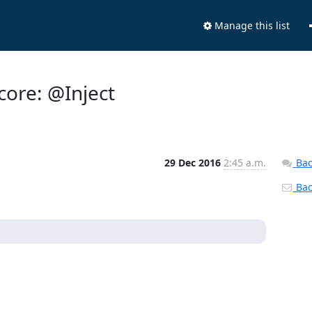
Manage this list
core: @Inject
29 Dec 2016
2:45 a.m.
Bac
Back