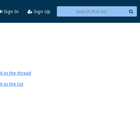
Sign In
Sign Up
k to the thread
 to the list