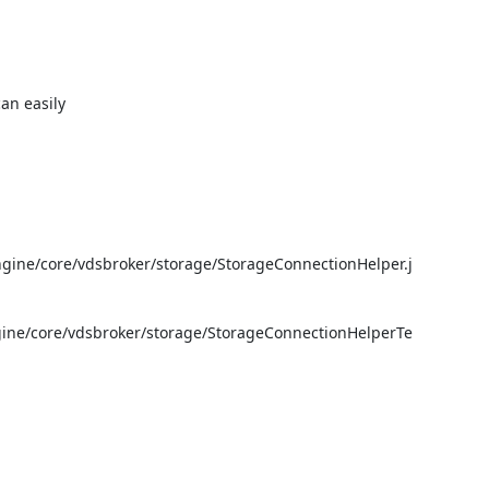
n easily

gine/core/vdsbroker/storage/StorageConnectionHelper.j
gine/core/vdsbroker/storage/StorageConnectionHelperTe