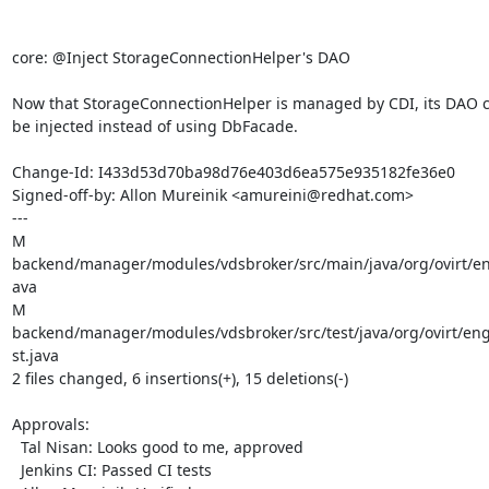
core: @Inject StorageConnectionHelper's DAO

Now that StorageConnectionHelper is managed by CDI, its DAO ca
be injected instead of using DbFacade.

Change-Id: I433d53d70ba98d76e403d6ea575e935182fe36e0

Signed-off-by: Allon Mureinik <amureini@redhat.com>

---

M 
backend/manager/modules/vdsbroker/src/main/java/org/ovirt/en
ava

M 
backend/manager/modules/vdsbroker/src/test/java/org/ovirt/en
st.java

2 files changed, 6 insertions(+), 15 deletions(-)

Approvals:

  Tal Nisan: Looks good to me, approved

  Jenkins CI: Passed CI tests
