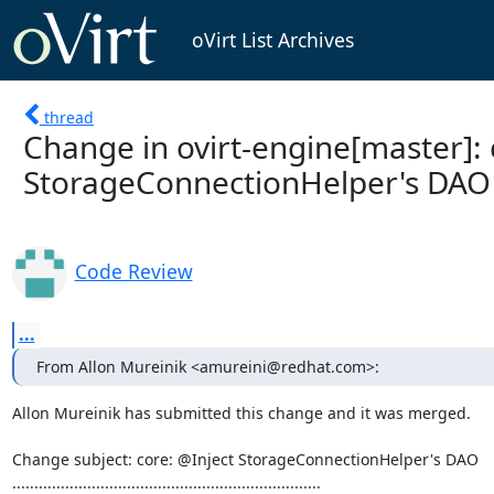
oVirt List Archives
thread
Change in ovirt-engine[master]: 
StorageConnectionHelper's DAO
Code Review
...
From Allon Mureinik <amureini@redhat.com>:
Allon Mureinik has submitted this change and it was merged.

Change subject: core: @Inject StorageConnectionHelper's DAO

......................................................................
