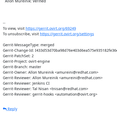
  Allon Mureinik: Verified

-- 

To view, visit 
https://gerrit.ovirt.org/69249
To unsubscribe, visit 
https://gerrit.ovirt.org/settings
Gerrit-MessageType: merged

Gerrit-Change-Id: I433d53d70ba98d76e403d6ea575e935182fe36e
Gerrit-PatchSet: 2

Gerrit-Project: ovirt-engine

Gerrit-Branch: master

Gerrit-Owner: Allon Mureinik <amureini@redhat.com>

Gerrit-Reviewer: Allon Mureinik <amureini@redhat.com>

Gerrit-Reviewer: Jenkins CI

Gerrit-Reviewer: Tal Nisan <tnisan@redhat.com>

Gerrit-Reviewer: gerrit-hooks <automation@ovirt.org>
Reply