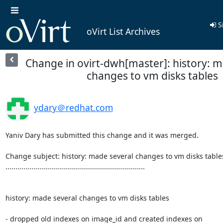
S
oVirt List Archives
Change in ovirt-dwh[master]: history: 
changes to vm disks tables
ydary＠redhat.com
Yaniv Dary has submitted this change and it was merged.

Change subject: history: made several changes to vm disks tables
......................................................................

history: made several changes to vm disks tables

- dropped old indexes on image_id and created indexes on
