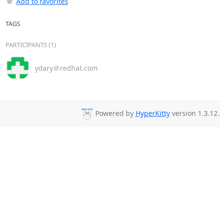
Add to favorites
TAGS
PARTICIPANTS (1)
ydary＠redhat.com
Powered by
HyperKitty
version 1.3.12.