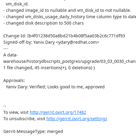
  vm_disk_id.

- changed image_id to nullable and vm_disk_id to not nullable.

- changed vm_disks_usage_daily_history time column type to date
- changed disk description to 500 chars

Change-Id: Ib4f01238d50a8bd21b4b08f5aa03b2c6c771df93

Signed-off-by: Yaniv Dary <ydary@redhat.com>

---

A data-
warehouse/historydbscripts_postgres/upgrade/03_03_0030_chang
1 file changed, 45 insertions(+), 0 deletions(-)

Approvals:

  Yaniv Dary: Verified; Looks good to me, approved

-- 

To view, visit 
http://gerrit.ovirt.org/17482
To unsubscribe, visit 
http://gerrit.ovirt.org/settings
Gerrit-MessageType: merged
