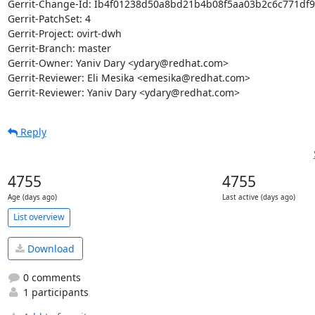
Gerrit-Change-Id: Ib4f01238d50a8bd21b4b08f5aa03b2c6c771df9
Gerrit-PatchSet: 4

Gerrit-Project: ovirt-dwh

Gerrit-Branch: master

Gerrit-Owner: Yaniv Dary <ydary@redhat.com>

Gerrit-Reviewer: Eli Mesika <emesika@redhat.com>

Gerrit-Reviewer: Yaniv Dary <ydary@redhat.com>
Reply
4755
4755
Age (days ago)
Last active (days ago)
List overview
Download
0 comments
1 participants