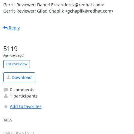
Gerrit-Reviewer: Daniel Erez <derez@redhat.com>

Gerrit-Reviewer: Gilad Chaplik <gchaplik@redhat.com>
Reply
5119
Age (days ago)
List overview
Download
0 comments
1 participants
Add to favorites
TAGS
PARTICIPANTS (1)