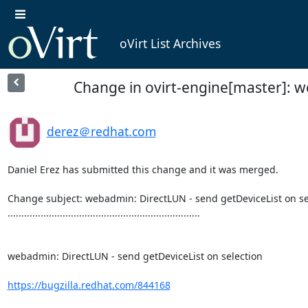
oVirt List Archives
Change in ovirt-engine[master]: w
derez＠redhat.com
Daniel Erez has submitted this change and it was merged.

Change subject: webadmin: DirectLUN - send getDeviceList on sel
......................................................................

webadmin: DirectLUN - send getDeviceList on selection

https://bugzilla.redhat.com/844168