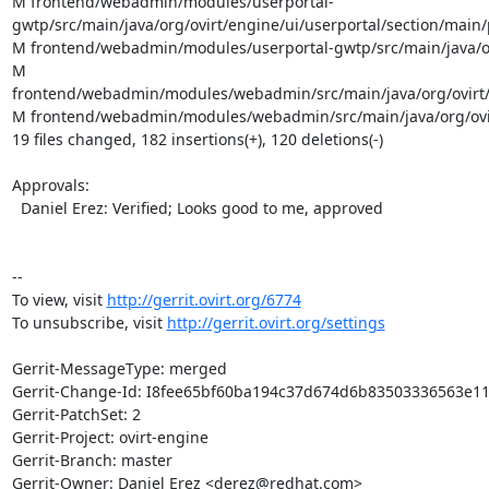
M frontend/webadmin/modules/userportal-
gwtp/src/main/java/org/ovirt/engine/ui/userportal/section/mai
M frontend/webadmin/modules/userportal-gwtp/src/main/java/or
M 
frontend/webadmin/modules/webadmin/src/main/java/org/ovirt
M frontend/webadmin/modules/webadmin/src/main/java/org/ovi
19 files changed, 182 insertions(+), 120 deletions(-)

Approvals:

  Daniel Erez: Verified; Looks good to me, approved

--

To view, visit 
http://gerrit.ovirt.org/6774
To unsubscribe, visit 
http://gerrit.ovirt.org/settings
Gerrit-MessageType: merged

Gerrit-Change-Id: I8fee65bf60ba194c37d674d6b83503336563e11
Gerrit-PatchSet: 2

Gerrit-Project: ovirt-engine

Gerrit-Branch: master

Gerrit-Owner: Daniel Erez <derez@redhat.com>
