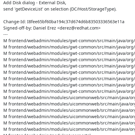
Add Disk dialog - External Disk,

send 'getDeviceList' on selection (DC/Host/StorageType).

Change-Id: I8fee65bf60ba194c37d674d6b83503336563e11a

Signed-off-by: Daniel Erez <derez@redhat.com>

---

M frontend/webadmin/modules/gwt-common/src/main/java/org/ov
M frontend/webadmin/modules/gwt-common/src/main/java/org/
M frontend/webadmin/modules/gwt-common/src/main/java/org/
M frontend/webadmin/modules/gwt-common/src/main/java/org/ov
M frontend/webadmin/modules/gwt-common/src/main/java/org/ov
M frontend/webadmin/modules/gwt-common/src/main/java/org/ov
M frontend/webadmin/modules/gwt-common/src/main/java/org/ov
M frontend/webadmin/modules/gwt-common/src/main/java/org/o
M frontend/webadmin/modules/gwt-common/src/main/java/org/o
M frontend/webadmin/modules/uicommonweb/src/main/java/org/o
M frontend/webadmin/modules/uicommonweb/src/main/java/org/
M frontend/webadmin/modules/uicommonweb/src/main/java/org/
M frontend/webadmin/modules/uicommonweb/src/main/java/org/
M frontend/webadmin/modules/uicommonweb/src/main/java/org/
M frontend/webadmin/modules/uicommonweb/src/main/java/org/