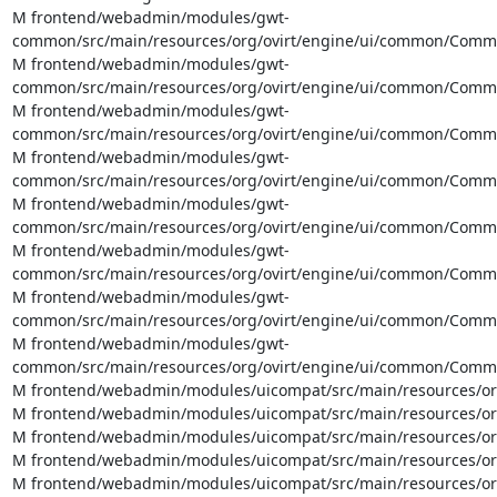
M frontend/webadmin/modules/gwt-
common/src/main/resources/org/ovirt/engine/ui/common/Common
M frontend/webadmin/modules/gwt-
common/src/main/resources/org/ovirt/engine/ui/common/Common
M frontend/webadmin/modules/gwt-
common/src/main/resources/org/ovirt/engine/ui/common/CommonA
M frontend/webadmin/modules/gwt-
common/src/main/resources/org/ovirt/engine/ui/common/Common
M frontend/webadmin/modules/gwt-
common/src/main/resources/org/ovirt/engine/ui/common/Commo
M frontend/webadmin/modules/gwt-
common/src/main/resources/org/ovirt/engine/ui/common/Common
M frontend/webadmin/modules/gwt-
common/src/main/resources/org/ovirt/engine/ui/common/Commo
M frontend/webadmin/modules/gwt-
common/src/main/resources/org/ovirt/engine/ui/common/Commo
M frontend/webadmin/modules/uicompat/src/main/resources/org/
M frontend/webadmin/modules/uicompat/src/main/resources/org/
M frontend/webadmin/modules/uicompat/src/main/resources/org
M frontend/webadmin/modules/uicompat/src/main/resources/org/
M frontend/webadmin/modules/uicompat/src/main/resources/org/