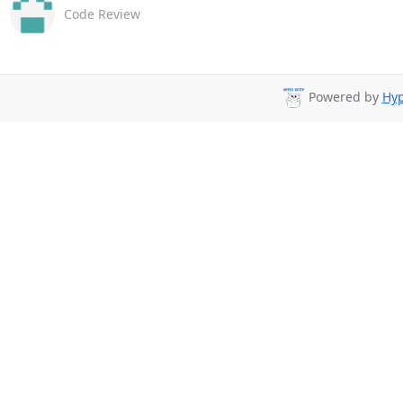
Code Review
Powered by
Hyp