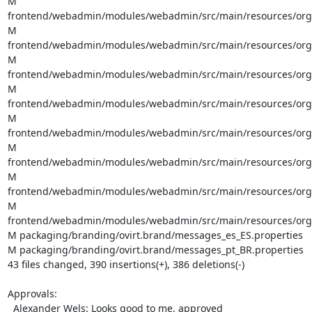
M 
frontend/webadmin/modules/webadmin/src/main/resources/org/o
M 
frontend/webadmin/modules/webadmin/src/main/resources/org/ov
M 
frontend/webadmin/modules/webadmin/src/main/resources/org/ov
M 
frontend/webadmin/modules/webadmin/src/main/resources/org/o
M 
frontend/webadmin/modules/webadmin/src/main/resources/org/o
M 
frontend/webadmin/modules/webadmin/src/main/resources/org/o
M 
frontend/webadmin/modules/webadmin/src/main/resources/org/o
M 
frontend/webadmin/modules/webadmin/src/main/resources/org/o
M packaging/branding/ovirt.brand/messages_es_ES.properties

M packaging/branding/ovirt.brand/messages_pt_BR.properties

43 files changed, 390 insertions(+), 386 deletions(-)

Approvals:

  Alexander Wels: Looks good to me, approved
