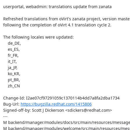
userportal, webadmin: translations update from zanata

Refreshed translations from oVirt's zanata project, version master,
following the completion of oVirt 4.1 translation cycle 2.

The following locales were updated:

    de_DE,

    es_ES,

    fr_FR,

    it_IT,

    ja_JP,

    ko_KR,

    pt_BR,

    zh_CN

Change-Id: I2ae07cf97291059c1370114b4dd7a8fa2dba1734

Bug-Url: 
https://bugzilla.redhat.com/1415806
Signed-off-by: Scott J Dickerson <sdickers@redhat.com>

---

M backend/manager/modules/docs/src/main/resources/messages
M backend/manager/modules/welcome/src/main/resources/messa