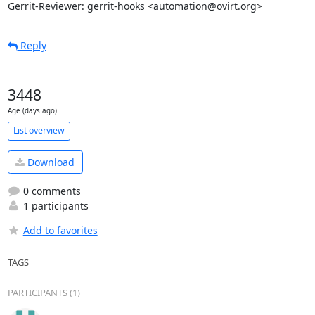
Gerrit-Reviewer: gerrit-hooks <automation@ovirt.org>
Reply
3448
Age (days ago)
List overview
Download
0 comments
1 participants
Add to favorites
TAGS
PARTICIPANTS (1)