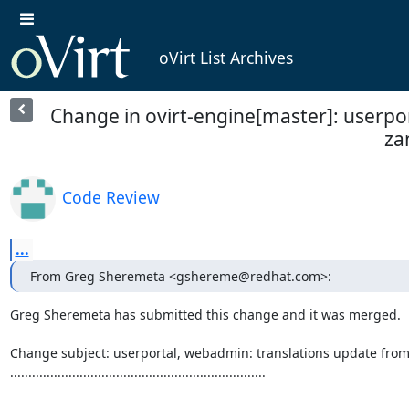
oVirt List Archives
Change in ovirt-engine[master]: userpo
za
Code Review
...
From Greg Sheremeta <gshereme@redhat.com>:
Greg Sheremeta has submitted this change and it was merged.

Change subject: userportal, webadmin: translations update from
......................................................................
