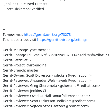
  Jenkins CI: Passed CI tests

  Scott Dickerson: Verified

-- 

To view, visit 
https://gerrit.ovirt.org/73273
To unsubscribe, visit 
https://gerrit.ovirt.org/settings
Gerrit-MessageType: merged

Gerrit-Change-Id: I2ae07cf97291059c1370114b4dd7a8fa2dba173
Gerrit-PatchSet: 2

Gerrit-Project: ovirt-engine

Gerrit-Branch: master

Gerrit-Owner: Scott Dickerson <sdickers@redhat.com>

Gerrit-Reviewer: Alexander Wels <awels@redhat.com>

Gerrit-Reviewer: Greg Sheremeta <gshereme@redhat.com>

Gerrit-Reviewer: Jenkins CI

Gerrit-Reviewer: Oved Ourfali <oourfali@redhat.com>

Gerrit-Reviewer: Scott Dickerson <sdickers@redhat.com>

Gerrit-Reviewer: Vojtech Szocs <vszocs@redhat.com>
