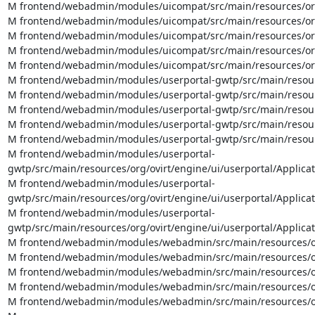
M frontend/webadmin/modules/uicompat/src/main/resources/org/o
M frontend/webadmin/modules/uicompat/src/main/resources/org/
M frontend/webadmin/modules/uicompat/src/main/resources/org/
M frontend/webadmin/modules/uicompat/src/main/resources/org/
M frontend/webadmin/modules/uicompat/src/main/resources/org
M frontend/webadmin/modules/userportal-gwtp/src/main/resource
M frontend/webadmin/modules/userportal-gwtp/src/main/resource
M frontend/webadmin/modules/userportal-gwtp/src/main/resource
M frontend/webadmin/modules/userportal-gwtp/src/main/resourc
M frontend/webadmin/modules/userportal-gwtp/src/main/resourc
M frontend/webadmin/modules/userportal-
gwtp/src/main/resources/org/ovirt/engine/ui/userportal/Applicat
M frontend/webadmin/modules/userportal-
gwtp/src/main/resources/org/ovirt/engine/ui/userportal/Applicat
M frontend/webadmin/modules/userportal-
gwtp/src/main/resources/org/ovirt/engine/ui/userportal/Applica
M frontend/webadmin/modules/webadmin/src/main/resources/org/
M frontend/webadmin/modules/webadmin/src/main/resources/org/
M frontend/webadmin/modules/webadmin/src/main/resources/org/
M frontend/webadmin/modules/webadmin/src/main/resources/org
M frontend/webadmin/modules/webadmin/src/main/resources/org