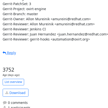
Gerrit-PatchSet: 3

Gerrit-Project: ovirt-engine

Gerrit-Branch: master

Gerrit-Owner: Allon Mureinik <amureini@redhat.com>

Gerrit-Reviewer: Allon Mureinik <amureini@redhat.com>

Gerrit-Reviewer: Jenkins CI

Gerrit-Reviewer: Juan Hernandez <juan.hernandez@redhat.com>
Gerrit-Reviewer: gerrit-hooks <automation@ovirt.org>
Reply
3752
Age (days ago)
List overview
Download
0 comments
1 participants