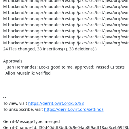
M backend/manager/modules/restapi/jaxrs/src/test/java/org/ovi
M backend/manager/modules/restapi/jaxrs/src/test/java/org/ovir
M backend/manager/modules/restapi/jaxrs/src/test/java/org/ovir
M backend/manager/modules/restapi/jaxrs/src/test/java/org/ovi
M backend/manager/modules/restapi/jaxrs/src/test/java/org/ovir
M backend/manager/modules/restapi/jaxrs/src/test/java/org/ovi
M backend/manager/modules/restapi/jaxrs/src/test/java/org/ovi
M backend/manager/modules/restapi/jaxrs/src/test/java/org/ovirt/
24 files changed, 38 insertions(+), 38 deletions(-)

Approvals:

  Juan Hernandez: Looks good to me, approved; Passed CI tests

  Allon Mureinik: Verified

-- 

To view, visit 
https://gerrit.ovirt.org/56788
To unsubscribe, visit 
https://gerrit.ovirt.org/settings
Gerrit-MessageType: merged

Gerrit-Change-Id: I30d40ddf8bdb0c9e04ab8f9adf18aa3ceb5923b