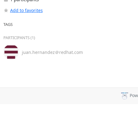
Add to favorites
TAGS
PARTICIPANTS (1)
juan.hernandez＠redhat.com
Pow