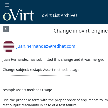
oVirt List Archives
Change in ovirt-engine
juan.hernandez＠redhat.com
Juan Hernandez has submitted this change and it was merged.

Change subject: restapi: Assert methods usage

......................................................................

restapi: Assert methods usage

Use the proper asserts with the proper order of arguments to im
test output readability in case of a test failure.
