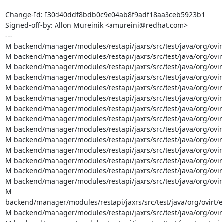
Change-Id: I30d40ddf8bdb0c9e04ab8f9adf18aa3ceb5923b1

Signed-off-by: Allon Mureinik <amureini@redhat.com>

---

M backend/manager/modules/restapi/jaxrs/src/test/java/org/ovir
M backend/manager/modules/restapi/jaxrs/src/test/java/org/ovi
M backend/manager/modules/restapi/jaxrs/src/test/java/org/ovir
M backend/manager/modules/restapi/jaxrs/src/test/java/org/ovir
M backend/manager/modules/restapi/jaxrs/src/test/java/org/ovir
M backend/manager/modules/restapi/jaxrs/src/test/java/org/ovi
M backend/manager/modules/restapi/jaxrs/src/test/java/org/ovir
M backend/manager/modules/restapi/jaxrs/src/test/java/org/ovir
M backend/manager/modules/restapi/jaxrs/src/test/java/org/ovir
M backend/manager/modules/restapi/jaxrs/src/test/java/org/ovir
M backend/manager/modules/restapi/jaxrs/src/test/java/org/ovir
M backend/manager/modules/restapi/jaxrs/src/test/java/org/ovir
M backend/manager/modules/restapi/jaxrs/src/test/java/org/ovir
M backend/manager/modules/restapi/jaxrs/src/test/java/org/ovir
M 
backend/manager/modules/restapi/jaxrs/src/test/java/org/ovirt/
M backend/manager/modules/restapi/jaxrs/src/test/java/org/ovir