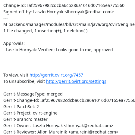
Change-Id: Iaf25967982cdcba6cb286a1016d07165ea775560

Signed-off-by: Laszlo Hornyak <lhornyak@redhat.com>

---

M backend/manager/modules/bll/src/main/java/org/ovirt/engin
1 file changed, 1 insertion(+), 1 deletion(-)

Approvals:

  Laszlo Hornyak: Verified; Looks good to me, approved

--

To view, visit 
http://gerrit.ovirt.org/7457
To unsubscribe, visit 
http://gerrit.ovirt.org/settings
Gerrit-MessageType: merged

Gerrit-Change-Id: Iaf25967982cdcba6cb286a1016d07165ea77556
Gerrit-PatchSet: 2

Gerrit-Project: ovirt-engine

Gerrit-Branch: master

Gerrit-Owner: Laszlo Hornyak <lhornyak@redhat.com>

Gerrit-Reviewer: Allon Mureinik <amureini@redhat.com>
