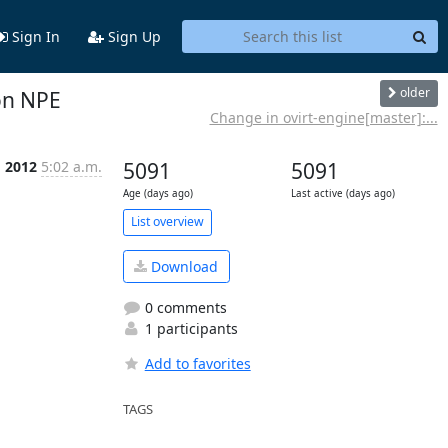
Sign In
Sign Up
older
on NPE
Change in ovirt-engine[master]:...
g 2012
5:02 a.m.
5091
5091
Age (days ago)
Last active (days ago)
List overview
Download
0 comments
1 participants
Add to favorites
TAGS