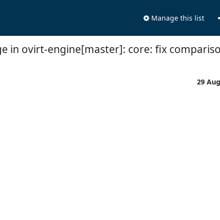
Manage this list
e in ovirt-engine[master]: core: fix comparis
29 Au