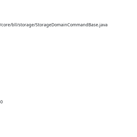
e/core/bll/storage/StorageDomainCommandBase.java

0
