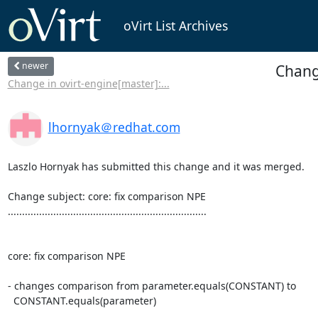
oVirt List Archives
newer
Chang
Change in ovirt-engine[master]:...
lhornyak＠redhat.com
Laszlo Hornyak has submitted this change and it was merged.

Change subject: core: fix comparison NPE

......................................................................

core: fix comparison NPE

- changes comparison from parameter.equals(CONSTANT) to

  CONSTANT.equals(parameter)
