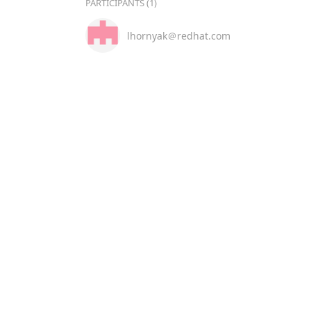
PARTICIPANTS (1)
lhornyak＠redhat.com