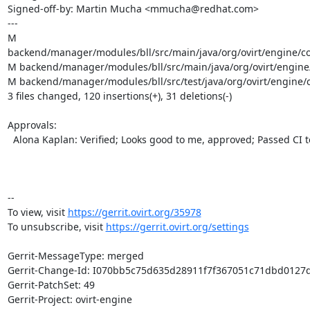
Signed-off-by: Martin Mucha <mmucha@redhat.com>

---

M 
backend/manager/modules/bll/src/main/java/org/ovirt/engine/cor
M backend/manager/modules/bll/src/main/java/org/ovirt/engine/co
M backend/manager/modules/bll/src/test/java/org/ovirt/engine/cor
3 files changed, 120 insertions(+), 31 deletions(-)

Approvals:

  Alona Kaplan: Verified; Looks good to me, approved; Passed CI tests

-- 

To view, visit 
https://gerrit.ovirt.org/35978
To unsubscribe, visit 
https://gerrit.ovirt.org/settings
Gerrit-MessageType: merged

Gerrit-Change-Id: I070bb5c75d635d28911f7f367051c71dbd0127d
Gerrit-PatchSet: 49

Gerrit-Project: ovirt-engine
