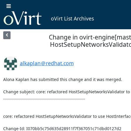
oVirt List Archives
Change in ovirt-engine[maste
HostSetupNetworksValidator
alkaplan＠redhat.com
Alona Kaplan has submitted this change and it was merged.

Change subject: core: refactored HostSetupNetworksValidator to 
......................................................................

core: refactored HostSetupNetworksValidator to use HostInterface
Change-Id: I070bb5c75d635d28911f7f367051c71dbd0127d2
