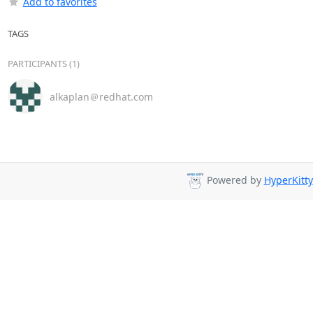
Add to favorites
TAGS
PARTICIPANTS (1)
alkaplan＠redhat.com
Powered by
HyperKitty