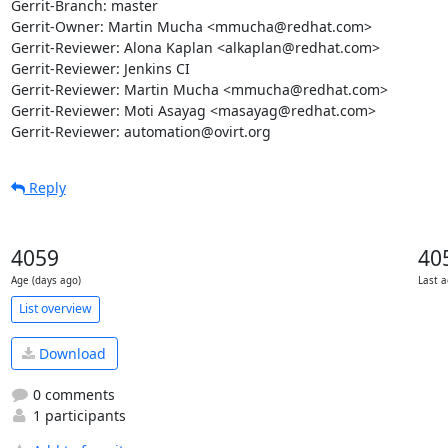
Gerrit-Branch: master

Gerrit-Owner: Martin Mucha <mmucha@redhat.com>

Gerrit-Reviewer: Alona Kaplan <alkaplan@redhat.com>

Gerrit-Reviewer: Jenkins CI

Gerrit-Reviewer: Martin Mucha <mmucha@redhat.com>

Gerrit-Reviewer: Moti Asayag <masayag@redhat.com>

Gerrit-Reviewer: automation@ovirt.org
Reply
4059
40
Age (days ago)
Last a
List overview
Download
0 comments
1 participants