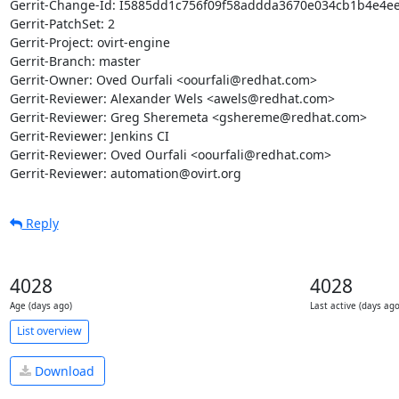
Gerrit-Change-Id: I5885dd1c756f09f58addda3670e034cb1b4e4ee
Gerrit-PatchSet: 2

Gerrit-Project: ovirt-engine

Gerrit-Branch: master

Gerrit-Owner: Oved Ourfali <oourfali@redhat.com>

Gerrit-Reviewer: Alexander Wels <awels@redhat.com>

Gerrit-Reviewer: Greg Sheremeta <gshereme@redhat.com>

Gerrit-Reviewer: Jenkins CI

Gerrit-Reviewer: Oved Ourfali <oourfali@redhat.com>

Gerrit-Reviewer: automation@ovirt.org
Reply
4028
4028
Age (days ago)
Last active (days ago
List overview
Download