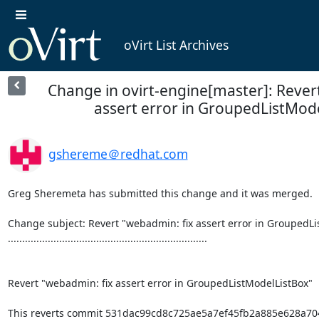
oVirt List Archives
Change in ovirt-engine[master]: Rever
assert error in GroupedListMod
gshereme＠redhat.com
Greg Sheremeta has submitted this change and it was merged.

Change subject: Revert "webadmin: fix assert error in GroupedLi
......................................................................

Revert "webadmin: fix assert error in GroupedListModelListBox"

This reverts commit 531dac99cd8c725ae5a7ef45fb2a885e628a704