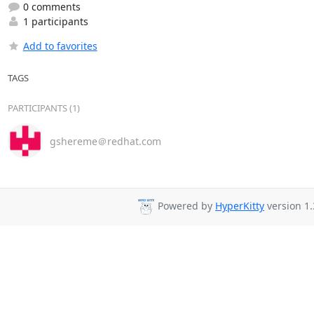
0 comments
1 participants
Add to favorites
TAGS
PARTICIPANTS (1)
gshereme＠redhat.com
Powered by
HyperKitty
version 1.