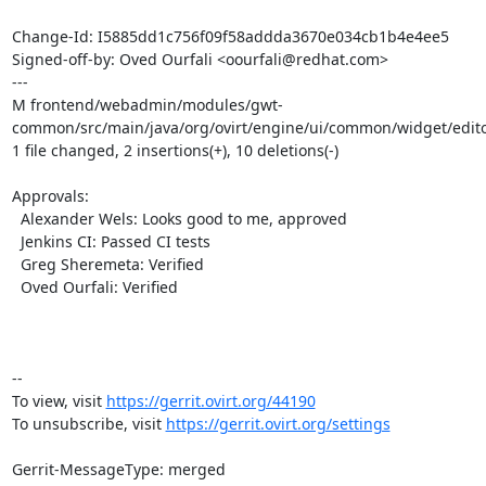
Change-Id: I5885dd1c756f09f58addda3670e034cb1b4e4ee5

Signed-off-by: Oved Ourfali <oourfali@redhat.com>

---

M frontend/webadmin/modules/gwt-
common/src/main/java/org/ovirt/engine/ui/common/widget/edito
1 file changed, 2 insertions(+), 10 deletions(-)

Approvals:

  Alexander Wels: Looks good to me, approved

  Jenkins CI: Passed CI tests

  Greg Sheremeta: Verified

  Oved Ourfali: Verified

-- 

To view, visit 
https://gerrit.ovirt.org/44190
To unsubscribe, visit 
https://gerrit.ovirt.org/settings
Gerrit-MessageType: merged
