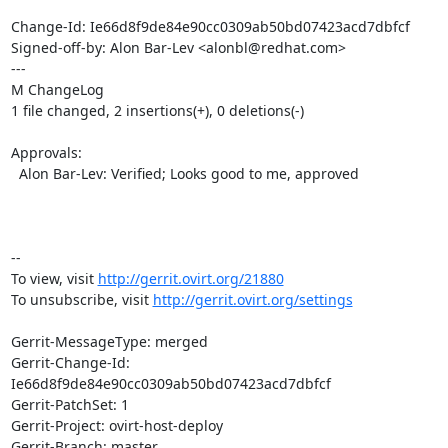
Change-Id: Ie66d8f9de84e90cc0309ab50bd07423acd7dbfcf

Signed-off-by: Alon Bar-Lev <alonbl@redhat.com>

---

M ChangeLog

1 file changed, 2 insertions(+), 0 deletions(-)

Approvals:

  Alon Bar-Lev: Verified; Looks good to me, approved

-- 

To view, visit 
http://gerrit.ovirt.org/21880
To unsubscribe, visit 
http://gerrit.ovirt.org/settings
Gerrit-MessageType: merged

Gerrit-Change-Id: 
Ie66d8f9de84e90cc0309ab50bd07423acd7dbfcf

Gerrit-PatchSet: 1

Gerrit-Project: ovirt-host-deploy

Gerrit-Branch: master
