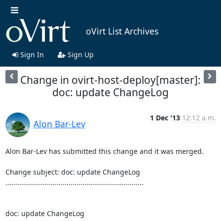
oVirt List Archives
Sign In
Sign Up
Change in ovirt-host-deploy[master]:
doc: update ChangeLog
1 Dec '13
12:12 a.m.
Alon Bar-Lev
Alon Bar-Lev has submitted this change and it was merged.

Change subject: doc: update ChangeLog

......................................................................

doc: update ChangeLog
