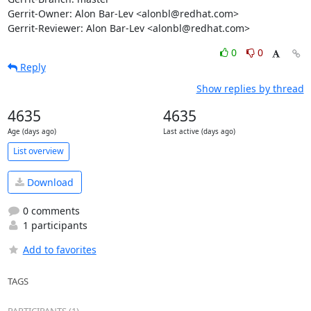
Gerrit-Owner: Alon Bar-Lev <alonbl@redhat.com>

Gerrit-Reviewer: Alon Bar-Lev <alonbl@redhat.com>
0
0
Reply
Show replies by thread
4635
4635
Age (days ago)
Last active (days ago)
List overview
Download
0 comments
1 participants
Add to favorites
TAGS