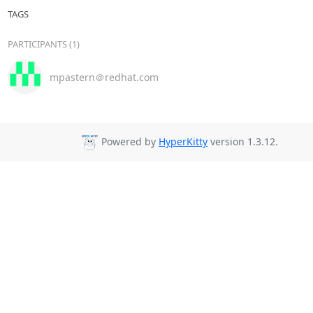
TAGS
PARTICIPANTS (1)
mpastern＠redhat.com
Powered by
HyperKitty
version 1.3.12.