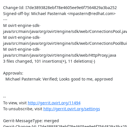
Change-Id: I7de3893828ebf78e4605ee9e6f7564829a3ba252

Signed-off-by: Michael Pasternak <mpastern@redhat.com>

---

M ovirt-engine-sdk-
java/src/main/java/org/ovirt/engine/sdk/web/ConnectionsPool.jav
M ovirt-engine-sdk-
java/src/main/java/org/ovirt/engine/sdk/web/ConnectionsPoolBuil
M ovirt-engine-sdk-
java/src/main/java/org/ovirt/engine/sdk/web/HttpProxy.java

3 files changed, 101 insertions(+), 11 deletions(-)

Approvals:

  Michael Pasternak: Verified; Looks good to me, approved

--

To view, visit 
http://gerrit.ovirt.org/11494
To unsubscribe, visit 
http://gerrit.ovirt.org/settings
Gerrit-MessageType: merged

Gerrit-Change-Id: I7de3893828ebf78e4605ee9e6f7564829a3ba25