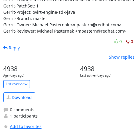
Gerrit-PatchSet: 1

Gerrit-Project: ovirt-engine-sdk-java

Gerrit-Branch: master

Gerrit-Owner: Michael Pasternak <mpastern@redhat.com>

Gerrit-Reviewer: Michael Pasternak <mpastern@redhat.com>
0
0
Reply
Show replies
4938
4938
Age (days ago)
Last active (days ago)
List overview
Download
0 comments
1 participants
Add to favorites