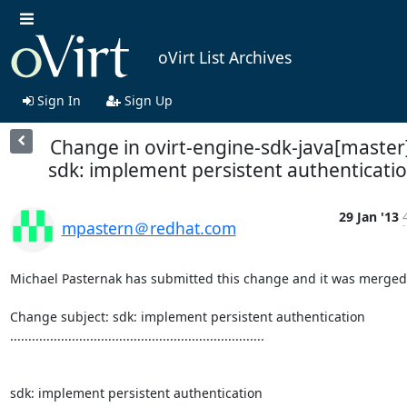
oVirt List Archives
Sign In
Sign Up
Change in ovirt-engine-sdk-java[master
sdk: implement persistent authenticati
29 Jan '13
mpastern＠redhat.com
Michael Pasternak has submitted this change and it was merged.
Change subject: sdk: implement persistent authentication

......................................................................

sdk: implement persistent authentication
