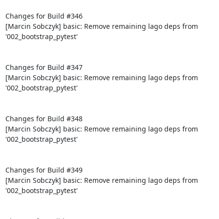
Changes for Build #346

[Marcin Sobczyk] basic: Remove remaining lago deps from 
'002_bootstrap_pytest'

Changes for Build #347

[Marcin Sobczyk] basic: Remove remaining lago deps from 
'002_bootstrap_pytest'

Changes for Build #348

[Marcin Sobczyk] basic: Remove remaining lago deps from 
'002_bootstrap_pytest'

Changes for Build #349

[Marcin Sobczyk] basic: Remove remaining lago deps from 
'002_bootstrap_pytest'
