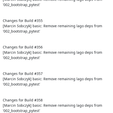
'002_bootstrap_pytest'

Changes for Build #355

[Marcin Sobczyk] basic: Remove remaining lago deps from 
'002_bootstrap_pytest'

Changes for Build #356

[Marcin Sobczyk] basic: Remove remaining lago deps from 
'002_bootstrap_pytest'

Changes for Build #357

[Marcin Sobczyk] basic: Remove remaining lago deps from 
'002_bootstrap_pytest'

Changes for Build #358

[Marcin Sobczyk] basic: Remove remaining lago deps from 
'002_bootstrap_pytest'
