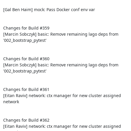
[Gal Ben Haim] mock: Pass Docker conf env var

Changes for Build #359

[Marcin Sobczyk] basic: Remove remaining lago deps from 
'002_bootstrap_pytest'

Changes for Build #360

[Marcin Sobczyk] basic: Remove remaining lago deps from 
'002_bootstrap_pytest'

Changes for Build #361

[Eitan Raviv] network: ctx manager for new cluster assigned 
network

Changes for Build #362

[Eitan Raviv] network: ctx manager for new cluster assigned 