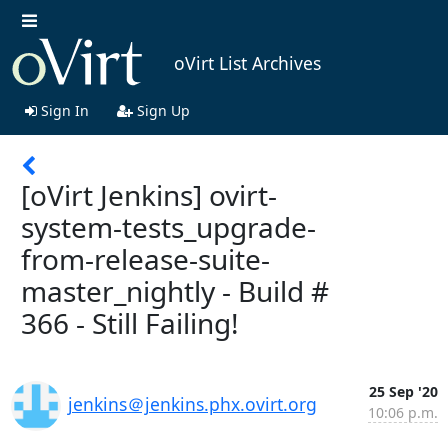
oVirt List Archives
Sign In
Sign Up
[oVirt Jenkins] ovirt-
system-tests_upgrade-
from-release-suite-
master_nightly - Build #
366 - Still Failing!
25 Sep '20
jenkins＠jenkins.phx.ovirt.org
10:06 p.m.