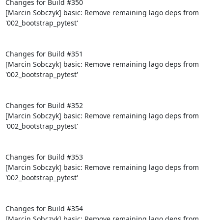
Changes for Build #350

[Marcin Sobczyk] basic: Remove remaining lago deps from 
'002_bootstrap_pytest'

Changes for Build #351

[Marcin Sobczyk] basic: Remove remaining lago deps from 
'002_bootstrap_pytest'

Changes for Build #352

[Marcin Sobczyk] basic: Remove remaining lago deps from 
'002_bootstrap_pytest'

Changes for Build #353

[Marcin Sobczyk] basic: Remove remaining lago deps from 
'002_bootstrap_pytest'

Changes for Build #354

[Marcin Sobczyk] basic: Remove remaining lago deps from 