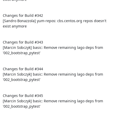
Changes for Build #342

[Sandro Bonazzola] yum-repos: cbs.centos.org repos doesn't 
exist anymore

Changes for Build #343

[Marcin Sobczyk] basic: Remove remaining lago deps from 
'002_bootstrap_pytest'

Changes for Build #344

[Marcin Sobczyk] basic: Remove remaining lago deps from 
'002_bootstrap_pytest'

Changes for Build #345

[Marcin Sobczyk] basic: Remove remaining lago deps from 
'002_bootstrap_pytest'
