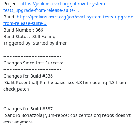
Project: 
https://jenkins.ovirt.org/job/ovirt-system-
tests_upgrade-from-release-suite-...
Build: 
https://jenkins.ovirt.org/job/ovirt-system-tests_upgrade-
from-release-suite-...
Build Number: 366

Build Status:  Still Failing

Triggered By: Started by timer

-------------------------------------

Changes Since Last Success:

-------------------------------------

Changes for Build #336

[Galit Rosenthal] Rm he basic iscsi4.3 he node ng 4.3 from 
check_patch

Changes for Build #337

[Sandro Bonazzola] yum-repos: cbs.centos.org repos doesn't 
exist anymore
