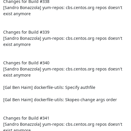
Changes for Build #338

[Sandro Bonazzola] yum-repos: cbs.centos.org repos doesn't 
exist anymore

Changes for Build #339

[Sandro Bonazzola] yum-repos: cbs.centos.org repos doesn't 
exist anymore

Changes for Build #340

[Sandro Bonazzola] yum-repos: cbs.centos.org repos doesn't 
exist anymore

[Gal Ben Haim] dockerfile-utils: Specify authfile

[Gal Ben Haim] dockerfile-utils: Skopeo change args order

Changes for Build #341

[Sandro Bonazzola] yum-repos: cbs.centos.org repos doesn't 
exist anymore
