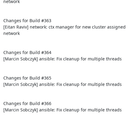
network

Changes for Build #363

[Eitan Raviv] network: ctx manager for new cluster assigned 
network

Changes for Build #364

[Marcin Sobczyk] ansible: Fix cleanup for multiple threads

Changes for Build #365

[Marcin Sobczyk] ansible: Fix cleanup for multiple threads

Changes for Build #366

[Marcin Sobczyk] ansible: Fix cleanup for multiple threads
