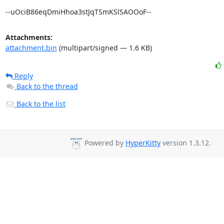
--uOciB86eqDmiHhoa3stJqTSmKSlSAOOoF--
Attachments:
attachment.bin
(multipart/signed — 1.6 KB)
Reply
Back to the thread
Back to the list
Powered by
HyperKitty
version 1.3.12.