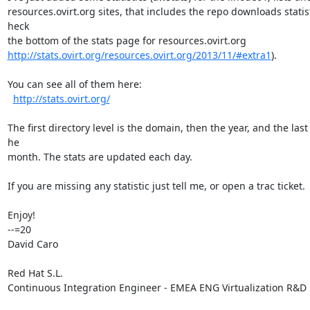
resources.ovirt.org sites, that includes the repo downloads statisti
heck

http://stats.ovirt.org/resources.ovirt.org/2013/11/#extra1
).

You can see all of them here:

http://stats.ovirt.org/
The first directory level is the domain, then the year, and the last i
he

month. The stats are updated each day.

If you are missing any statistic just tell me, or open a trac ticket.

Enjoy!

--=20

David Caro

Red Hat S.L.

Continuous Integration Engineer - EMEA ENG Virtualization R&D
