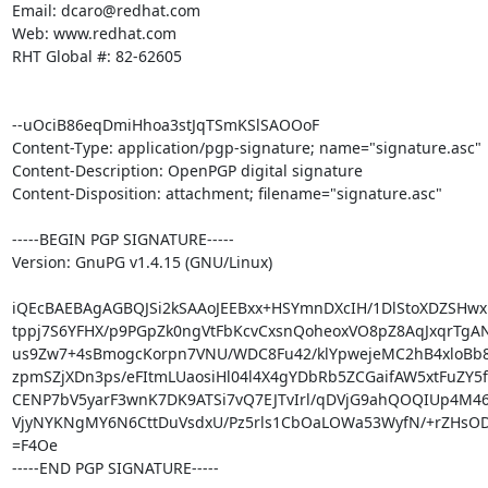
Email: dcaro@redhat.com

Web: www.redhat.com

RHT Global #: 82-62605

--uOciB86eqDmiHhoa3stJqTSmKSlSAOOoF

Content-Type: application/pgp-signature; name="signature.asc"

Content-Description: OpenPGP digital signature

Content-Disposition: attachment; filename="signature.asc"

-----BEGIN PGP SIGNATURE-----

Version: GnuPG v1.4.15 (GNU/Linux)

iQEcBAEBAgAGBQJSi2kSAAoJEEBxx+HSYmnDXcIH/1DlStoXDZSHwxb
tppj7S6YFHX/p9PGpZk0ngVtFbKcvCxsnQoheoxVO8pZ8AqJxqrTgAN
us9Zw7+4sBmogcKorpn7VNU/WDC8Fu42/klYpwejeMC2hB4xloBb
zpmSZjXDn3ps/eFItmLUaosiHl04l4X4gYDbRb5ZCGaifAW5xtFuZY5f
CENP7bV5yarF3wnK7DK9ATSi7vQ7EJTvIrl/qDVjG9ahQOQIUp4M4
VjyNYKNgMY6N6CttDuVsdxU/Pz5rls1CbOaLOWa53WyfN/+rZHsODi
=F4Oe

-----END PGP SIGNATURE-----
