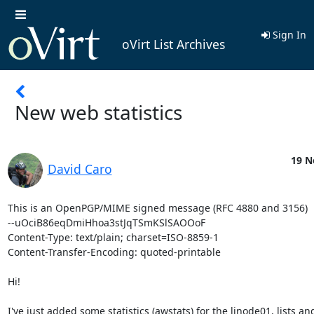
Sign In
oVirt List Archives
New web statistics
19 N
David Caro
This is an OpenPGP/MIME signed message (RFC 4880 and 3156)

--uOciB86eqDmiHhoa3stJqTSmKSlSAOOoF

Content-Type: text/plain; charset=ISO-8859-1

Content-Transfer-Encoding: quoted-printable

Hi!

I've just added some statistics (awstats) for the linode01, lists and