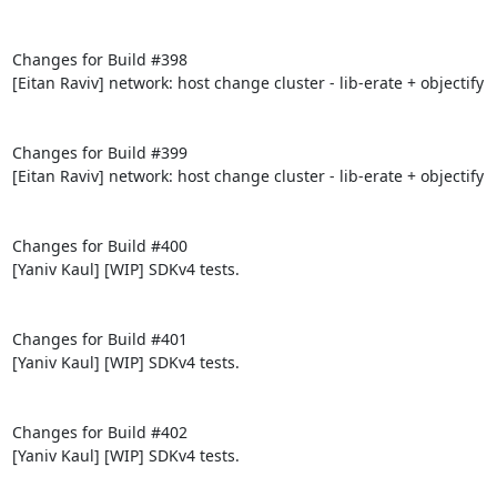
Changes for Build #398

[Eitan Raviv] network: host change cluster - lib-erate + objectify

Changes for Build #399

[Eitan Raviv] network: host change cluster - lib-erate + objectify

Changes for Build #400

[Yaniv Kaul] [WIP] SDKv4 tests.

Changes for Build #401

[Yaniv Kaul] [WIP] SDKv4 tests.

Changes for Build #402

[Yaniv Kaul] [WIP] SDKv4 tests.
