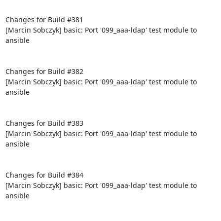
Changes for Build #381

[Marcin Sobczyk] basic: Port '099_aaa-ldap' test module to 
ansible

Changes for Build #382

[Marcin Sobczyk] basic: Port '099_aaa-ldap' test module to 
ansible

Changes for Build #383

[Marcin Sobczyk] basic: Port '099_aaa-ldap' test module to 
ansible

Changes for Build #384

[Marcin Sobczyk] basic: Port '099_aaa-ldap' test module to 
ansible
