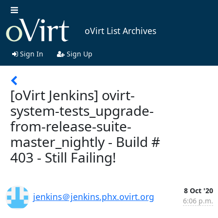
oVirt List Archives
Sign In
Sign Up
[oVirt Jenkins] ovirt-
system-tests_upgrade-
from-release-suite-
master_nightly - Build #
403 - Still Failing!
8 Oct '20
jenkins＠jenkins.phx.ovirt.org
6:06 p.m.