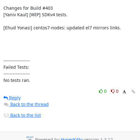
Changes for Build #403

[Yaniv Kaul] [WIP] SDKv4 tests.

[Ehud Yonasi] centos7-nodes: updated el7 mirrors links.

-----------------

Failed Tests:

-----------------

No tests ran.
0
0
Reply
Back to the thread
Back to the list
Powered by
HyperKitty
version 1.3.12.