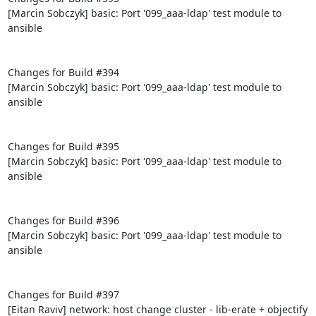
[Marcin Sobczyk] basic: Port '099_aaa-ldap' test module to 
ansible

Changes for Build #394

[Marcin Sobczyk] basic: Port '099_aaa-ldap' test module to 
ansible

Changes for Build #395

[Marcin Sobczyk] basic: Port '099_aaa-ldap' test module to 
ansible

Changes for Build #396

[Marcin Sobczyk] basic: Port '099_aaa-ldap' test module to 
ansible

Changes for Build #397

[Eitan Raviv] network: host change cluster - lib-erate + objectify
