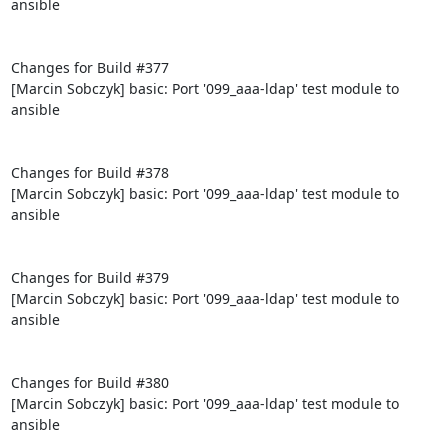
ansible

Changes for Build #377

[Marcin Sobczyk] basic: Port '099_aaa-ldap' test module to 
ansible

Changes for Build #378

[Marcin Sobczyk] basic: Port '099_aaa-ldap' test module to 
ansible

Changes for Build #379

[Marcin Sobczyk] basic: Port '099_aaa-ldap' test module to 
ansible

Changes for Build #380

[Marcin Sobczyk] basic: Port '099_aaa-ldap' test module to 
ansible
