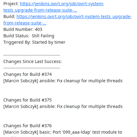
Project: 
https://jenkins.ovirt.org/job/ovirt-system-
tests_upgrade-from-release-suite-...
Build: 
https://jenkins.ovirt.org/job/ovirt-system-tests_upgrade-
from-release-suite-...
Build Number: 403

Build Status:  Still Failing

Triggered By: Started by timer

-------------------------------------

Changes Since Last Success:

-------------------------------------

Changes for Build #374

[Marcin Sobczyk] ansible: Fix cleanup for multiple threads

Changes for Build #375

[Marcin Sobczyk] ansible: Fix cleanup for multiple threads

Changes for Build #376

[Marcin Sobczyk] basic: Port '099_aaa-ldap' test module to 