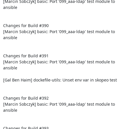
[Marcin Sobczyk] basic: Port '099_aaa-ldap' test module to 
ansible

Changes for Build #390

[Marcin Sobczyk] basic: Port '099_aaa-ldap' test module to 
ansible

Changes for Build #391

[Marcin Sobczyk] basic: Port '099_aaa-ldap' test module to 
ansible

[Gal Ben Haim] dockefile-utils: Unset env var in skopeo test

Changes for Build #392

[Marcin Sobczyk] basic: Port '099_aaa-ldap' test module to 
ansible

Changes for Build #393
