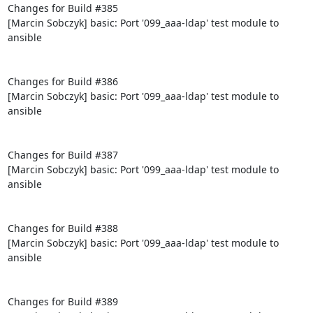
Changes for Build #385

[Marcin Sobczyk] basic: Port '099_aaa-ldap' test module to 
ansible

Changes for Build #386

[Marcin Sobczyk] basic: Port '099_aaa-ldap' test module to 
ansible

Changes for Build #387

[Marcin Sobczyk] basic: Port '099_aaa-ldap' test module to 
ansible

Changes for Build #388

[Marcin Sobczyk] basic: Port '099_aaa-ldap' test module to 
ansible

Changes for Build #389
