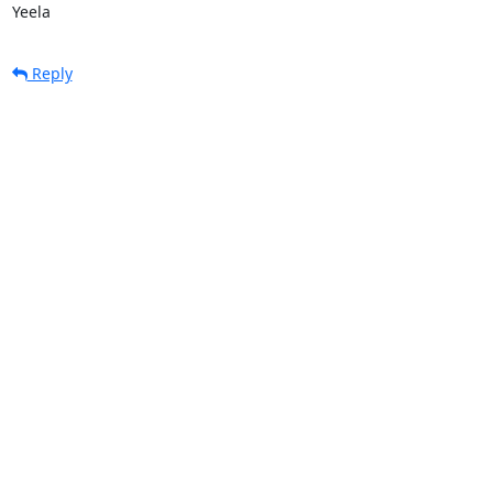
Yeela
Reply