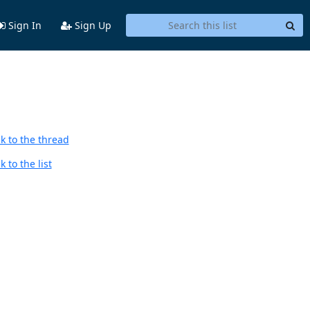
Sign In
Sign Up
k to the thread
 to the list