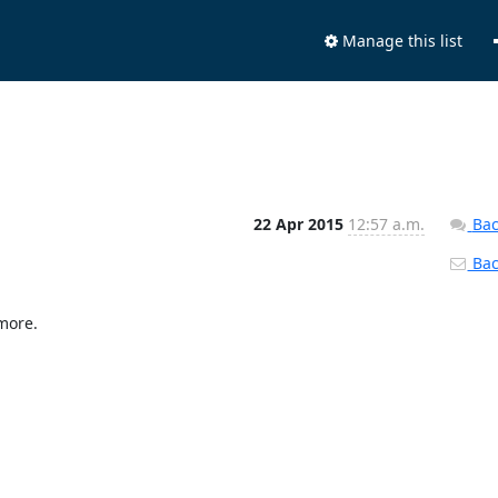
Manage this list
22 Apr 2015
12:57 a.m.
Bac
Back
more.
