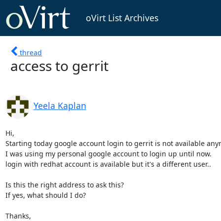
oVirt List Archives
thread
access to gerrit
Yeela Kaplan
Hi,

Starting today google account login to gerrit is not available any
I was using my personal google account to login up until now.

login with redhat account is available but it's a different user..

Is this the right address to ask this?

If yes, what should I do?

Thanks,
