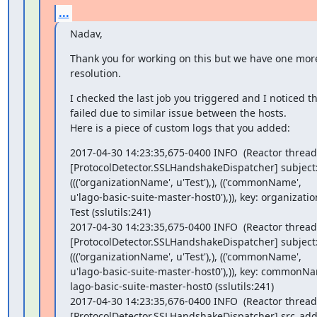
...
Nadav,
Thank you for working on this but we have one more
resolution.
I checked the last job you triggered and I noticed t
failed due to similar issue between the hosts.

Here is a piece of custom logs that you added:
2017-04-30 14:23:35,675-0400 INFO  (Reactor thread)
[ProtocolDetector.SSLHandshakeDispatcher] subject:
((('organizationName', u'Test'),), (('commonName',

u'lago-basic-suite-master-host0'),)), key: organizati
Test (sslutils:241)

2017-04-30 14:23:35,675-0400 INFO  (Reactor thread)
[ProtocolDetector.SSLHandshakeDispatcher] subject:
((('organizationName', u'Test'),), (('commonName',

u'lago-basic-suite-master-host0'),)), key: commonNam
lago-basic-suite-master-host0 (sslutils:241)

2017-04-30 14:23:35,676-0400 INFO  (Reactor thread)
[ProtocolDetector.SSLHandshakeDispatcher] src_addr