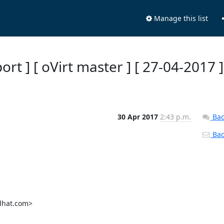
Manage this list
ort ] [ oVirt master ] [ 27-04-2017 ]
30 Apr 2017
2:43 p.m.
Bac
Back
dhat.com>
