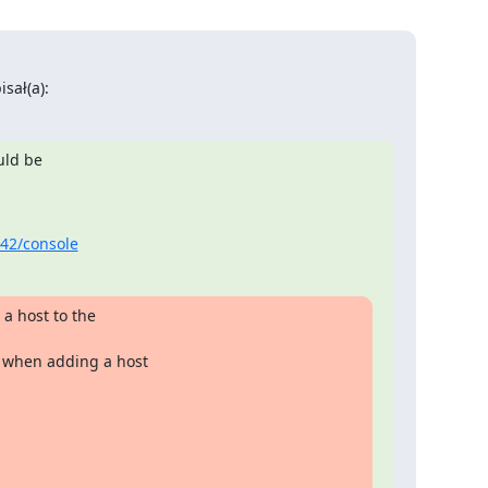
sał(a):
uld be

342/console
 host to the

when adding a host
