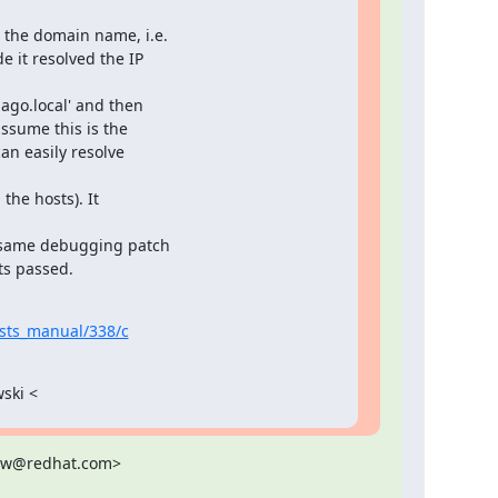
 the domain name, i.e.

 it resolved the IP

ago.local' and then

ssume this is the

n easily resolve

he hosts). It

e same debugging patch

ts passed.
tests_manual/338/c
wski <
zew@redhat.com>
