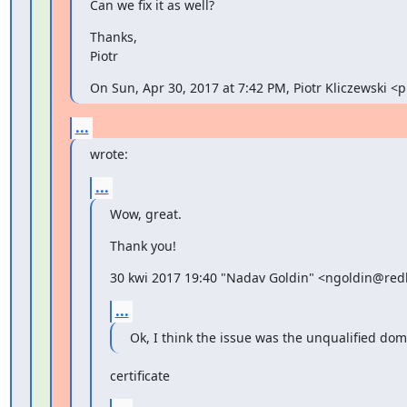
Can we fix it as well?
Thanks,

Piotr
On Sun, Apr 30, 2017 at 7:42 PM, Piotr Kliczewski 
...
wrote:
...
Wow, great.
Thank you!
30 kwi 2017 19:40 "Nadav Goldin" <ngoldin@redh
...
Ok, I think the issue was the unqualified do
certificate