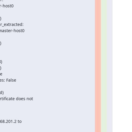
r-host0



_extracted:

master-host0



)



e

s: False

)

ificate does not

8.201.2 to
