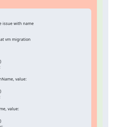
 issue with name

hat vm migration





onName, value:





e, value:



:
