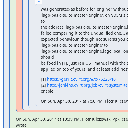
...
was generated(as before for 'engine') without
'lago-basic-suite-master-engine', on VDSM side
to

the address 'lago-basic-suite-master-engine.l
failed comparing it to the unqualified one. I a
expected behaviour, though not sure(as you ca
'lago-basic-suite-master-engine' to

'lago-basic-suite-master-engine.lago.local' on t
should

be fixed in [1], just ran OST manual with th
applied on top of yours, and at least add_hos
[1] 
https://gerrit.ovirt.org/#/c/76225/10
[2] 
http://jenkins.ovirt.org/job/ovirt-system-
onsole
On Sun, Apr 30, 2017 at 7:50 PM, Piotr Klicze
On Sun, Apr 30, 2017 at 10:39 PM, Piotr Kliczewski <pklic
wrote:
