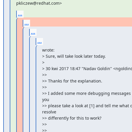
pkliczew@redhat.com>
...
...
...
...
wrote:

> Sure, will take look later today.

>

> 30 kwi 2017 18:47 "Nadav Goldin" <ngoldin@
>>

>> Thanks for the explanation.

>>

>> I added some more debugging messages on
you

>> please take a look at [1] and tell me what d
resolve

>> differently for this to work?

>>

>>
