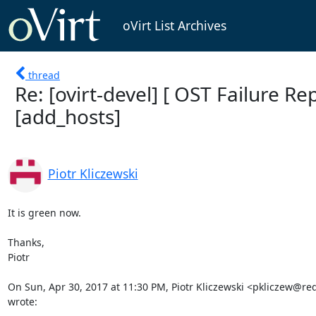
oVirt List Archives
thread
Re: [ovirt-devel] [ OST Failure Rep
[add_hosts]
Piotr Kliczewski
It is green now.

Thanks,

Piotr

On Sun, Apr 30, 2017 at 11:30 PM, Piotr Kliczewski <pkliczew@re
wrote: