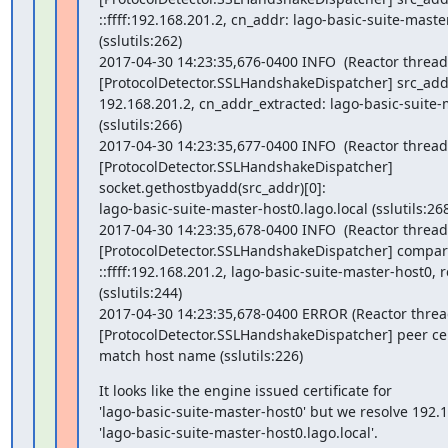
::ffff:192.168.201.2, cn_addr: lago-basic-suite-maste
(sslutils:262)

2017-04-30 14:23:35,676-0400 INFO  (Reactor thread)
[ProtocolDetector.SSLHandshakeDispatcher] src_addr
192.168.201.2, cn_addr_extracted: lago-basic-suite-
(sslutils:266)

2017-04-30 14:23:35,677-0400 INFO  (Reactor thread)
[ProtocolDetector.SSLHandshakeDispatcher]

socket.gethostbyadd(src_addr)[0]:

lago-basic-suite-master-host0.lago.local (sslutils:268
2017-04-30 14:23:35,678-0400 INFO  (Reactor thread)
[ProtocolDetector.SSLHandshakeDispatcher] compar
::ffff:192.168.201.2, lago-basic-suite-master-host0, re
(sslutils:244)

2017-04-30 14:23:35,678-0400 ERROR (Reactor thread
[ProtocolDetector.SSLHandshakeDispatcher] peer cert
match host name (sslutils:226)
It looks like the engine issued certificate for

'lago-basic-suite-master-host0' but we resolve 192.16
'lago-basic-suite-master-host0.lago.local'.
