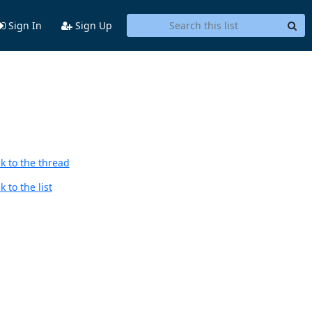
Sign In
Sign Up
k to the thread
 to the list