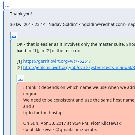
...
Thank you!
30 kwi 2017 23:14 "Nadav Goldin" <ngoldin@redhat.com> napi
...
OK - that is easier as it involves only the master suite. Sho
fixed in [1], in [2] is the test run.
[1] 
https://gerrit.ovirt.org/#/c/76251/
[2] 
http://jenkins.ovirt.org/job/ovirt-system-tests_manual/
...
I think it depends on which name we use when we add a
engine.

We need to be consistent and use the same host name 
and a

fqdn for the host ip.
On Sun, Apr 30, 2017 at 9:34 PM, Piotr Kliczewski

<piotr.kliczewski@gmail.com> wrote: