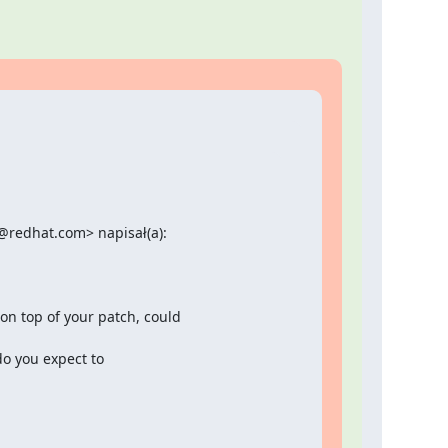
redhat.com> napisał(a):

 top of your patch, could

o you expect to
