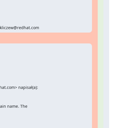
<pkliczew@redhat.com
at.com> napisał(a):
main name. The