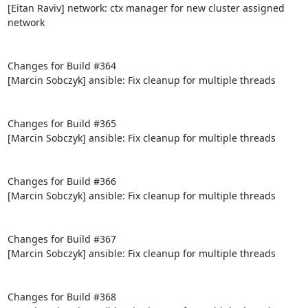
[Eitan Raviv] network: ctx manager for new cluster assigned 
network

Changes for Build #364

[Marcin Sobczyk] ansible: Fix cleanup for multiple threads

Changes for Build #365

[Marcin Sobczyk] ansible: Fix cleanup for multiple threads

Changes for Build #366

[Marcin Sobczyk] ansible: Fix cleanup for multiple threads

Changes for Build #367

[Marcin Sobczyk] ansible: Fix cleanup for multiple threads

Changes for Build #368
