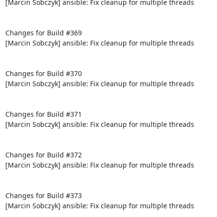
[Marcin Sobczyk] ansible: Fix cleanup for multiple threads

Changes for Build #369

[Marcin Sobczyk] ansible: Fix cleanup for multiple threads

Changes for Build #370

[Marcin Sobczyk] ansible: Fix cleanup for multiple threads

Changes for Build #371

[Marcin Sobczyk] ansible: Fix cleanup for multiple threads

Changes for Build #372

[Marcin Sobczyk] ansible: Fix cleanup for multiple threads

Changes for Build #373

[Marcin Sobczyk] ansible: Fix cleanup for multiple threads
