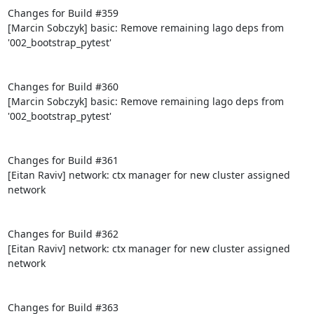
Changes for Build #359

[Marcin Sobczyk] basic: Remove remaining lago deps from 
'002_bootstrap_pytest'

Changes for Build #360

[Marcin Sobczyk] basic: Remove remaining lago deps from 
'002_bootstrap_pytest'

Changes for Build #361

[Eitan Raviv] network: ctx manager for new cluster assigned 
network

Changes for Build #362

[Eitan Raviv] network: ctx manager for new cluster assigned 
network

Changes for Build #363
