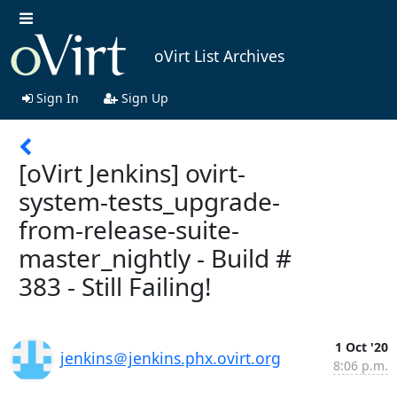
oVirt List Archives
Sign In
Sign Up
[oVirt Jenkins] ovirt-
system-tests_upgrade-
from-release-suite-
master_nightly - Build #
383 - Still Failing!
1 Oct '20
jenkins＠jenkins.phx.ovirt.org
8:06 p.m.