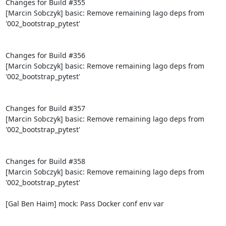
Changes for Build #355

[Marcin Sobczyk] basic: Remove remaining lago deps from 
'002_bootstrap_pytest'

Changes for Build #356

[Marcin Sobczyk] basic: Remove remaining lago deps from 
'002_bootstrap_pytest'

Changes for Build #357

[Marcin Sobczyk] basic: Remove remaining lago deps from 
'002_bootstrap_pytest'

Changes for Build #358

[Marcin Sobczyk] basic: Remove remaining lago deps from 
'002_bootstrap_pytest'

[Gal Ben Haim] mock: Pass Docker conf env var
