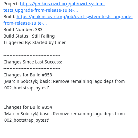
Project: 
https://jenkins.ovirt.org/job/ovirt-system-
tests_upgrade-from-release-suite-...
Build: 
https://jenkins.ovirt.org/job/ovirt-system-tests_upgrade-
from-release-suite-...
Build Number: 383

Build Status:  Still Failing

Triggered By: Started by timer

-------------------------------------

Changes Since Last Success:

-------------------------------------

Changes for Build #353

[Marcin Sobczyk] basic: Remove remaining lago deps from 
'002_bootstrap_pytest'

Changes for Build #354

[Marcin Sobczyk] basic: Remove remaining lago deps from 
'002_bootstrap_pytest'
