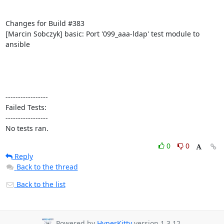
Changes for Build #383

[Marcin Sobczyk] basic: Port '099_aaa-ldap' test module to 
ansible

-----------------

Failed Tests:

-----------------

No tests ran.
0
0
Reply
Back to the thread
Back to the list
Powered by
HyperKitty
version 1.3.12.