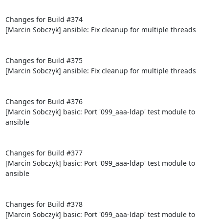
Changes for Build #374

[Marcin Sobczyk] ansible: Fix cleanup for multiple threads

Changes for Build #375

[Marcin Sobczyk] ansible: Fix cleanup for multiple threads

Changes for Build #376

[Marcin Sobczyk] basic: Port '099_aaa-ldap' test module to 
ansible

Changes for Build #377

[Marcin Sobczyk] basic: Port '099_aaa-ldap' test module to 
ansible

Changes for Build #378

[Marcin Sobczyk] basic: Port '099_aaa-ldap' test module to 