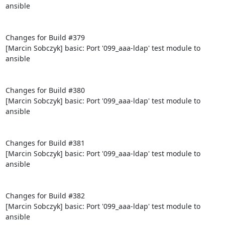
ansible

Changes for Build #379

[Marcin Sobczyk] basic: Port '099_aaa-ldap' test module to 
ansible

Changes for Build #380

[Marcin Sobczyk] basic: Port '099_aaa-ldap' test module to 
ansible

Changes for Build #381

[Marcin Sobczyk] basic: Port '099_aaa-ldap' test module to 
ansible

Changes for Build #382

[Marcin Sobczyk] basic: Port '099_aaa-ldap' test module to 
ansible
