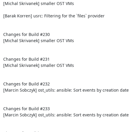
[Michal Skrivanek] smaller OST VMs

[Barak Korren] usrc: Filtering for the `files` provider

Changes for Build #230

[Michal Skrivanek] smaller OST VMs

Changes for Build #231

[Michal Skrivanek] smaller OST VMs

Changes for Build #232

[Marcin Sobczyk] ost_utils: ansible: Sort events by creation date

Changes for Build #233

[Marcin Sobczyk] ost_utils: ansible: Sort events by creation date
