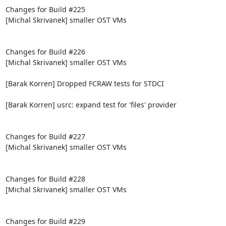
Changes for Build #225

[Michal Skrivanek] smaller OST VMs

Changes for Build #226

[Michal Skrivanek] smaller OST VMs

[Barak Korren] Dropped FCRAW tests for STDCI

[Barak Korren] usrc: expand test for 'files' provider

Changes for Build #227

[Michal Skrivanek] smaller OST VMs

Changes for Build #228

[Michal Skrivanek] smaller OST VMs

Changes for Build #229
