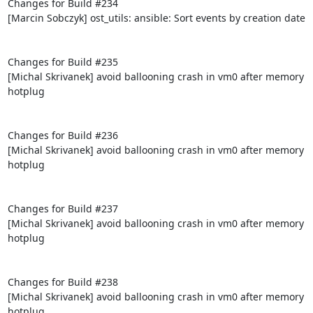
Changes for Build #234

[Marcin Sobczyk] ost_utils: ansible: Sort events by creation date

Changes for Build #235

[Michal Skrivanek] avoid ballooning crash in vm0 after memory 
hotplug

Changes for Build #236

[Michal Skrivanek] avoid ballooning crash in vm0 after memory 
hotplug

Changes for Build #237

[Michal Skrivanek] avoid ballooning crash in vm0 after memory 
hotplug

Changes for Build #238

[Michal Skrivanek] avoid ballooning crash in vm0 after memory 
hotplug
