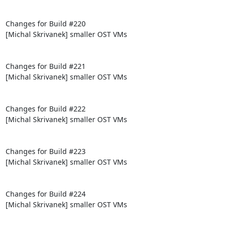
Changes for Build #220

[Michal Skrivanek] smaller OST VMs

Changes for Build #221

[Michal Skrivanek] smaller OST VMs

Changes for Build #222

[Michal Skrivanek] smaller OST VMs

Changes for Build #223

[Michal Skrivanek] smaller OST VMs

Changes for Build #224

[Michal Skrivanek] smaller OST VMs
