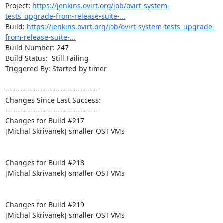
Project: 
https://jenkins.ovirt.org/job/ovirt-system-
tests_upgrade-from-release-suite-...
Build: 
https://jenkins.ovirt.org/job/ovirt-system-tests_upgrade-
from-release-suite-...
Build Number: 247

Build Status:  Still Failing

Triggered By: Started by timer

-------------------------------------

Changes Since Last Success:

-------------------------------------

Changes for Build #217

[Michal Skrivanek] smaller OST VMs

Changes for Build #218

[Michal Skrivanek] smaller OST VMs

Changes for Build #219

[Michal Skrivanek] smaller OST VMs
