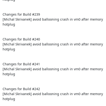
Changes for Build #239

[Michal Skrivanek] avoid ballooning crash in vm0 after memory 
hotplug

Changes for Build #240

[Michal Skrivanek] avoid ballooning crash in vm0 after memory 
hotplug

Changes for Build #241

[Michal Skrivanek] avoid ballooning crash in vm0 after memory 
hotplug

Changes for Build #242

[Michal Skrivanek] avoid ballooning crash in vm0 after memory 
hotplug
