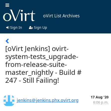
oVirt List Archives
Sign In
Sign Up
[oVirt Jenkins] ovirt-
system-tests_upgrade-
from-release-suite-
master_nightly - Build #
247 - Still Failing!
17 Aug '20
jenkins＠jenkins.phx.ovirt.org
6:06 p.m.