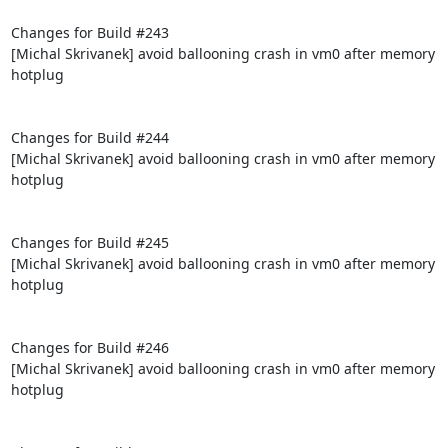
Changes for Build #243

[Michal Skrivanek] avoid ballooning crash in vm0 after memory 
hotplug

Changes for Build #244

[Michal Skrivanek] avoid ballooning crash in vm0 after memory 
hotplug

Changes for Build #245

[Michal Skrivanek] avoid ballooning crash in vm0 after memory 
hotplug

Changes for Build #246

[Michal Skrivanek] avoid ballooning crash in vm0 after memory 
hotplug
