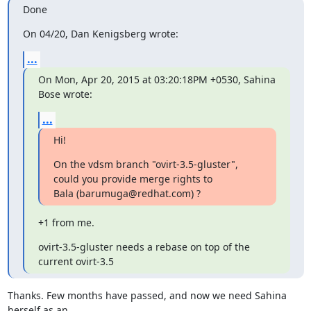
Done
On 04/20, Dan Kenigsberg wrote:
...
On Mon, Apr 20, 2015 at 03:20:18PM +0530, Sahina 
Bose wrote:
...
Hi!
On the vdsm branch "ovirt-3.5-gluster", 
could you provide merge rights to

Bala (barumuga@redhat.com) ?
+1 from me.
ovirt-3.5-gluster needs a rebase on top of the 
current ovirt-3.5
Thanks. Few months have passed, and now we need Sahina 
herself as an
