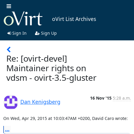
oVirt List Archives
Sign In
Sign Up
Re: [ovirt-devel]
Maintainer rights on
vdsm - ovirt-3.5-gluster
16 Nov '15
5:28 a.m.
Dan Kenigsberg
On Wed, Apr 29, 2015 at 10:03:47AM +0200, David Caro wrote:
...