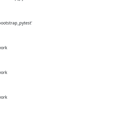
otstrap_pytest'

ork

ork

ork
