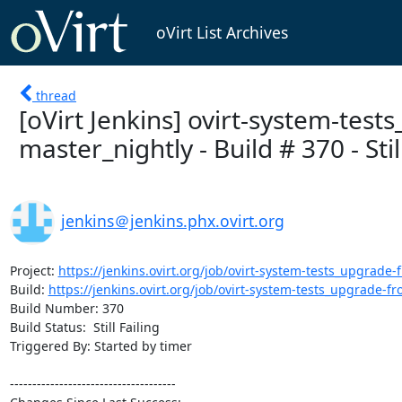
oVirt List Archives
thread
[oVirt Jenkins] ovirt-system-test
master_nightly - Build # 370 - Still
jenkins＠jenkins.phx.ovirt.org
Project: 
https://jenkins.ovirt.org/job/ovirt-system-tests_upgrade-f
Build: 
https://jenkins.ovirt.org/job/ovirt-system-tests_upgrade-fro
Build Number: 370

Build Status:  Still Failing

Triggered By: Started by timer

-------------------------------------
