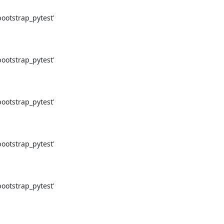
otstrap_pytest'

otstrap_pytest'

otstrap_pytest'

otstrap_pytest'

otstrap_pytest'
