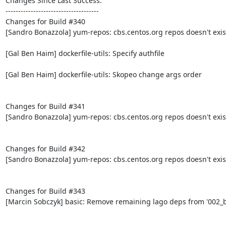
Changes Since Last Success:

-------------------------------------

Changes for Build #340

[Sandro Bonazzola] yum-repos: cbs.centos.org repos doesn't exis
[Gal Ben Haim] dockerfile-utils: Specify authfile

[Gal Ben Haim] dockerfile-utils: Skopeo change args order

Changes for Build #341

[Sandro Bonazzola] yum-repos: cbs.centos.org repos doesn't exis
Changes for Build #342

[Sandro Bonazzola] yum-repos: cbs.centos.org repos doesn't exis
Changes for Build #343

[Marcin Sobczyk] basic: Remove remaining lago deps from '002_bo