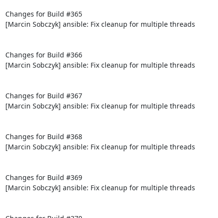
Changes for Build #365

[Marcin Sobczyk] ansible: Fix cleanup for multiple threads

Changes for Build #366

[Marcin Sobczyk] ansible: Fix cleanup for multiple threads

Changes for Build #367

[Marcin Sobczyk] ansible: Fix cleanup for multiple threads

Changes for Build #368

[Marcin Sobczyk] ansible: Fix cleanup for multiple threads

Changes for Build #369

[Marcin Sobczyk] ansible: Fix cleanup for multiple threads
