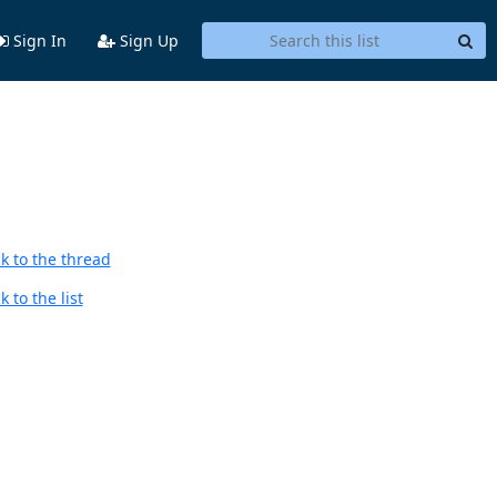
Sign In
Sign Up
k to the thread
 to the list