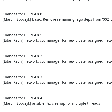
Changes for Build #360

[Marcin Sobczyk] basic: Remove remaining lago deps from '002_bo
Changes for Build #361

[Eitan Raviv] network: ctx manager for new cluster assigned netw
Changes for Build #362

[Eitan Raviv] network: ctx manager for new cluster assigned netw
Changes for Build #363

[Eitan Raviv] network: ctx manager for new cluster assigned netw
Changes for Build #364

[Marcin Sobczyk] ansible: Fix cleanup for multiple threads
