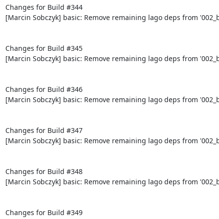
Changes for Build #344

[Marcin Sobczyk] basic: Remove remaining lago deps from '002_bo
Changes for Build #345

[Marcin Sobczyk] basic: Remove remaining lago deps from '002_bo
Changes for Build #346

[Marcin Sobczyk] basic: Remove remaining lago deps from '002_bo
Changes for Build #347

[Marcin Sobczyk] basic: Remove remaining lago deps from '002_bo
Changes for Build #348

[Marcin Sobczyk] basic: Remove remaining lago deps from '002_bo
Changes for Build #349
