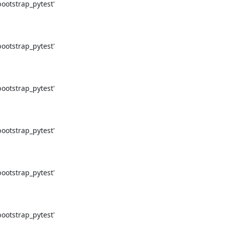
otstrap_pytest'

otstrap_pytest'

otstrap_pytest'

otstrap_pytest'

otstrap_pytest'

otstrap_pytest'
