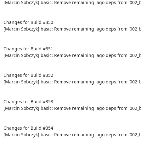
[Marcin Sobczyk] basic: Remove remaining lago deps from '002_bo
Changes for Build #350

[Marcin Sobczyk] basic: Remove remaining lago deps from '002_bo
Changes for Build #351

[Marcin Sobczyk] basic: Remove remaining lago deps from '002_bo
Changes for Build #352

[Marcin Sobczyk] basic: Remove remaining lago deps from '002_bo
Changes for Build #353

[Marcin Sobczyk] basic: Remove remaining lago deps from '002_bo
Changes for Build #354

[Marcin Sobczyk] basic: Remove remaining lago deps from '002_bo