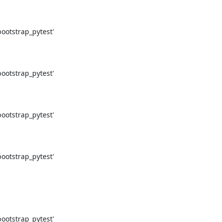
otstrap_pytest'

otstrap_pytest'

otstrap_pytest'

otstrap_pytest'

otstrap_pytest'
