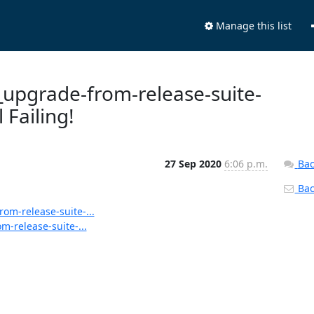
Manage this list
s_upgrade-from-release-suite-
 Failing!
27 Sep 2020
6:06 p.m.
Bac
Back
rom-release-suite-...
m-release-suite-...