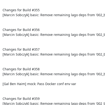
Changes for Build #355

[Marcin Sobczyk] basic: Remove remaining lago deps from '002_bo
Changes for Build #356

[Marcin Sobczyk] basic: Remove remaining lago deps from '002_bo
Changes for Build #357

[Marcin Sobczyk] basic: Remove remaining lago deps from '002_bo
Changes for Build #358

[Marcin Sobczyk] basic: Remove remaining lago deps from '002_bo
[Gal Ben Haim] mock: Pass Docker conf env var

Changes for Build #359

[Marcin Sobczyk] basic: Remove remaining lago deps from '002_bo