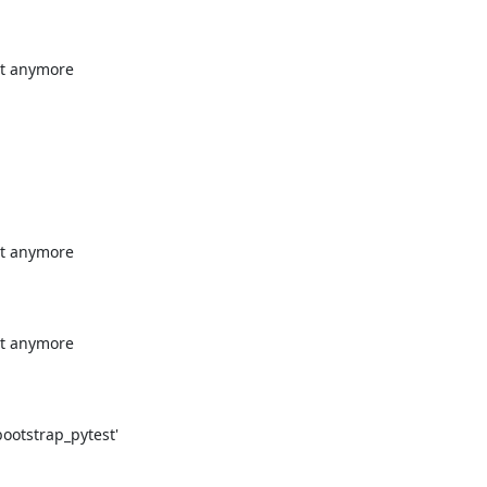
t anymore

t anymore

t anymore

otstrap_pytest'
