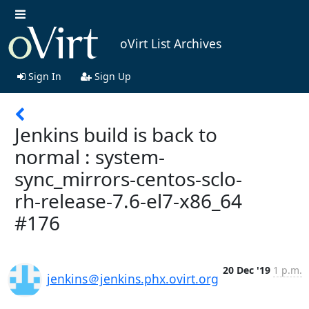
oVirt List Archives
Sign In
Sign Up
Jenkins build is back to
normal : system-
sync_mirrors-centos-sclo-
rh-release-7.6-el7-x86_64
#176
20 Dec '19
1 p.m.
jenkins＠jenkins.phx.ovirt.org