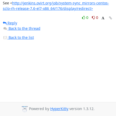
See <
http://jenkins.ovirt.org/job/system-sync_mirrors-centos-
sclo-rh-release-7.6-el7-x86_64/176/display/redirect>
0
0
Reply
Back to the thread
Back to the list
Powered by
HyperKitty
version 1.3.12.