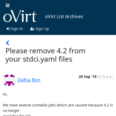
oVirt List Archives
Sign In
Sign Up
Please remove 4.2 from
your stdci.yaml files
20 Sep '19
3:13 a.m.
Dafna Ron
Hi,

We have several unstable jobs which are caused because 4.2 is 
no longer

available for CQ.
