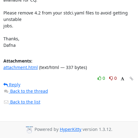
Please remove 4.2 from your stdci.yaml files to avoid getting 
unstable

jobs.

Thanks,

Dafna
Attachments:
attachment.html
(text/html — 337 bytes)
0
0
Reply
Back to the thread
Back to the list
Powered by
HyperKitty
version 1.3.12.