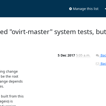
Manage this list
led "ovirt-master" system tests, bu
5 Dec 2017
5:05 a.m.
Bac
Back
ing change

be the root

change depends

s.

uilt from this

geio) is
