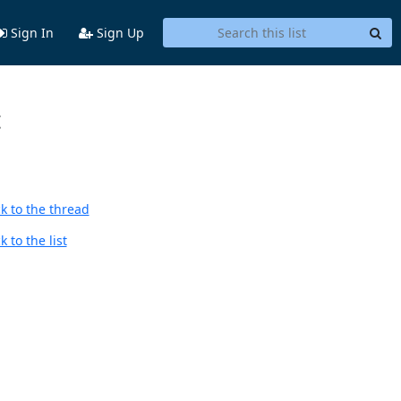
Sign In
Sign Up
t
k to the thread
 to the list