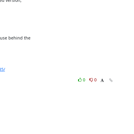
d version,

ause behind the

85/
0
0