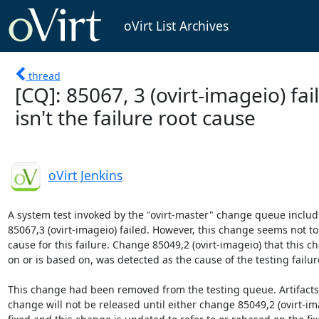
oVirt List Archives
thread
[CQ]: 85067, 3 (ovirt-imageio) fai
isn't the failure root cause
oVirt Jenkins
A system test invoked by the "ovirt-master" change queue includ
85067,3 (ovirt-imageio) failed. However, this change seems not to 
cause for this failure. Change 85049,2 (ovirt-imageio) that this 
on or is based on, was detected as the cause of the testing failure
This change had been removed from the testing queue. Artifacts b
change will not be released until either change 85049,2 (ovirt-ima