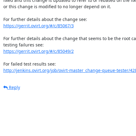
fixed and this change is updated to refer to or rebased on the fixe
or this change is modified to no longer depend on it.

https://gerrit.ovirt.org/#/c/85067/3
For further details about the change that seems to be the root c
https://gerrit.ovirt.org/#/c/85049/2
http://jenkins.ovirt.org/job/ovirt-master_change-queue-tester/42
Reply