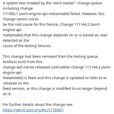
A system test invoked by the "ovirt-master" change queue 
including change

111930,1 (ovirt-engine-api-metamodel) failed. However, this 
change seems not to

be the root cause for this failure. Change 111144,2 (ovirt-
engine-api-

metamodel) that this change depends on or is based on, was 
detected as the

cause of the testing failures.

This change had been removed from the testing queue. 
Artifacts built from this

change will not be released until either change 111144,2 (ovirt-
engine-api-

metamodel) is fixed and this change is updated to refer to or 
rebased on the

fixed version, or this change is modified to no longer depend 
on it.

https://gerrit.ovirt.org/#/c/111930/1