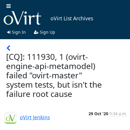
oVirt List Archives
Sign In
Sign Up
[CQ]: 111930, 1 (ovirt-
engine-api-metamodel)
failed "ovirt-master"
system tests, but isn't the
failure root cause
29 Oct '20
5:34 a.m.
oVirt Jenkins