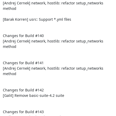
[Andrej Cernek] network, hostlib: refactor setup_networks 
method

[Barak Korren] usrc: Support *.yml files

Changes for Build #140

[Andrej Cernek] network, hostlib: refactor setup_networks 
method

Changes for Build #141

[Andrej Cernek] network, hostlib: refactor setup_networks 
method

Changes for Build #142

[Galit] Remove basic-suite-4.2 suite

Changes for Build #143
