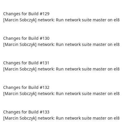
Changes for Build #129

[Marcin Sobczyk] network: Run network suite master on el8

Changes for Build #130

[Marcin Sobczyk] network: Run network suite master on el8

Changes for Build #131

[Marcin Sobczyk] network: Run network suite master on el8

Changes for Build #132

[Marcin Sobczyk] network: Run network suite master on el8

Changes for Build #133

[Marcin Sobczyk] network: Run network suite master on el8
