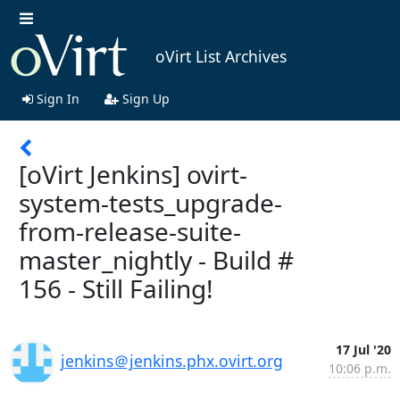
oVirt List Archives
Sign In
Sign Up
[oVirt Jenkins] ovirt-
system-tests_upgrade-
from-release-suite-
master_nightly - Build #
156 - Still Failing!
17 Jul '20
jenkins＠jenkins.phx.ovirt.org
10:06 p.m.