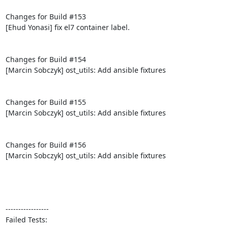
Changes for Build #153

[Ehud Yonasi] fix el7 container label.

Changes for Build #154

[Marcin Sobczyk] ost_utils: Add ansible fixtures

Changes for Build #155

[Marcin Sobczyk] ost_utils: Add ansible fixtures

Changes for Build #156

[Marcin Sobczyk] ost_utils: Add ansible fixtures

-----------------

Failed Tests:
