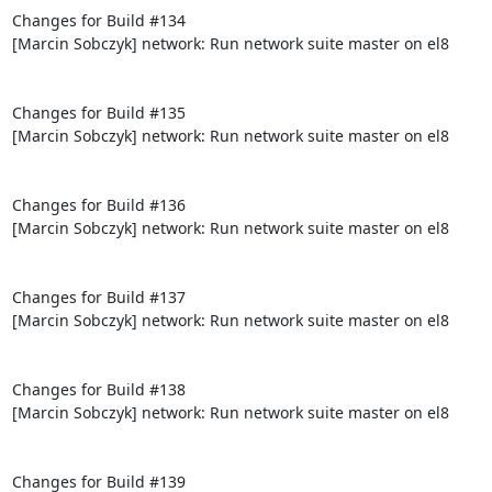
Changes for Build #134

[Marcin Sobczyk] network: Run network suite master on el8

Changes for Build #135

[Marcin Sobczyk] network: Run network suite master on el8

Changes for Build #136

[Marcin Sobczyk] network: Run network suite master on el8

Changes for Build #137

[Marcin Sobczyk] network: Run network suite master on el8

Changes for Build #138

[Marcin Sobczyk] network: Run network suite master on el8

Changes for Build #139
