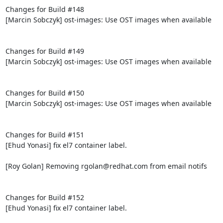
Changes for Build #148

[Marcin Sobczyk] ost-images: Use OST images when available

Changes for Build #149

[Marcin Sobczyk] ost-images: Use OST images when available

Changes for Build #150

[Marcin Sobczyk] ost-images: Use OST images when available

Changes for Build #151

[Ehud Yonasi] fix el7 container label.

[Roy Golan] Removing rgolan@redhat.com from email notifs

Changes for Build #152

[Ehud Yonasi] fix el7 container label.
