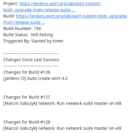
Project: 
https://jenkins.ovirt.org/job/ovirt-system-
tests_upgrade-from-release-suite-...
Build: 
https://jenkins.ovirt.org/job/ovirt-system-tests_upgrade-
from-release-suite-...
Build Number: 156

Build Status:  Still Failing

Triggered By: Started by timer

-------------------------------------

Changes Since Last Success:

-------------------------------------

Changes for Build #126

[jenkins CI] Auto create ovirt-4.2

Changes for Build #127

[Marcin Sobczyk] network: Run network suite master on el8

Changes for Build #128

[Marcin Sobczyk] network: Run network suite master on el8
