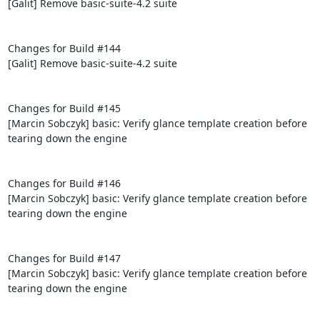
[Galit] Remove basic-suite-4.2 suite

Changes for Build #144

[Galit] Remove basic-suite-4.2 suite

Changes for Build #145

[Marcin Sobczyk] basic: Verify glance template creation before 
tearing down the engine

Changes for Build #146

[Marcin Sobczyk] basic: Verify glance template creation before 
tearing down the engine

Changes for Build #147

[Marcin Sobczyk] basic: Verify glance template creation before 
tearing down the engine
