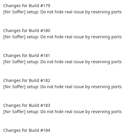
Changes for Build #179

[Nir Soffer] setup: Do not hide real issue by reserving ports

Changes for Build #180

[Nir Soffer] setup: Do not hide real issue by reserving ports

Changes for Build #181

[Nir Soffer] setup: Do not hide real issue by reserving ports

Changes for Build #182

[Nir Soffer] setup: Do not hide real issue by reserving ports

Changes for Build #183

[Nir Soffer] setup: Do not hide real issue by reserving ports

Changes for Build #184
