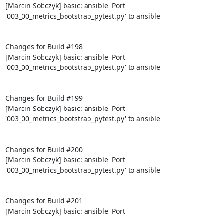
[Marcin Sobczyk] basic: ansible: Port 
'003_00_metrics_bootstrap_pytest.py' to ansible

Changes for Build #198

[Marcin Sobczyk] basic: ansible: Port 
'003_00_metrics_bootstrap_pytest.py' to ansible

Changes for Build #199

[Marcin Sobczyk] basic: ansible: Port 
'003_00_metrics_bootstrap_pytest.py' to ansible

Changes for Build #200

[Marcin Sobczyk] basic: ansible: Port 
'003_00_metrics_bootstrap_pytest.py' to ansible

Changes for Build #201

[Marcin Sobczyk] basic: ansible: Port 