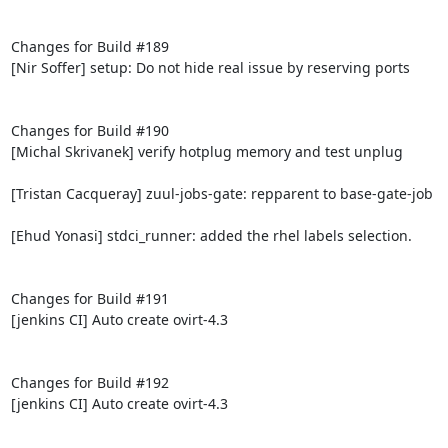
Changes for Build #189

[Nir Soffer] setup: Do not hide real issue by reserving ports

Changes for Build #190

[Michal Skrivanek] verify hotplug memory and test unplug

[Tristan Cacqueray] zuul-jobs-gate: repparent to base-gate-job

[Ehud Yonasi] stdci_runner: added the rhel labels selection.

Changes for Build #191

[jenkins CI] Auto create ovirt-4.3

Changes for Build #192

[jenkins CI] Auto create ovirt-4.3
