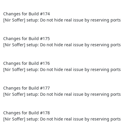
Changes for Build #174

[Nir Soffer] setup: Do not hide real issue by reserving ports

Changes for Build #175

[Nir Soffer] setup: Do not hide real issue by reserving ports

Changes for Build #176

[Nir Soffer] setup: Do not hide real issue by reserving ports

Changes for Build #177

[Nir Soffer] setup: Do not hide real issue by reserving ports

Changes for Build #178

[Nir Soffer] setup: Do not hide real issue by reserving ports
