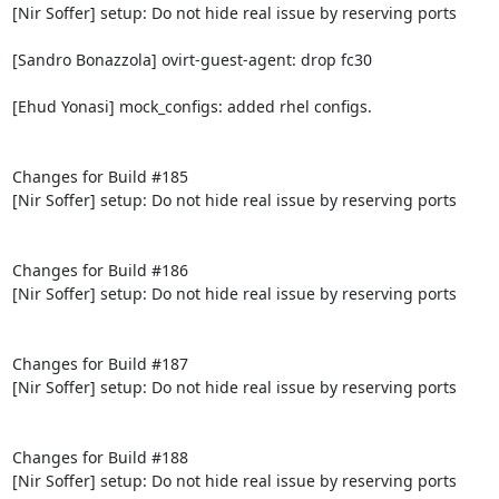
[Nir Soffer] setup: Do not hide real issue by reserving ports

[Sandro Bonazzola] ovirt-guest-agent: drop fc30

[Ehud Yonasi] mock_configs: added rhel configs.

Changes for Build #185

[Nir Soffer] setup: Do not hide real issue by reserving ports

Changes for Build #186

[Nir Soffer] setup: Do not hide real issue by reserving ports

Changes for Build #187

[Nir Soffer] setup: Do not hide real issue by reserving ports

Changes for Build #188

[Nir Soffer] setup: Do not hide real issue by reserving ports
