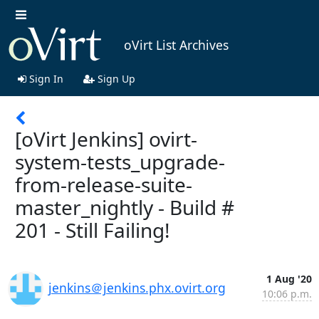
oVirt List Archives
Sign In
Sign Up
[oVirt Jenkins] ovirt-
system-tests_upgrade-
from-release-suite-
master_nightly - Build #
201 - Still Failing!
1 Aug '20
jenkins＠jenkins.phx.ovirt.org
10:06 p.m.