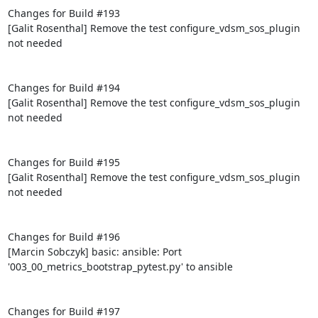
Changes for Build #193

[Galit Rosenthal] Remove the test configure_vdsm_sos_plugin 
not needed

Changes for Build #194

[Galit Rosenthal] Remove the test configure_vdsm_sos_plugin 
not needed

Changes for Build #195

[Galit Rosenthal] Remove the test configure_vdsm_sos_plugin 
not needed

Changes for Build #196

[Marcin Sobczyk] basic: ansible: Port 
'003_00_metrics_bootstrap_pytest.py' to ansible

Changes for Build #197
