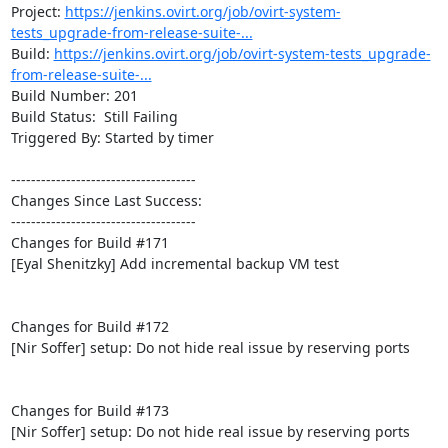
Project: 
https://jenkins.ovirt.org/job/ovirt-system-
tests_upgrade-from-release-suite-...
Build: 
https://jenkins.ovirt.org/job/ovirt-system-tests_upgrade-
from-release-suite-...
Build Number: 201

Build Status:  Still Failing

Triggered By: Started by timer

-------------------------------------

Changes Since Last Success:

-------------------------------------

Changes for Build #171

[Eyal Shenitzky] Add incremental backup VM test

Changes for Build #172

[Nir Soffer] setup: Do not hide real issue by reserving ports

Changes for Build #173

[Nir Soffer] setup: Do not hide real issue by reserving ports
